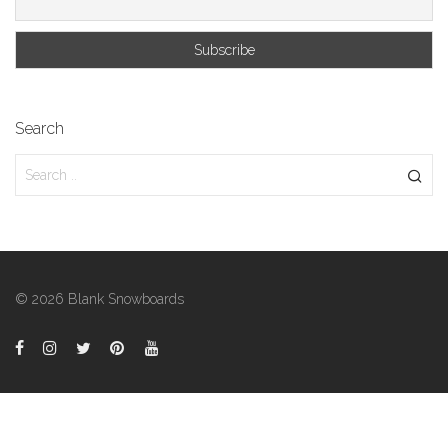
Search
© 2026 Blank Snowboards