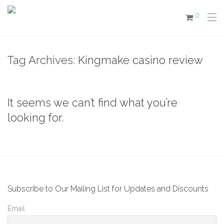
0
Tag Archives:
Kingmake casino review
It seems we can’t find what you’re
looking for.
Subscribe to Our Mailing List for Updates and Discounts
Email