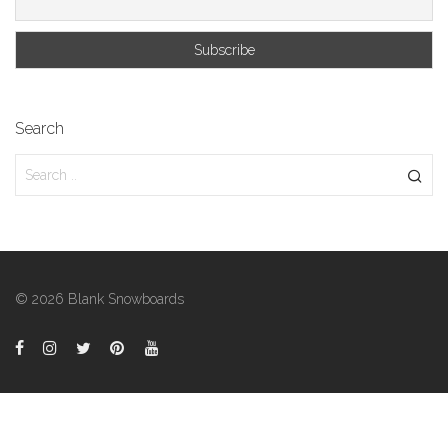
Search
© 2026 Blank Snowboards