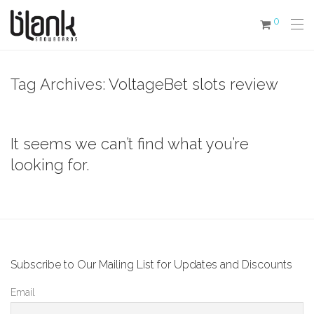
0
Tag Archives:
VoltageBet slots review
It seems we can’t find what you’re
looking for.
Subscribe to Our Mailing List for Updates and Discounts
Email