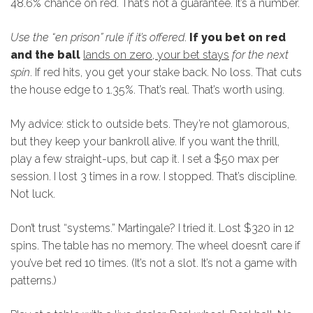
48.6% chance on red. That’s not a guarantee. It’s a number.
Use the “en prison” rule if
it’s offered
.
If you bet on red
and the ball
lands on zero, your bet stays
for the next
spin
. If red hits, you get your stake back. No loss. That cuts
the house edge to 1.35%. That’s real. That’s worth using.
My advice: stick to outside bets. They’re not glamorous,
but they keep your bankroll alive. If you want the thrill,
play a few straight-ups, but cap it. I set a $50 max per
session. I lost 3 times in a row. I stopped. That’s discipline.
Not luck.
Don’t trust “systems.” Martingale? I tried it. Lost $320 in 12
spins. The table has no memory. The wheel doesn’t care if
you’ve bet red 10 times. (It’s not a slot. It’s not a game with
patterns.)