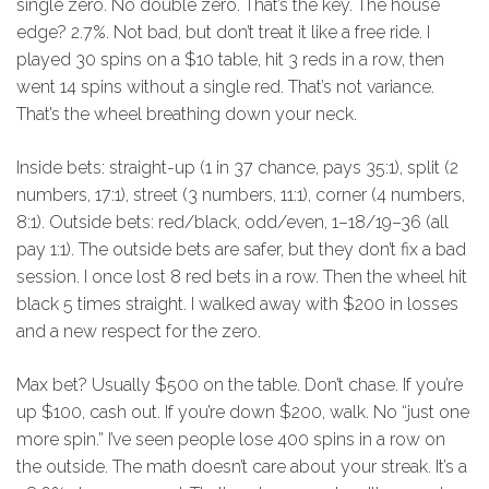
single zero. No double zero. That’s the key. The house
edge? 2.7%. Not bad, but don’t treat it like a free ride. I
played 30 spins on a $10 table, hit 3 reds in a row, then
went 14 spins without a single red. That’s not variance.
That’s the wheel breathing down your neck.
Inside bets: straight-up (1 in 37 chance, pays 35:1), split (2
numbers, 17:1), street (3 numbers, 11:1), corner (4 numbers,
8:1). Outside bets: red/black, odd/even, 1–18/19–36 (all
pay 1:1). The outside bets are safer, but they don’t fix a bad
session. I once lost 8 red bets in a row. Then the wheel hit
black 5 times straight. I walked away with $200 in losses
and a new respect for the zero.
Max bet? Usually $500 on the table. Don’t chase. If you’re
up $100, cash out. If you’re down $200, walk. No “just one
more spin.” I’ve seen people lose 400 spins in a row on
the outside. The math doesn’t care about your streak. It’s a