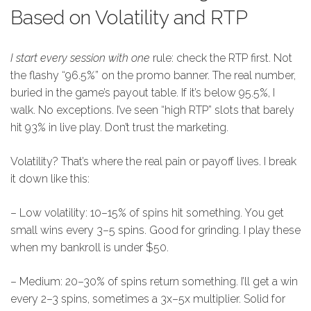
Based on Volatility and RTP
I start every session with one
rule: check the RTP first. Not
the flashy “96.5%” on the promo banner. The real number,
buried in the game’s payout table. If it’s below 95.5%, I
walk. No exceptions. I’ve seen “high RTP” slots that barely
hit 93% in live play. Don’t trust the marketing.
Volatility? That’s where the real pain or payoff lives. I break
it down like this:
– Low volatility: 10–15% of spins hit something. You get
small wins every 3–5 spins. Good for grinding. I play these
when my bankroll is under $50.
– Medium: 20–30% of spins return something. I’ll get a win
every 2–3 spins, sometimes a 3x–5x multiplier. Solid for