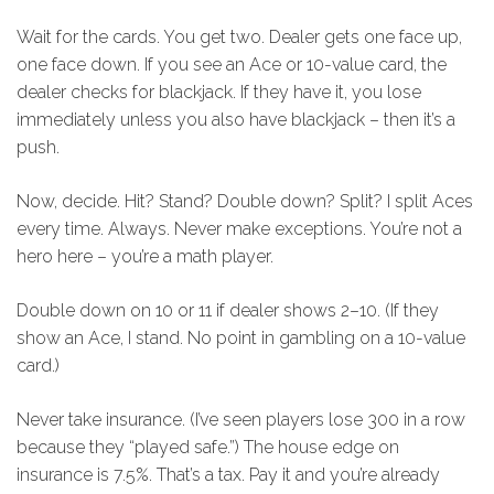
Wait for the cards. You get two. Dealer gets one face up,
one face down. If you see an Ace or 10-value card, the
dealer checks for blackjack. If they have it, you lose
immediately unless you also have blackjack – then it’s a
push.
Now, decide. Hit? Stand? Double down? Split? I split Aces
every time. Always. Never make exceptions. You’re not a
hero here – you’re a math player.
Double down on 10 or 11 if dealer shows 2–10. (If they
show an Ace, I stand. No point in gambling on a 10-value
card.)
Never take insurance. (I’ve seen players lose 300 in a row
because they “played safe.”) The house edge on
insurance is 7.5%. That’s a tax. Pay it and you’re already