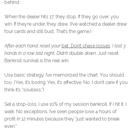
behind.
When the dealer hits 17, they stop. If they go over, you
win. If they’re under, they draw. (I’ve watched a dealer draw
four cards and still bust. That’s the game.)
After each hand, reset your
bet. Don’t chase losses
.
I lost 3
hands in a row last
night. Didn’t double down
. Just reset.
Bankroll survival is the real win.
Use basic strategy. I’ve memorized the chart. You should
too. (Yes, it’s boring. Yes, it’s effective. No, I don’t care if you
think it’s “soulless.”)
Set a stop-loss. I use 10% of my session bankroll. If I hit it, I
walk. No exceptions. I’ve seen people lose 4 hours of
profit in 12 minutes because they “just wanted to break
even.”