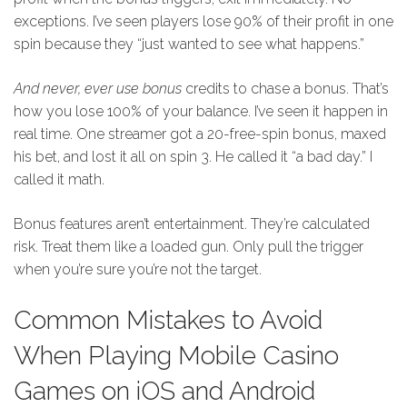
exceptions. I’ve seen players lose 90% of their profit in one
spin because they “just wanted to see what happens.”
And never, ever use bonus
credits to chase a bonus. That’s
how you lose 100% of your balance. I’ve seen it happen in
real time. One streamer got a 20-free-spin bonus, maxed
his bet, and lost it all on spin 3. He called it “a bad day.” I
called it math.
Bonus features aren’t entertainment. They’re calculated
risk. Treat them like a loaded gun. Only pull the trigger
when you’re sure you’re not the target.
Common Mistakes to Avoid
When Playing Mobile Casino
Games on iOS and Android