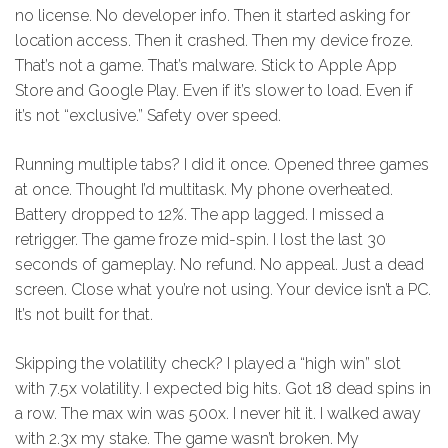
no license. No developer info. Then it started asking for
location access. Then it crashed. Then my device froze.
That’s not a game. That’s malware. Stick to Apple App
Store and Google Play. Even if it’s slower to load. Even if
it’s not “exclusive.” Safety over speed.
Running multiple tabs? I did it once. Opened three games
at once. Thought I’d multitask. My phone overheated.
Battery dropped to 12%. The app lagged. I missed a
retrigger. The game froze mid-spin. I lost the last 30
seconds of gameplay. No refund. No appeal. Just a dead
screen. Close what you’re not using. Your device isn’t a PC.
It’s not built for that.
Skipping the volatility check? I played a “high win” slot
with 7.5x volatility. I expected big hits. Got 18 dead spins in
a row. The max win was 500x. I never hit it. I walked away
with 2.3x my stake. The game wasn’t broken. My