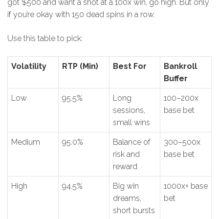
got $500 and want a shot at a 100x win, go high. But only
if you’re okay with 150 dead spins in a row.
Use this table to pick:
Volatility
RTP (Min)
Best For
Bankroll
Buffer
Low
95.5%
Long
100–200x
sessions,
base bet
small wins
Medium
95.0%
Balance of
300–500x
risk and
base bet
reward
High
94.5%
Big win
1000x+ base
dreams,
bet
short bursts