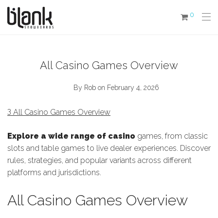
0
All Casino Games Overview
By
Rob
on February 4, 2026
З All Casino Games Overview
Explore a wide range of casino
games, from classic
slots and table games to live dealer experiences. Discover
rules, strategies, and popular variants across different
platforms and jurisdictions.
All Casino Games Overview