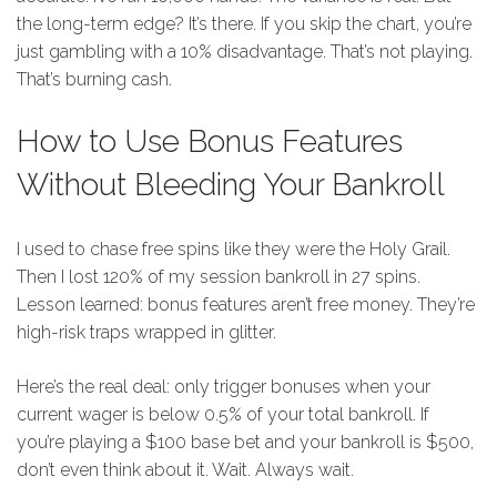
the long-term edge? It’s there. If you skip the chart, you’re
just gambling with a 10% disadvantage. That’s not playing.
That’s burning cash.
How to Use Bonus Features
Without Bleeding Your Bankroll
I used to chase free spins like they were the Holy Grail.
Then I lost 120% of my session bankroll in 27 spins.
Lesson learned: bonus features aren’t free money. They’re
high-risk traps wrapped in glitter.
Here’s the real deal: only trigger bonuses when your
current wager is below 0.5% of your total bankroll. If
you’re playing a $100 base bet and your bankroll is $500,
don’t even think about it. Wait. Always wait.