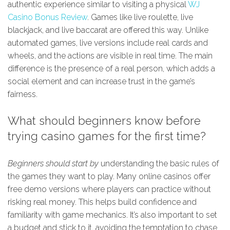
authentic experience similar to visiting a physical
WJ
Casino Bonus Review
. Games like live roulette, live
blackjack, and live baccarat are offered this way. Unlike
automated games, live versions include real cards and
wheels, and the actions are visible in real time. The main
difference is the presence of a real person, which adds a
social element and can increase trust in the game’s
fairness.
What should beginners know before
trying casino games for the first time?
Beginners should start by
understanding the basic rules of
the games they want to play. Many online casinos offer
free demo versions where players can practice without
risking real money. This helps build confidence and
familiarity with game mechanics. It’s also important to set
a budget and stick to it, avoiding the temptation to chase