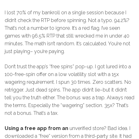
I lost 70% of my bankroll on a single session because I
didn’t check the RTP before spinning. Not a typo. 94.2%?
That’s not a number to ignore. It’s a red flag. I’ve seen
games with 96.5% RTP that still wrecked me in under 40
minutes. The math isn’t random. It’s calculated. You’re not
just playing– you’re paying.
Don’t trust the app’s “free spins” pop-up. I got lured into a
100-free-spin offer on a low volatility slot with a 15x
wagering requirement. I spun 30 times. Zero scatters. No
retrigger. Just dead spins. The app didn’t lie–but it didn’t
tell you the truth either. The bonus was a trap. Always read
the terms. Especially the “wagering” section. 35x? That’s
not a bonus. That’s a tax.
Using a free app from an
unverified store? Bad idea. I
downloaded a “free” version from a third-party site. It had