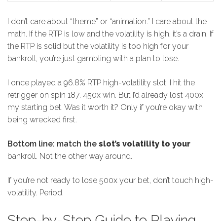
I don’t care about “theme” or “animation.” I care about the
math. If the RTP is low and the volatility is high, it’s a drain. If
the RTP is solid but the volatility is too high for your
bankroll, you’re just gambling with a plan to lose.
I once played a 96.8% RTP high-volatility slot. I hit the
retrigger on spin 187. 450x win. But I’d already lost 400x
my starting bet. Was it worth it? Only if you’re okay with
being wrecked first.
Bottom line: match the
slot’s volatility to your
bankroll. Not the other way around.
If you’re not ready to lose 500x your bet, don’t touch high-
volatility. Period.
Step-by-Step Guide to Playing