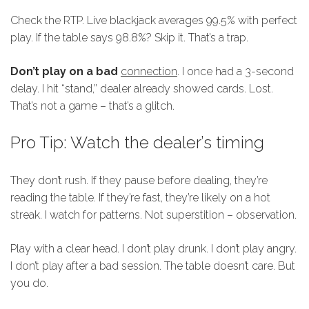
Check the RTP. Live blackjack averages 99.5% with perfect
play. If the table says 98.8%? Skip it. That’s a trap.
Don’t play on a bad
connection
. I once had a 3-second
delay. I hit “stand,” dealer already showed cards. Lost.
That’s not a game – that’s a glitch.
Pro Tip: Watch the dealer’s timing
They don’t rush. If they pause before dealing, they’re
reading the table. If they’re fast, they’re likely on a hot
streak. I watch for patterns. Not superstition – observation.
Play with a clear head. I don’t play drunk. I don’t play angry.
I don’t play after a bad session. The table doesn’t care. But
you do.