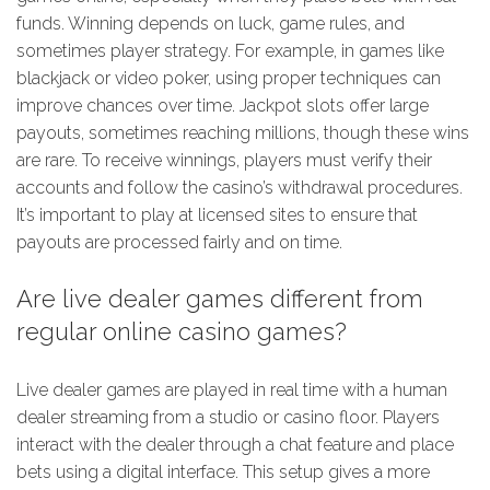
funds. Winning depends on luck, game rules, and
sometimes player strategy. For example, in games like
blackjack or video poker, using proper techniques can
improve chances over time. Jackpot slots offer large
payouts, sometimes reaching millions, though these wins
are rare. To receive winnings, players must verify their
accounts and follow the casino’s withdrawal procedures.
It’s important to play at licensed sites to ensure that
payouts are processed fairly and on time.
Are live dealer games different from
regular online casino games?
Live dealer games are played in real time with a human
dealer streaming from a studio or casino floor. Players
interact with the dealer through a chat feature and place
bets using a digital interface. This setup gives a more