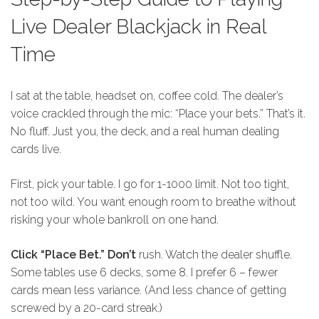
Live Dealer Blackjack in Real
Time
I sat at the table, headset on, coffee cold. The dealer’s
voice crackled through the mic: “Place your bets.” That’s it.
No fluff. Just you, the deck, and a real human dealing
cards live.
First, pick your table. I go for 1-1000 limit. Not too tight,
not too wild. You want enough room to breathe without
risking your whole bankroll on one hand.
Click “Place Bet.” Don’t
rush. Watch the dealer shuffle.
Some tables use 6 decks, some 8. I prefer 6 – fewer
cards mean less variance. (And less chance of getting
screwed by a 20-card streak.)