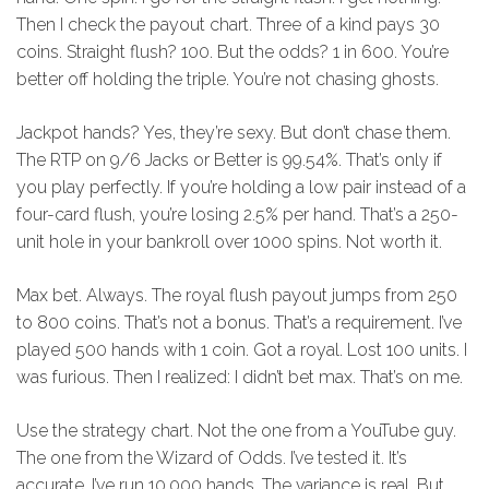
Then I check the payout chart. Three of a kind pays 30
coins. Straight flush? 100. But the odds? 1 in 600. You’re
better off holding the triple. You’re not chasing ghosts.
Jackpot hands? Yes, they’re sexy. But don’t chase them.
The RTP on 9/6 Jacks or Better is 99.54%. That’s only if
you play perfectly. If you’re holding a low pair instead of a
four-card flush, you’re losing 2.5% per hand. That’s a 250-
unit hole in your bankroll over 1000 spins. Not worth it.
Max bet. Always. The royal flush payout jumps from 250
to 800 coins. That’s not a bonus. That’s a requirement. I’ve
played 500 hands with 1 coin. Got a royal. Lost 100 units. I
was furious. Then I realized: I didn’t bet max. That’s on me.
Use the strategy chart. Not the one from a YouTube guy.
The one from the Wizard of Odds. I’ve tested it. It’s
accurate. I’ve run 10,000 hands. The variance is real. But