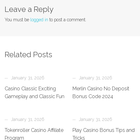
Leave a Reply
You must be
logged in
to post a comment.
Related Posts
January 31, 2026
January 31, 2026
Casino Classic Exciting
Merlin Casino No Deposit
Gameplay and Classic Fun
Bonus Code 2024
January 31, 2026
January 31, 2026
Tokenroller Casino Affiliate
Play Casino Bonus Tips and
Program
Tricks