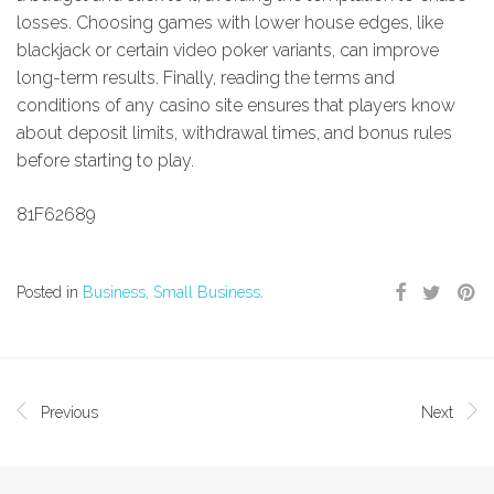
losses. Choosing games with lower house edges, like
blackjack or certain video poker variants, can improve
long-term results. Finally, reading the terms and
conditions of any casino site ensures that players know
about deposit limits, withdrawal times, and bonus rules
before starting to play.
81F62689
Posted in
Business, Small Business
.
Previous
Next