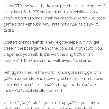
I track RTP and volatility like a sniper checks wind speed. If
a slot has 96.2% RTP and medium-high volatility, I only
activate bonus rounds when I’ve already cleared 300 base
game spins without a win. That’s not a rule. It’s a survival
tactic.
Scatters are not friends. They’re gatekeepers. If you get
three in the base game and the bonus is worth 100x your
wager, ask yourself: “Is this worth risking 80% of my
session?” If the answer’s no, walk away. No shame.
Retriggers? They’re the worst. I once got a retrigger on a
500x max win slot and blew my entire session in 11 spins.
The math doesn’t lie: 1 in 400 retrigger odds. You’re not
lucky. You’re statistically doomed.
Use the “50/50 rule.” If you’re not up 50% of your target
profit when the bonus triggers, exit immediately. No