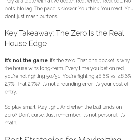
Play at a table with a live dealer. Real wheel. Real ball. No
bots. No lag. The pace is slower. You think. You react. You
don’t just mash buttons.
Key Takeaway: The Zero Is the Real
House Edge
It’s not the game
. It’s the zero. That one pocket is why
the house wins long-term. Every time you bet on red,
you’re not fighting 50/50. You’re fighting 48.6% vs. 48.6% +
2.7%. That 2.7%? It’s not a rounding error. It’s your cost of
entry.
So play smart. Play light. And when the ball lands on
zero? Don’t curse. Just remember: it’s not personal. It’s
math.