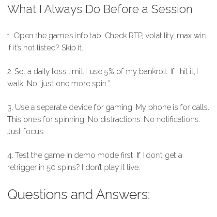
What I Always Do Before a Session
1. Open the game’s info tab. Check RTP, volatility, max win.
If it’s not listed? Skip it.
2. Set a daily loss limit. I use 5% of my bankroll. If I hit it, I
walk. No “just one more spin.”
3. Use a separate device for gaming. My phone is for calls.
This one’s for spinning. No distractions. No notifications.
Just focus.
4. Test the game in demo mode first. If I don’t get a
retrigger in 50 spins? I don’t play it live.
Questions and Answers: