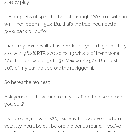
steady play.
– High: 5–8% of spins hit. I’ve sat through 120 spins with no
win. Then boom – 50x. But that’s the trap. You need a
500x bankroll buffer.
I track my own results. Last week, I played a high-volatility
slot with 96.2% RTP. 270 spins. 13 wins. 2 of them were
20x. The rest were 1.5x to 3x. Max win? 450x. But I lost
70% of my bankroll before the retrigger hit.
So here’s the real test:
Ask yourself – how much can you afford to lose before
you quit?
If you’re playing with $20, skip anything above medium
volatility. You’ll be out before the bonus round. If you’ve