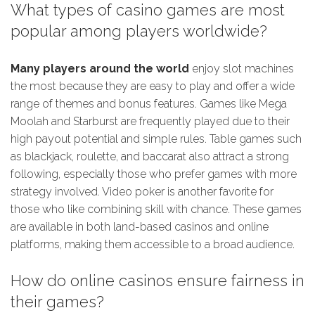
What types of casino games are most
popular among players worldwide?
Many players around the world
enjoy slot machines
the most because they are easy to play and offer a wide
range of themes and bonus features. Games like Mega
Moolah and Starburst are frequently played due to their
high payout potential and simple rules. Table games such
as blackjack, roulette, and baccarat also attract a strong
following, especially those who prefer games with more
strategy involved. Video poker is another favorite for
those who like combining skill with chance. These games
are available in both land-based casinos and online
platforms, making them accessible to a broad audience.
How do online casinos ensure fairness in
their games?