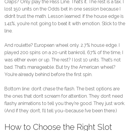
Craps? Only play the Pass Line. That’s it. The rest is a tax. I
lost 150 units on the Odds bet in one session because I
didn’t trust the math. Lesson learned: if the house edge is
1.41%, you’re not going to beat it with emotion. Stick to the
line.
And roulette? European wheel only. 2.7% house edge. I
played 200 spins on a 20-unit bankroll. 67% of the time, I
was either even or up. The rest? I lost 10 units. That’s not
bad. That’s manageable. But try the American wheel?
You’re already behind before the first spin.
Bottom line: don’t chase the flash. The best options are
the ones that don’t scream for attention. They don’t need
flashy animations to tell you they’re good. They just work.
(And if they don’t, I’ll tell you–because I’ve been there.)
How to Choose the Right Slot