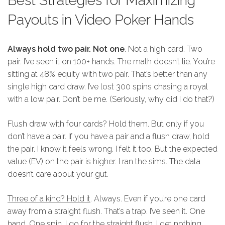
Best Strategies for Maximizing
Payouts in Video Poker Hands
Always hold two pair. Not one
. Not a high card. Two
pair. I’ve seen it on 100+ hands. The math doesn’t lie. You’re
sitting at 48% equity with two pair. That’s better than any
single high card draw. I’ve lost 300 spins chasing a royal
with a low pair. Don’t be me. (Seriously, why did I do that?)
Flush draw with four cards? Hold them. But only if you
don’t have a pair. If you have a pair and a flush draw, hold
the pair. I know it feels wrong. I felt it too. But the expected
value (EV) on the pair is higher. I ran the sims. The data
doesn’t care about your gut.
Three of a kind? Hold it
. Always. Even if you’re one card
away from a straight flush. That’s a trap. I’ve seen it. One
hand. One spin. I go for the straight flush. I get nothing.