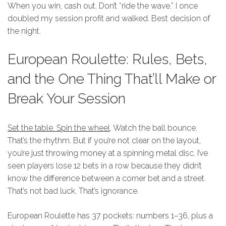
When you win, cash out. Don’t “ride the wave.” I once
doubled my session profit and walked. Best decision of
the night.
European Roulette: Rules, Bets,
and the One Thing That’ll Make or
Break Your Session
Set the table. Spin the wheel
. Watch the ball bounce.
That’s the rhythm. But if you’re not clear on the layout,
you’re just throwing money at a spinning metal disc. I’ve
seen players lose 12 bets in a row because they didn’t
know the difference between a corner bet and a street.
That’s not bad luck. That’s ignorance.
European Roulette has 37 pockets: numbers 1–36, plus a