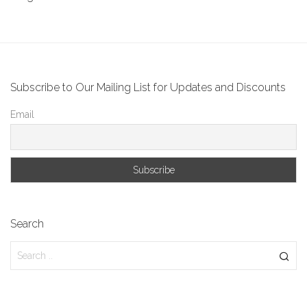
Subscribe to Our Mailing List for Updates and Discounts
Email
Search