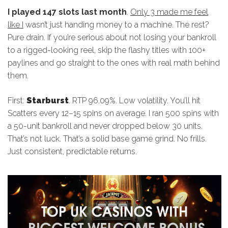
I played 147 slots last month
.
Only 3 made me feel
like I
wasn’t just handing money to a machine. The rest?
Pure drain. If you’re serious about not losing your bankroll
to a rigged-looking reel, skip the flashy titles with 100+
paylines and go straight to the ones with real math behind
them.
First:
Starburst
. RTP 96.09%. Low volatility. You’ll hit
Scatters every 12–15 spins on average. I ran 500 spins with
a 50-unit bankroll and never dropped below 30 units.
That’s not luck. That’s a solid base game grind. No frills.
Just consistent, predictable returns.