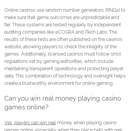
Online casinos use random number generators (RNGs) to
make sure that game outcomes are unpredictable and
fair. These systems are tested regularly by independent
auditing companies like eCOGRA and iTech Labs. The
results of these tests are often published on the casino’s
website, allowing players to check the integrity of the
games. Additionally, licensed casinos must follow strict
regulations set by gaming authorities, which include
maintaining transparent operations and protecting player
data. This combination of technology and oversight helps
create a trustworthy environment for online gaming.
Can you win real money playing casino
games online?
Yes, players can win real
money when playing casino
games online, especially when they place bets with real