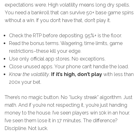
expectations were. High volatility means long dry spells.
You need a bankroll that can survive 50+ base game spins
without a win. If you don’t have that, don’t play it.
Check the RTP before depositing. 95%+ is the floor.
Read the bonus terms. Wagering, time limits, game
restrictions–these kill your edge.
Use only official app stores. No exceptions.
Close unused apps. Your phone can’t handle the load.
Know the volatility
.
If it’s high, don’t play
with less than
200x your bet.
There’s no magic button. No “lucky streak” algorithm. Just
math. And if you’re not respecting it, you’re just handing
money to the house. I’ve seen players win 10k in an hour.
I’ve seen them lose it in 17 minutes. The difference?
Discipline. Not luck.