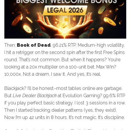
Then:
Book of Dead
. 96.21% RTP. Medium-high volatility.
I hit a retrigger on the second spin after the first Free Spins
round. That’s not common. But when it happens? You’re
looking at a 20x multiplier on a 100-unit bet. Max Win?
10,000x. Not a dream. I saw it. And yes, it’s real.
Blackjack? I’ll be honest–most tables online are garbage.
But
Live Dealer Blackjack
at Evolution Gaming? 99.6% RTP
if you play perfect basic strategy. I lost 3 sessions in a row.
Then I started tracking dealer patterns (yes, they exist).
Now I’m up 42 units in 8 hours. It’s not magic. It’s discipline.