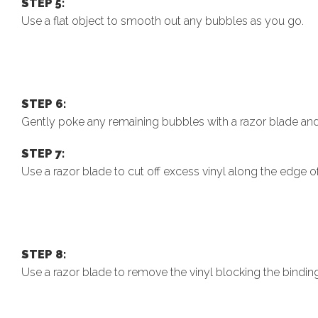
STEP 5:
Use a flat object to smooth out any bubbles as you go.
STEP 6:
Gently poke any remaining bubbles with a razor blade an
STEP 7:
Use a razor blade to cut off excess vinyl along the edge o
STEP 8:
Use a razor blade to remove the vinyl blocking the bindin