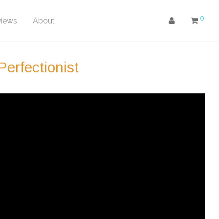
0
views
About
erfectionist