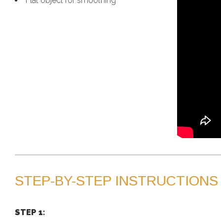
Flat object for smoothing
STEP-BY-STEP INSTRUCTIONS
STEP 1: