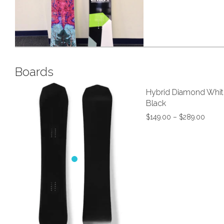
Snowboard 
Boards
Hybrid Diamond Whit
Black
$
149.00
–
$
289.00