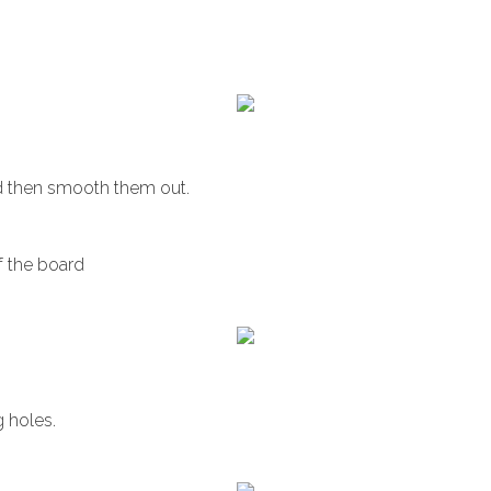
d then smooth them out.
f the board
g holes.