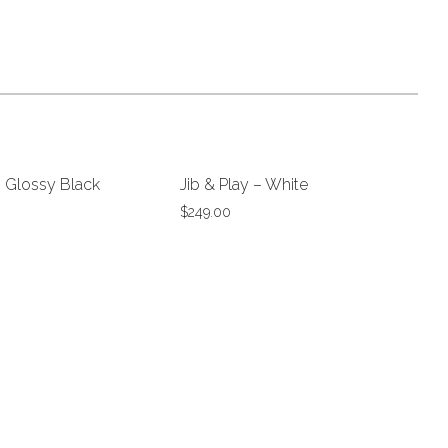
– Glossy Black
Jib & Play – White
$
249.00