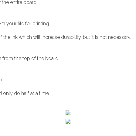
 the entire board.
m your file for printing.
 the ink which will increase durability, but it is not necessary.
e from the top of the board.
r.
 only do half at a time.