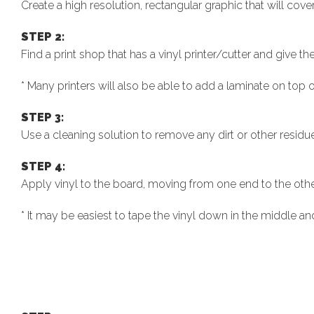
Create a high resolution, rectangular graphic that will cover
STEP 2:
Find a print shop that has a vinyl printer/cutter and give the
* Many printers will also be able to add a laminate on top of
STEP 3:
Use a cleaning solution to remove any dirt or other residu
STEP 4:
Apply vinyl to the board, moving from one end to the othe
* It may be easiest to tape the vinyl down in the middle and