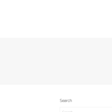
Search