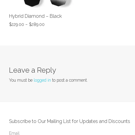
Hybrid Diamond – Black
$
229.00
–
$
289.00
Leave a Reply
You must be
logged in
to post a comment.
Subscribe to Our Mailing List for Updates and Discounts
Email