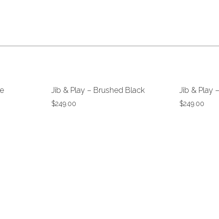
Wrap
e
Jib & Play – Brushed Black
Jib & Play 
$
249.00
$
249.00