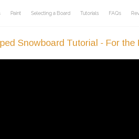
s
Paint
Selecting a Board
Tutorials
FAQs
Re
ed Snowboard Tutorial - For the P