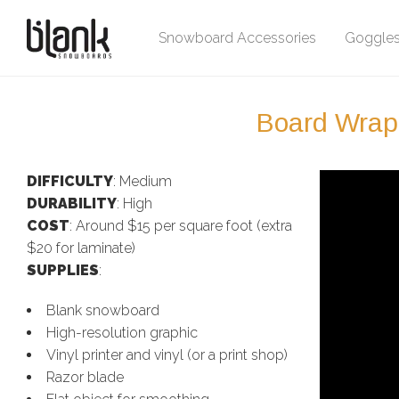
Snowboard Accessories
Goggle
Board Wrapp
DIFFICULTY
: Medium
DURABILITY
: High
COST
: Around $15 per square foot (extra
$20 for laminate)
SUPPLIES
:
Blank snowboard
High-resolution graphic
Vinyl printer and vinyl (or a print shop)
Razor blade