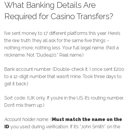
What Banking Details Are
Required for Casino Transfers?
I’ve sent money to 17 different platforms this year. Here’s
the raw truth: they all ask for the same five things –
nothing more, nothing less. Your full legal name. (Not a
nickname. Not “Dude420.” Real name.)
Bank account number. (Double-check it. I once sent £200
to a 12-digit number that wasn’t mine. Took three days to
get it back.)
Sort code. (UK only. If you’re in the US, it’s routing number.
Don’t mix them up.)
Account holder name
. (
Must match the name on the
ID
you used during verification. If it’s “John Smith” on the