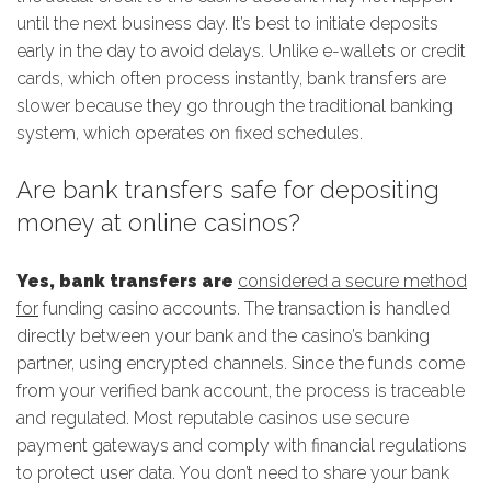
until the next business day. It’s best to initiate deposits
early in the day to avoid delays. Unlike e-wallets or credit
cards, which often process instantly, bank transfers are
slower because they go through the traditional banking
system, which operates on fixed schedules.
Are bank transfers safe for depositing
money at online casinos?
Yes, bank transfers are
considered a secure method
for
funding casino accounts. The transaction is handled
directly between your bank and the casino’s banking
partner, using encrypted channels. Since the funds come
from your verified bank account, the process is traceable
and regulated. Most reputable casinos use secure
payment gateways and comply with financial regulations
to protect user data. You don’t need to share your bank