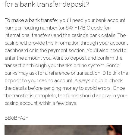
for a bank transfer deposit?
To make a bank transfer,
you’ll need your bank account
number, routing number (or SWIFT/BIC code for
international transfers), and the casino’s bank details. The
casino will provide this information through your account
dashboard or in the payment section. You’ll also need to
enter the amount you want to deposit and confirm the
transaction through your bank’s online system. Some
banks may ask for a reference or transaction ID to link the
deposit to your casino account. Always double-check
the details before sending money to avoid errors. Once
the transfer is complete, the funds should appear in your
casino account within a few days.
BB0BFA2F