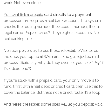
work. Not even close.
You can’t link a prepaid
card directly to a payment
processor that requires a real bank account. The system
checks the routing number, the account number, the full
legal name. Prepaid cards? They’re ghost accounts. No
real banking line.
I’ve seen players try to use those reloadable Visa cards –
the ones you top up at Walmart – and get rejected mid-
process. (Seriously, why do they even let you click “Pay” if
it’s a dead end?)
If you’re stuck with a prepaid card, your only move is to
fund it first with a real debit or credit card, then use that to
cover the balance. But that’s not a direct route. It’s a loop.
And here’s the kicker: some sites will let you deposit via a