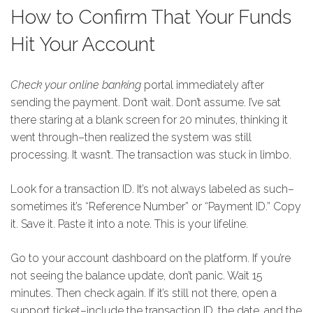
How to Confirm That Your Funds
Hit Your Account
Check your online banking
portal immediately after
sending the payment. Don’t wait. Don’t assume. I’ve sat
there staring at a blank screen for 20 minutes, thinking it
went through–then realized the system was still
processing. It wasn’t. The transaction was stuck in limbo.
Look for a transaction ID. It’s not always labeled as such–
sometimes it’s “Reference Number” or “Payment ID.” Copy
it. Save it. Paste it into a note. This is your lifeline.
Go to your account dashboard on the platform. If you’re
not seeing the balance update, don’t panic. Wait 15
minutes. Then check again. If it’s still not there, open a
support ticket–include the transaction ID, the date, and the