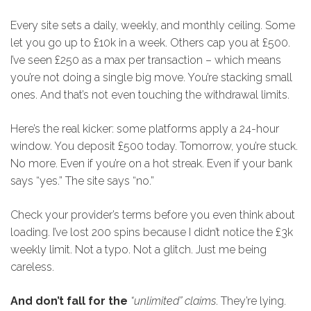
Every site sets a daily, weekly, and monthly ceiling. Some
let you go up to £10k in a week. Others cap you at £500.
I’ve seen £250 as a max per transaction – which means
you’re not doing a single big move. You’re stacking small
ones. And that’s not even touching the withdrawal limits.
Here’s the real kicker: some platforms apply a 24-hour
window. You deposit £500 today. Tomorrow, you’re stuck.
No more. Even if you’re on a hot streak. Even if your bank
says “yes.” The site says “no.”
Check your provider’s terms before you even think about
loading. I’ve lost 200 spins because I didn’t notice the £3k
weekly limit. Not a typo. Not a glitch. Just me being
careless.
And don’t fall for the
“unlimited” claims
. They’re lying.