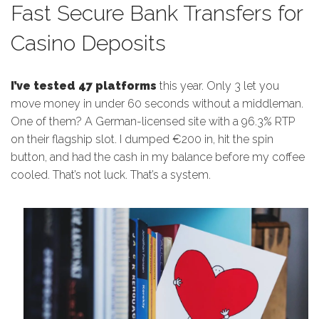
Fast Secure Bank Transfers for
Casino Deposits
I’ve tested 47 platforms
this year. Only 3 let you
move money in under 60 seconds without a middleman.
One of them? A German-licensed site with a 96.3% RTP
on their flagship slot. I dumped €200 in, hit the spin
button, and had the cash in my balance before my coffee
cooled. That’s not luck. That’s a system.