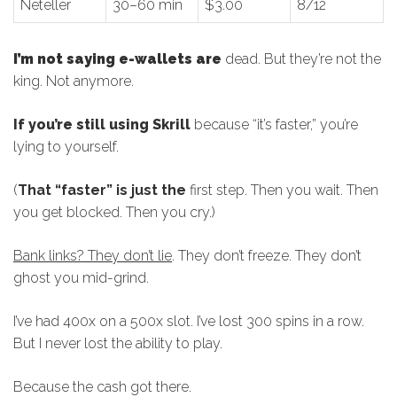
Neteller
30–60 min
$3.00
8/12
I’m not saying e-wallets are
dead. But they’re not the
king. Not anymore.
If you’re still using Skrill
because “it’s faster,” you’re
lying to yourself.
(
That “faster” is just the
first step. Then you wait. Then
you get blocked. Then you cry.)
Bank links? They don’t lie
. They don’t freeze. They don’t
ghost you mid-grind.
I’ve had 400x on a 500x slot. I’ve lost 300 spins in a row.
But I never lost the ability to play.
Because the cash got there.