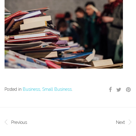
Posted in
Business, Small Business
.
Previous
Next