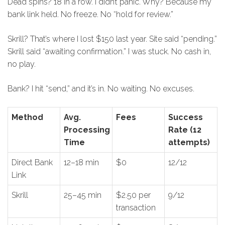
Dead spins? 18 in a row. I didn’t panic. Why? Because my
bank link held. No freeze. No “hold for review.”
Skrill? That’s where I lost $150 last year. Site said “pending.”
Skrill said “awaiting confirmation.” I was stuck. No cash in,
no play.
Bank? I hit “send,” and it’s in. No waiting. No excuses.
Method
Avg.
Fees
Success
Processing
Rate (12
Time
attempts)
Direct Bank
12–18 min
$0
12/12
Link
Skrill
25–45 min
$2.50 per
9/12
transaction