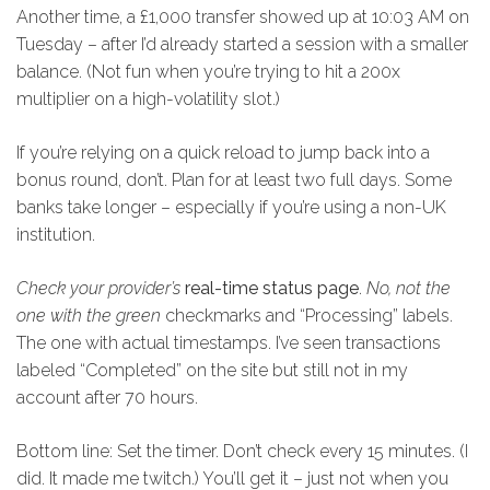
Another time, a £1,000 transfer showed up at 10:03 AM on
Tuesday – after I’d already started a session with a smaller
balance. (Not fun when you’re trying to hit a 200x
multiplier on a high-volatility slot.)
If you’re relying on a quick reload to jump back into a
bonus round, don’t. Plan for at least two full days. Some
banks take longer – especially if you’re using a non-UK
institution.
Check your provider’s
real-time status page
.
No, not the
one with the green
checkmarks and “Processing” labels.
The one with actual timestamps. I’ve seen transactions
labeled “Completed” on the site but still not in my
account after 70 hours.
Bottom line: Set the timer. Don’t check every 15 minutes. (I
did. It made me twitch.) You’ll get it – just not when you