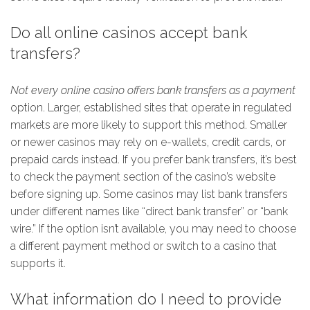
Do all online casinos accept bank
transfers?
Not every online casino offers
bank transfers as a payment
option. Larger, established sites that operate in regulated
markets are more likely to support this method. Smaller
or newer casinos may rely on e-wallets, credit cards, or
prepaid cards instead. If you prefer bank transfers, it’s best
to check the payment section of the casino’s website
before signing up. Some casinos may list bank transfers
under different names like “direct bank transfer” or “bank
wire.” If the option isn’t available, you may need to choose
a different payment method or switch to a casino that
supports it.
What information do I need to provide