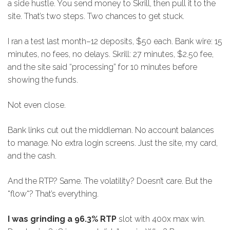
a side hustle. You send money to Skrill, then pull it to the
site. That’s two steps. Two chances to get stuck.
I ran a test last month–12 deposits, $50 each. Bank wire: 15
minutes, no fees, no delays. Skrill: 27 minutes, $2.50 fee,
and the site said “processing” for 10 minutes before
showing the funds.
Not even close.
Bank links cut out the middleman. No account balances
to manage. No extra login screens. Just the site, my card,
and the cash.
And the RTP? Same. The volatility? Doesn’t care. But the
*flow*? That’s everything.
I was grinding a 96.3% RTP
slot with 400x max win.