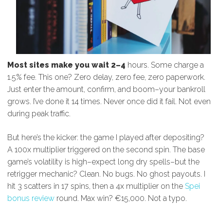
Most sites make you wait 2–4
hours. Some charge a
1.5% fee. This one? Zero delay, zero fee, zero paperwork.
Just enter the amount, confirm, and boom–your bankroll
grows. I’ve done it 14 times. Never once did it fail. Not even
during peak traffic.
But here’s the kicker: the game I played after depositing?
A 100x multiplier triggered on the second spin. The base
game’s volatility is high–expect long dry spells–but the
retrigger mechanic? Clean. No bugs. No ghost payouts. I
hit 3 scatters in 17 spins, then a 4x multiplier on the
Spei
bonus review
round. Max win? €15,000. Not a typo.