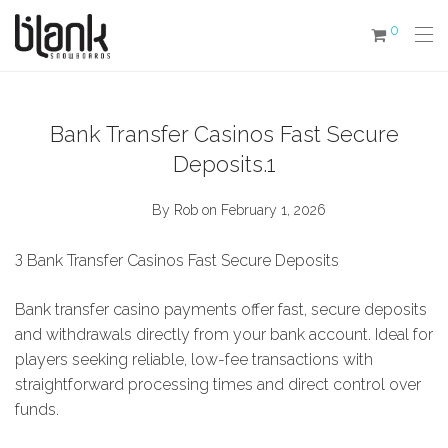
0
Bank Transfer Casinos Fast Secure
Deposits.1
By
Rob
on February 1, 2026
З Bank Transfer Casinos Fast Secure Deposits
Bank transfer casino payments offer fast, secure deposits
and withdrawals directly from your bank account. Ideal for
players seeking reliable, low-fee transactions with
straightforward processing times and direct control over
funds.