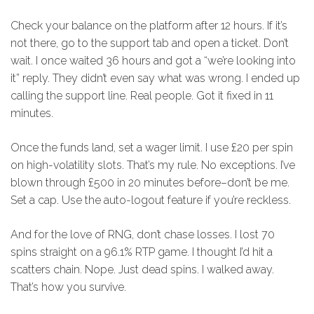
Check your balance on the platform after 12 hours. If it’s
not there, go to the support tab and open a ticket. Don’t
wait. I once waited 36 hours and got a “we’re looking into
it” reply. They didn’t even say what was wrong. I ended up
calling the support line. Real people. Got it fixed in 11
minutes.
Once the funds land, set a wager limit. I use £20 per spin
on high-volatility slots. That’s my rule. No exceptions. I’ve
blown through £500 in 20 minutes before–don’t be me.
Set a cap. Use the auto-logout feature if you’re reckless.
And for the love of RNG, don’t chase losses. I lost 70
spins straight on a 96.1% RTP game. I thought I’d hit a
scatters chain. Nope. Just dead spins. I walked away.
That’s how you survive.