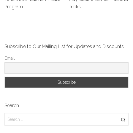
Program
Tricks
Subscribe to Our Mailing List for Updates and Discounts
Email
Search