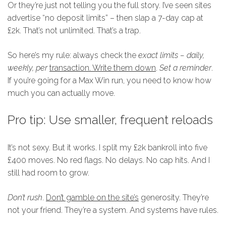
Or they’re just not telling you the full story. I’ve seen sites
advertise “no deposit limits” – then slap a 7-day cap at
£2k. That’s not unlimited. That’s a trap.
So here’s my rule: always check the
exact
limits – daily,
weekly, per
transaction. Write them down
.
Set a reminder
.
If you’re going for a Max Win run, you need to know how
much you can actually move.
Pro tip: Use smaller, frequent reloads
It’s not sexy. But it works. I split my £2k bankroll into five
£400 moves. No red flags. No delays. No cap hits. And I
still had room to grow.
Don’t rush
.
Don’t gamble on the site’s
generosity. They’re
not your friend. They’re a system. And systems have rules.