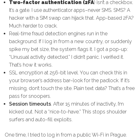
Two-factor authentication (2FA
) isn’t a checkbox.
It’s a gate. I use authenticator apps–never SMS. SMS? A
hacker with a SIM swap can hijack that. App-based 2FA?
Much harder to crack.
Real-time fraud detection engines run in the
background. If I log in from a new country, or suddenly
spike my bet size, the system flags it. I got a pop-up:
“Unusual activity detected.” I didn’t panic. I verified it.
That’s how it works.
SSL encryption at 256-bit level. You can check this in
your browser’s address bar–look for the padlock. If it’s
missing, don’t touch the site. Plain text data? That’s a free
pass for snoopers.
Session timeouts
. After 15 minutes of inactivity, I’m
kicked out. Not a “nice-to-have.” This stops shoulder
surfers and auto-fill exploits.
One time, I tried to log in from a public Wi-Fi in Prague.