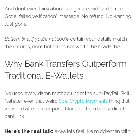
And don’t even think about using a prepaid card. I tried.
Got a “failed verification” message. No refund. No warning.
Just gone.
Bottom line: if you’re not
100% certain your details match
the records, don’t bother. It’s not worth the headache.
Why Bank Transfers Outperform
Traditional E-Wallets
I’ve used every damn method under the sun–PayPal, Skrill,
Neteller, even that weird
Spei Crypto Payments
thing that
vanished after one deposit. None of them beat a direct
bank link.
Here’s the real talk:
e-wallets feel like middlemen with