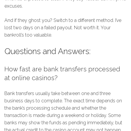
excuses.
And if they ghost you? Switch to a different method. I’ve
lost two days on a failed payout. Not worth it. Your
bankroll’s too valuable.
Questions and Answers:
How fast are bank transfers processed
at online casinos?
Bank transfers usually take between one and three
business days to complete. The exact time depends on
the bank’s processing schedule and whether the
transaction is made during a weekend or holiday. Some
banks may show the funds as pending immediately, but
the actual credit to the casino account may not happen