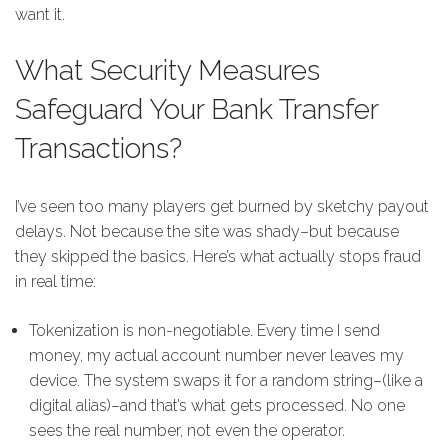
want it.
What Security Measures
Safeguard Your Bank Transfer
Transactions?
I’ve seen too many players get burned by sketchy payout
delays. Not because the site was shady–but because
they skipped the basics. Here’s what actually stops fraud
in real time:
Tokenization is non-negotiable. Every time I send
money, my actual account number never leaves my
device. The system swaps it for a random string–(like a
digital alias)–and that’s what gets processed. No one
sees the real number, not even the operator.