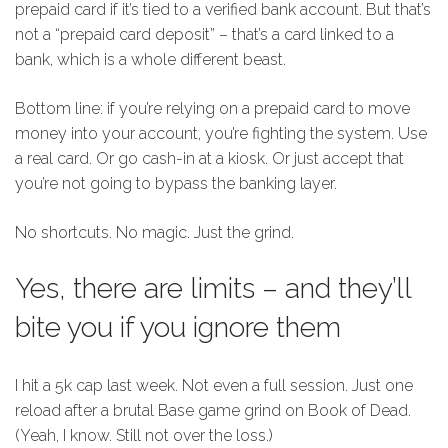
prepaid card if it’s tied to a verified bank account. But that’s
not a “prepaid card deposit” – that’s a card linked to a
bank, which is a whole different beast.
Bottom line: if you’re relying on a prepaid card to move
money into your account, you’re fighting the system. Use
a real card. Or go cash-in at a kiosk. Or just accept that
you’re not going to bypass the banking layer.
No shortcuts. No magic. Just the grind.
Yes, there are limits – and they’ll
bite you if you ignore them
I hit a 5k cap last week. Not even a full session. Just one
reload after a brutal Base game grind on Book of Dead.
(Yeah, I know. Still not over the loss.)