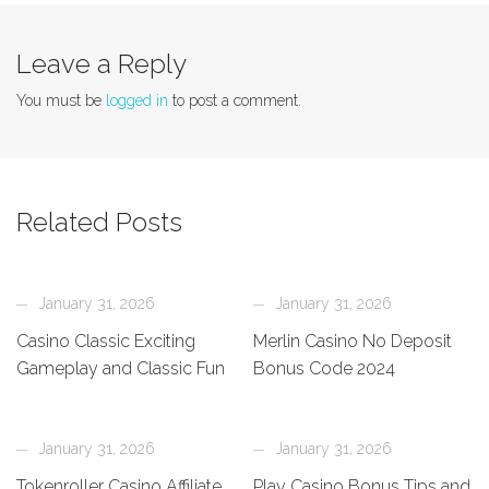
Leave a Reply
You must be
logged in
to post a comment.
Related Posts
January 31, 2026
January 31, 2026
Casino Classic Exciting
Merlin Casino No Deposit
Gameplay and Classic Fun
Bonus Code 2024
January 31, 2026
January 31, 2026
Tokenroller Casino Affiliate
Play Casino Bonus Tips and