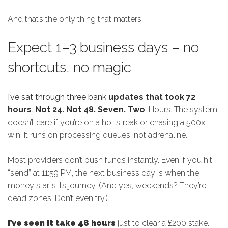
And that’s the only thing that matters.
Expect 1–3 business days – no
shortcuts, no magic
I’ve sat through three bank
updates that took 72
hours
.
Not 24. Not 48. Seven. Two
. Hours. The system
doesn’t care if you’re on a hot streak or chasing a 500x
win. It runs on processing queues, not adrenaline.
Most providers don’t push funds instantly. Even if you hit
“send” at 11:59 PM, the next business day is when the
money starts its journey. (And yes, weekends? They’re
dead zones. Don’t even try.)
I’ve seen it take 48 hours
just to clear a £200 stake.