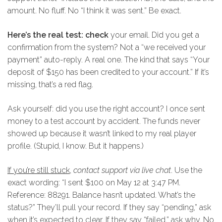
amount. No fluff. No “I think it was sent.” Be exact.
Here’s the real test: check
your email. Did you get a
confirmation from the system? Not a “we received your
payment” auto-reply. A real one. The kind that says “Your
deposit of $150 has been credited to your account.” If it’s
missing, that’s a red flag.
Ask yourself: did you use the right account? I once sent
money to a test account by accident. The funds never
showed up because it wasn’t linked to my real player
profile. (Stupid, I know. But it happens.)
If you’re still stuck,
contact support via live chat
. Use the
exact wording: “I sent $100 on May 12 at 3:47 PM.
Reference: 88291. Balance hasn’t updated. What’s the
status?” They’ll pull your record. If they say “pending,” ask
when it’s expected to clear. If they say “failed,” ask why. No