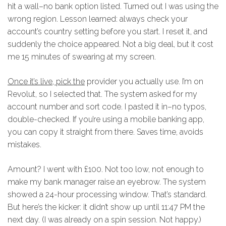
hit a wall–no bank option listed. Turned out I was using the
wrong region. Lesson learned: always check your
account’s country setting before you start. I reset it, and
suddenly the choice appeared. Not a big deal, but it cost
me 15 minutes of swearing at my screen.
Once it’s live, pick the
provider you actually use. I’m on
Revolut, so I selected that. The system asked for my
account number and sort code. I pasted it in–no typos,
double-checked. If you’re using a mobile banking app,
you can copy it straight from there. Saves time, avoids
mistakes.
Amount? I went with £100. Not too low, not enough to
make my bank manager raise an eyebrow. The system
showed a 24-hour processing window. That’s standard.
But here’s the kicker: it didn’t show up until 11:47 PM the
next day. (I was already on a spin session. Not happy.)