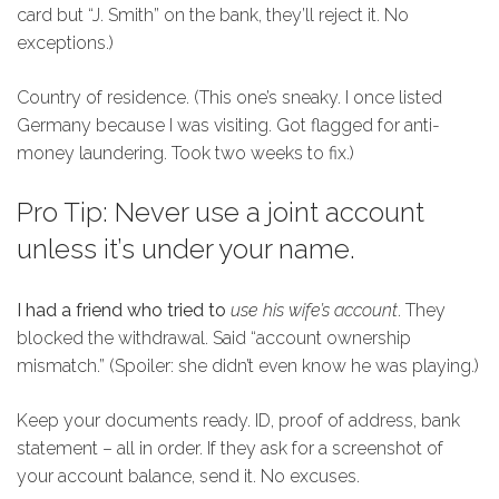
card but “J. Smith” on the bank, they’ll reject it. No
exceptions.)
Country of residence. (This one’s sneaky. I once listed
Germany because I was visiting. Got flagged for anti-
money laundering. Took two weeks to fix.)
Pro Tip: Never use a joint account
unless it’s under your name.
I had a friend who tried to
use his wife’s account
. They
blocked the withdrawal. Said “account ownership
mismatch.” (Spoiler: she didn’t even know he was playing.)
Keep your documents ready. ID, proof of address, bank
statement – all in order. If they ask for a screenshot of
your account balance, send it. No excuses.