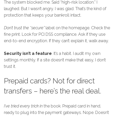
The system blocked me. Said “high-risk location.” I
laughed. But I wasn’t angry. I was glad. That’s the kind of
protection that keeps your bankroll intact.
Don’t trust the “secure”
label on the homepage. Check the
fine print. Look for PCI DSS compliance. Ask if they use
end-to-end encryption. If they can’t explain it, walk away.
Security isn’t a feature
. It’s a habit. I audit my own
settings monthly. If a site doesn’t make that easy, I don’t
trust it.
Prepaid cards? Not for direct
transfers – here’s the real deal.
I’ve tried every trick in
the book. Prepaid card in hand,
ready to plug into the payment gateways. Nope. Doesn’t