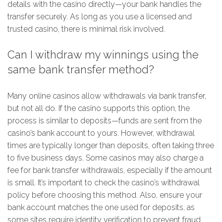
details with the casino directly—your bank handles the
transfer securely. As long as you use a licensed and
trusted casino, there is minimal risk involved.
Can I withdraw my winnings using the
same bank transfer method?
Many online casinos allow withdrawals via bank transfer,
but not all do. If the casino supports this option, the
process is similar to deposits—funds are sent from the
casino’s bank account to yours. However, withdrawal
times are typically longer than deposits, often taking three
to five business days. Some casinos may also charge a
fee for bank transfer withdrawals, especially if the amount
is small. It’s important to check the casino’s withdrawal
policy before choosing this method. Also, ensure your
bank account matches the one used for deposits, as
some sites require identity verification to prevent fraud.