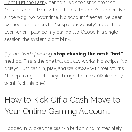
Don’t trust the flashy
banners. I’ve seen sites promise
“instant” and deliver 12-hour holds. This one? It’s been live
since 2019. No downtime. No account freezes. I’ve been
banned from others for “suspicious activity”–never here.
Even when I pushed my bankroll to €1,000 in a single
session, the system didn’t blink.
If you’re tired of waiting,
stop chasing the next “hot”
method. This is the one that actually works. No scripts. No
delays. Just cash in, play, and walk away with real returns.
I’ll keep using it–until they change the rules. (Which they
won’t. Not this one.)
How to Kick Off a Cash Move to
Your Online Gaming Account
I logged in, clicked the cash-in button, and immediately