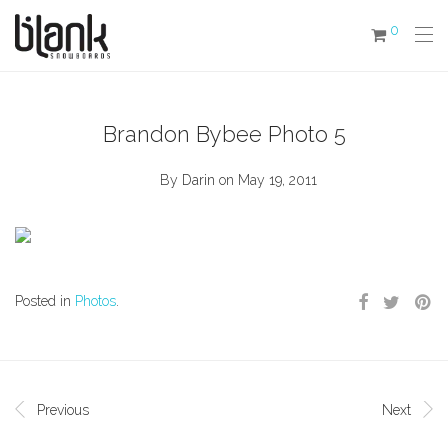
0
Brandon Bybee Photo 5
By
Darin
on May 19, 2011
Posted in
Photos
.
Previous
Next