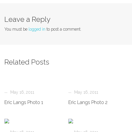
Leave a Reply
You must be
logged in
to post a comment.
Related Posts
May 16, 2011
May 16, 2011
Eric Langs Photo 1
Eric Langs Photo 2