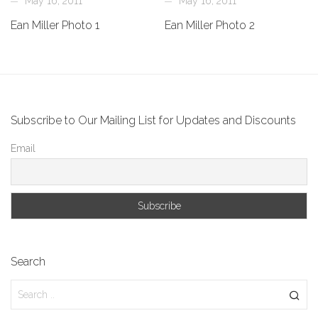
May 16, 2011
May 16, 2011
Ean Miller Photo 1
Ean Miller Photo 2
Subscribe to Our Mailing List for Updates and Discounts
Email
Search