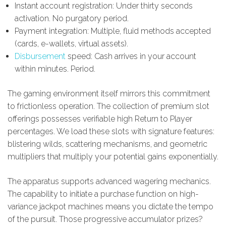
Instant account registration: Under thirty seconds
activation. No purgatory period.
Payment integration: Multiple, fluid methods accepted
(cards, e-wallets, virtual assets).
Disbursement
speed: Cash arrives in your account
within minutes. Period.
The gaming environment itself mirrors this commitment
to frictionless operation. The collection of premium slot
offerings possesses verifiable high Return to Player
percentages. We load these slots with signature features:
blistering wilds, scattering mechanisms, and geometric
multipliers that multiply your potential gains exponentially.
The apparatus supports advanced wagering mechanics.
The capability to initiate a purchase function on high-
variance jackpot machines means you dictate the tempo
of the pursuit. Those progressive accumulator prizes?