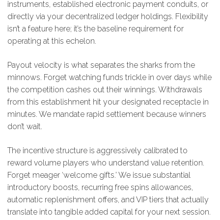
instruments, established electronic payment conduits, or
directly via your decentralized ledger holdings. Flexibility
isn’t a feature here; it’s the baseline requirement for
operating at this echelon.
Payout velocity is what separates the sharks from the
minnows. Forget watching funds trickle in over days while
the competition cashes out their winnings. Withdrawals
from this establishment hit your designated receptacle in
minutes. We mandate rapid settlement because winners
don’t wait.
The incentive structure is aggressively calibrated to
reward volume players who understand value retention.
Forget meager ‘welcome gifts.’ We issue substantial
introductory boosts, recurring free spins allowances,
automatic replenishment offers, and VIP tiers that actually
translate into tangible added capital for your next session.