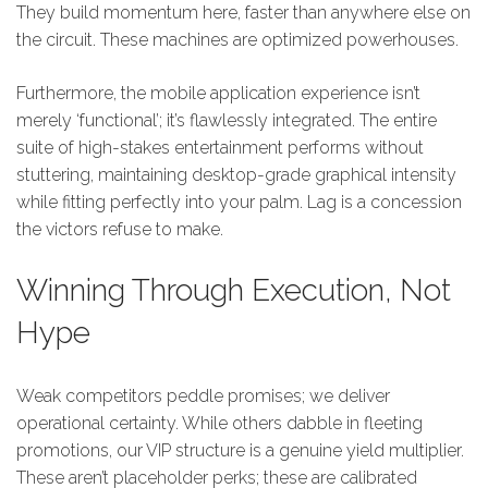
They build momentum here, faster than anywhere else on
the circuit. These machines are optimized powerhouses.
Furthermore, the mobile application experience isn’t
merely ‘functional’; it’s flawlessly integrated. The entire
suite of high-stakes entertainment performs without
stuttering, maintaining desktop-grade graphical intensity
while fitting perfectly into your palm. Lag is a concession
the victors refuse to make.
Winning Through Execution, Not
Hype
Weak competitors peddle promises; we deliver
operational certainty. While others dabble in fleeting
promotions, our VIP structure is a genuine yield multiplier.
These aren’t placeholder perks; these are calibrated