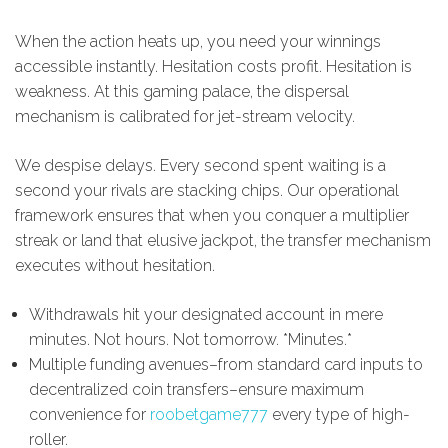
When the action heats up, you need your winnings
accessible instantly. Hesitation costs profit. Hesitation is
weakness. At this gaming palace, the dispersal
mechanism is calibrated for jet-stream velocity.
We despise delays. Every second spent waiting is a
second your rivals are stacking chips. Our operational
framework ensures that when you conquer a multiplier
streak or land that elusive jackpot, the transfer mechanism
executes without hesitation.
Withdrawals hit your designated account in mere
minutes. Not hours. Not tomorrow. *Minutes.*
Multiple funding avenues–from standard card inputs to
decentralized coin transfers–ensure maximum
convenience for
roobetgame777
every type of high-
roller.