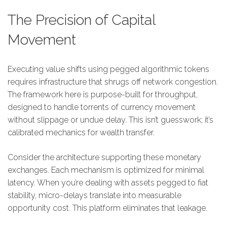
The Precision of Capital
Movement
Executing value shifts using pegged algorithmic tokens
requires infrastructure that shrugs off network congestion.
The framework here is purpose-built for throughput,
designed to handle torrents of currency movement
without slippage or undue delay. This isn’t guesswork; it’s
calibrated mechanics for wealth transfer.
Consider the architecture supporting these monetary
exchanges. Each mechanism is optimized for minimal
latency. When you’re dealing with assets pegged to fiat
stability, micro-delays translate into measurable
opportunity cost. This platform eliminates that leakage.