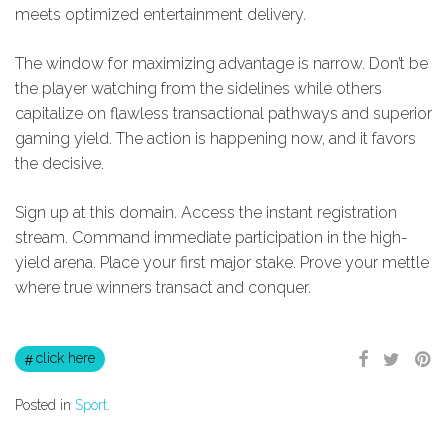
meets optimized entertainment delivery.
The window for maximizing advantage is narrow. Don’t be
the player watching from the sidelines while others
capitalize on flawless transactional pathways and superior
gaming yield. The action is happening now, and it favors
the decisive.
Sign up at this domain. Access the instant registration
stream. Command immediate participation in the high-
yield arena. Place your first major stake. Prove your mettle
where true winners transact and conquer.
click here
Posted in
Sport
.