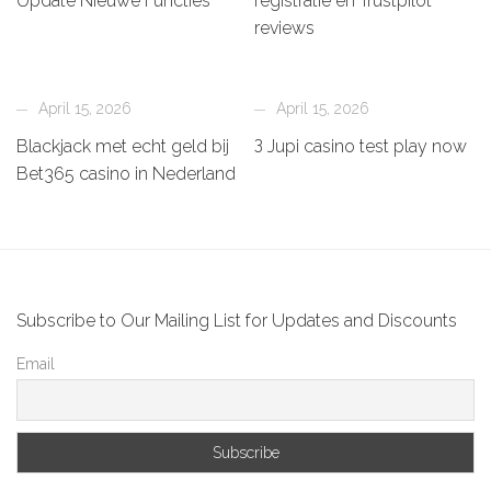
Update Nieuwe Functies
registratie en Trustpilot
reviews
April 15, 2026
April 15, 2026
Blackjack met echt geld bij
З Jupi casino test play now
Bet365 casino in Nederland
Subscribe to Our Mailing List for Updates and Discounts
Email