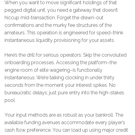
When you want to move significant holdings of that
pegged digital unit, you need a gateway that doesn’t
hiccup mid-transaction. Forget the drawn-out
confirmations and the murky fee structures of the
amateurs. This operation is engineered for speed–think
instantaneous liquidity provisioning for your assets.
Here’s the drill for serious operators: Skip the convoluted
onboarding processes. Accessing the platform–the
engine room of elite wagering–is functionally
instantaneous. We’re talking clocking in under thirty
seconds from the moment your interest spikes. No
bureaucratic delays; just pure entry into the high-stakes
pool.
Your input methods are as robust as your bankroll. The
available funding avenues accommodate every player’s
cash flow preference. You can load up using major credit