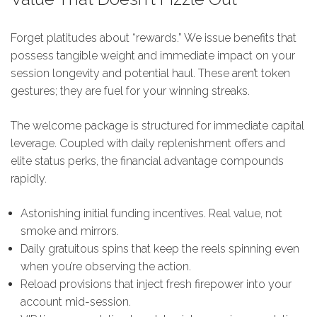
Forget platitudes about “rewards.” We issue benefits that
possess tangible weight and immediate impact on your
session longevity and potential haul. These aren’t token
gestures; they are fuel for your winning streaks.
The welcome package is structured for immediate capital
leverage. Coupled with daily replenishment offers and
elite status perks, the financial advantage compounds
rapidly.
Astonishing initial funding incentives. Real value, not
smoke and mirrors.
Daily gratuitous spins that keep the reels spinning even
when you’re observing the action.
Reload provisions that inject fresh firepower into your
account mid-session.