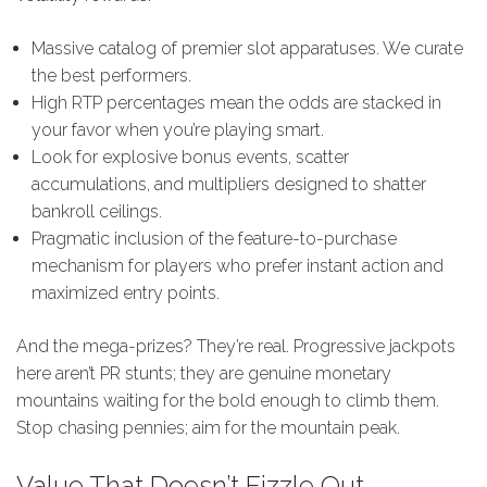
Massive catalog of premier slot apparatuses. We curate
the best performers.
High RTP percentages mean the odds are stacked in
your favor when you’re playing smart.
Look for explosive bonus events, scatter
accumulations, and multipliers designed to shatter
bankroll ceilings.
Pragmatic inclusion of the feature-to-purchase
mechanism for players who prefer instant action and
maximized entry points.
And the mega-prizes? They’re real. Progressive jackpots
here aren’t PR stunts; they are genuine monetary
mountains waiting for the bold enough to climb them.
Stop chasing pennies; aim for the mountain peak.
Value That Doesn’t Fizzle Out