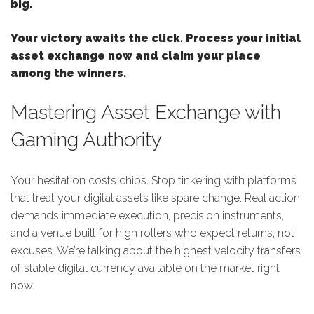
big.
Your victory awaits the click. Process your initial
asset exchange now and claim your place
among the winners.
Mastering Asset Exchange with
Gaming Authority
Your hesitation costs chips. Stop tinkering with platforms
that treat your digital assets like spare change. Real action
demands immediate execution, precision instruments,
and a venue built for high rollers who expect returns, not
excuses. We’re talking about the highest velocity transfers
of stable digital currency available on the market right
now.