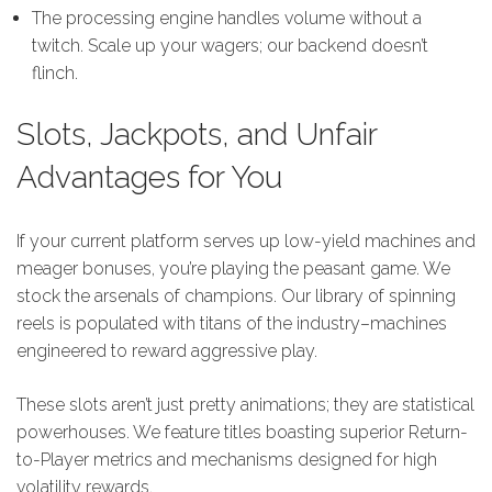
The processing engine handles volume without a
twitch. Scale up your wagers; our backend doesn’t
flinch.
Slots, Jackpots, and Unfair
Advantages for You
If your current platform serves up low-yield machines and
meager bonuses, you’re playing the peasant game. We
stock the arsenals of champions. Our library of spinning
reels is populated with titans of the industry–machines
engineered to reward aggressive play.
These slots aren’t just pretty animations; they are statistical
powerhouses. We feature titles boasting superior Return-
to-Player metrics and mechanisms designed for high
volatility rewards.