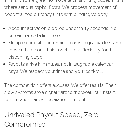
This isn’t some greenhorn operation shuffling paper. This is
where serious capital flows. We process movement of
decentralized currency units with blinding velocity.
Account activation clocked under thirty seconds. No
bureaucratic stalling here.
Multiple conduits for funding–cards, digital wallets, and
those reliable on-chain assets. Total flexibility for the
discerning player.
Payouts arrive in minutes, not in laughable calendar
days. We respect your time and your bankroll.
The competition offers excuses. We offer results. Their
slow systems are a signal flare to the weak; our instant
confirmations are a declaration of intent.
Unrivaled Payout Speed, Zero
Compromise