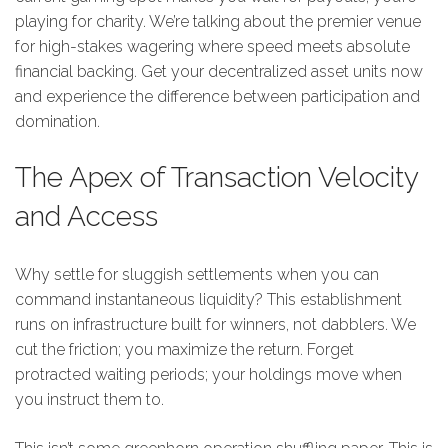
playing for charity. We’re talking about the premier venue
for high-stakes wagering where speed meets absolute
financial backing. Get your decentralized asset units now
and experience the difference between participation and
domination.
The Apex of Transaction Velocity
and Access
Why settle for sluggish settlements when you can
command instantaneous liquidity? This establishment
runs on infrastructure built for winners, not dabblers. We
cut the friction; you maximize the return. Forget
protracted waiting periods; your holdings move when
you instruct them to.