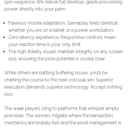
spin sequence. We deliver full desktop-grade processing
power directly into your palm.
Flawless mobile adaptation. Gameplay feels identical
whether you are on a tablet or a power workstation.
Zero latency experience. Responsive controls mean
your reaction time is your only limit.
The high-fidelity visuals maintain integrity on any screen
size, ensuring the prize potential is crystal clear.
While others are battling buffering issues, you’ll be
charting the course to the next colossal win. Superior
execution demands superior technology. Accept nothing
less.
The weak players cling to platforms that whisper empty
promises. The winners migrate where the transaction
mechanics are brutally fast and the asset management is