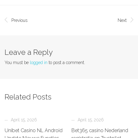
Previous
Next
Leave a Reply
You must be
logged in
to post a comment.
Related Posts
April 15, 2026
April 15, 2026
Unibet Casino NL Android
Bet365 casino Nederland