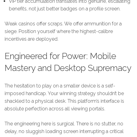
VIP tier accumulation translates into genuine, escalating
benefits, not just better badges on a profile screen.
Weak casinos offer scraps. We offer ammunition for a
siege. Position yourself where the highest-calibre
incentives are deployed.
Engineered for Power: Mobile
Mastery and Desktop Supremacy
The hesitation to play on a smaller device is a self-
imposed handicap. Your winning strategy shouldn’t be
shackled to a physical desk. This platform’s interface is
absolute perfection across all viewing portals.
The engineering here is surgical. There is no stutter, no
delay, no sluggish loading screen interrupting a critical