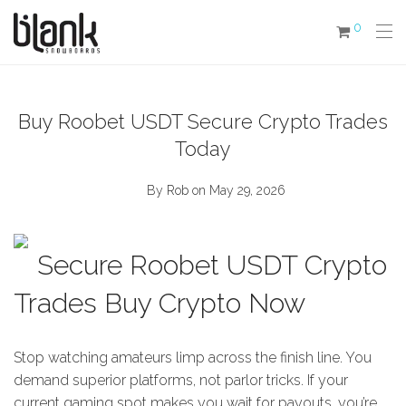
0
Buy Roobet USDT Secure Crypto Trades
Today
By
Rob
on May 29, 2026
Secure Roobet USDT Crypto
Trades Buy Crypto Now
Stop watching amateurs limp across the finish line. You
demand superior platforms, not parlor tricks. If your
current gaming spot makes you wait for payouts, you’re