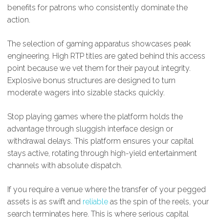
benefits for patrons who consistently dominate the
action.
The selection of gaming apparatus showcases peak
engineering. High RTP titles are gated behind this access
point because we vet them for their payout integrity.
Explosive bonus structures are designed to turn
moderate wagers into sizable stacks quickly.
Stop playing games where the platform holds the
advantage through sluggish interface design or
withdrawal delays. This platform ensures your capital
stays active, rotating through high-yield entertainment
channels with absolute dispatch.
If you require a venue where the transfer of your pegged
assets is as swift and
reliable
as the spin of the reels, your
search terminates here. This is where serious capital