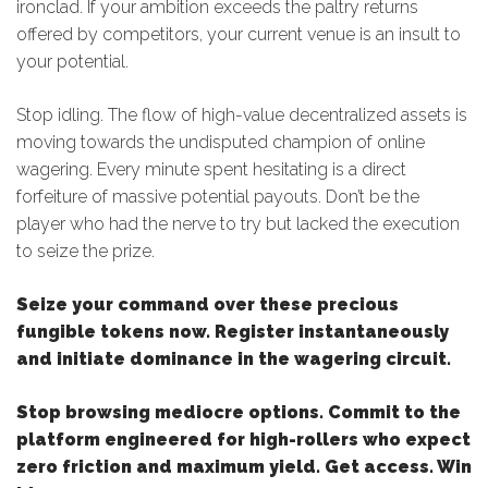
ironclad. If your ambition exceeds the paltry returns
offered by competitors, your current venue is an insult to
your potential.
Stop idling. The flow of high-value decentralized assets is
moving towards the undisputed champion of online
wagering. Every minute spent hesitating is a direct
forfeiture of massive potential payouts. Don’t be the
player who had the nerve to try but lacked the execution
to seize the prize.
Seize your command over these precious
fungible tokens now. Register instantaneously
and initiate dominance in the wagering circuit.
Stop browsing mediocre options. Commit to the
platform engineered for high-rollers who expect
zero friction and maximum yield. Get access. Win