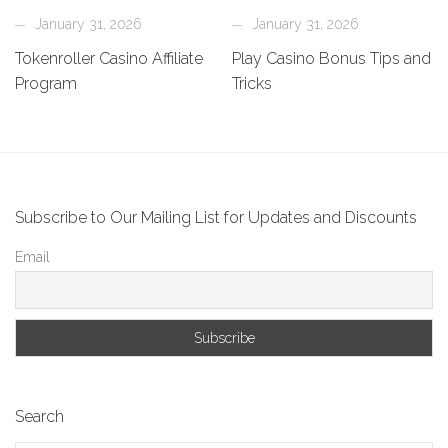
January 31, 2026
January 31, 2026
Tokenroller Casino Affiliate
Play Casino Bonus Tips and
Program
Tricks
Subscribe to Our Mailing List for Updates and Discounts
Email
Search