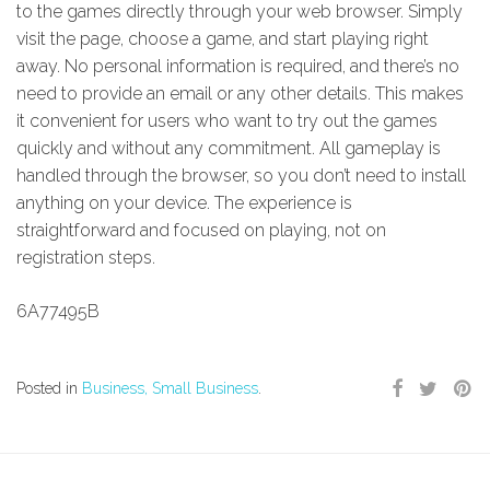
to the games directly through your web browser. Simply
visit the page, choose a game, and start playing right
away. No personal information is required, and there’s no
need to provide an email or any other details. This makes
it convenient for users who want to try out the games
quickly and without any commitment. All gameplay is
handled through the browser, so you don’t need to install
anything on your device. The experience is
straightforward and focused on playing, not on
registration steps.
6A77495B
Posted in
Business, Small Business
.