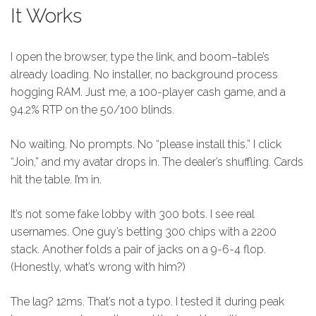
It Works
I open the browser, type the link, and boom–table’s
already loading. No installer, no background process
hogging RAM. Just me, a 100-player cash game, and a
94.2% RTP on the 50/100 blinds.
No waiting. No prompts. No “please install this.” I click
“Join,” and my avatar drops in. The dealer’s shuffling. Cards
hit the table. I’m in.
It’s not some fake lobby with 300 bots. I see real
usernames. One guy’s betting 300 chips with a 2200
stack. Another folds a pair of jacks on a 9-6-4 flop.
(Honestly, what’s wrong with him?)
The lag? 12ms. That’s not a typo. I tested it during peak