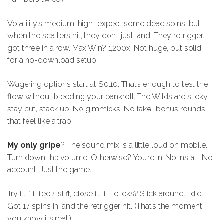
Volatility’s medium-high–expect some dead spins, but
when the scatters hit, they don’t just land. They retrigger. I
got three in a row. Max Win? 1,200x. Not huge, but solid
for a no-download setup.
Wagering options start at $0.10. That’s enough to test the
flow without bleeding your bankroll. The Wilds are sticky–
stay put, stack up. No gimmicks. No fake “bonus rounds”
that feel like a trap.
My only gripe
? The sound mix is a little loud on mobile.
Turn down the volume. Otherwise? You’re in. No install. No
account. Just the game.
Try it. If it feels stiff, close it. If it clicks? Stick around. I did.
Got 17 spins in, and the retrigger hit. (That’s the moment
you know it’s real.)