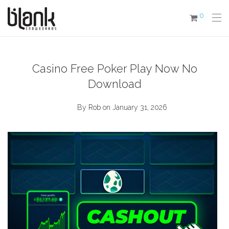
0
Casino Free Poker Play Now No
Download
By
Rob
on January 31, 2026