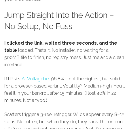
Jump Straight Into the Action –
No Setup, No Fuss
I clicked the link, waited
three seconds, and the
table
loaded. That’s it. No installer, no waiting for a
500MB file to finish, no registry mess. Just me and a clean
interface.
RTP sits
At Voltagebet
96.8% – not the highest, but solid
for a browser-based variant. Volatility? Medium-high. You’ll
feel it in your bankroll after 15 minutes. (I lost 40% in 22
minutes. Not a typo.)
Scatters trigger a 3-reel retrigger. Wilds appear every 8–12
spins. Not often, but when they do, they stick. I hit one on
a 3×3 cluster and got two extra rounds. Not life-changing,