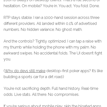
hesitation. On mobile? You’re in. You act. You fold. Done.
RTP stays stable. I ran a 1000-hand session across three
different providers. All landed within 0.1% of advertised
numbers. No hidden variance. No ghost math.
And the controls? Tightly optimized. I can tap a raise with
my thumb while holding the phone with my palm. No
awkward swipes. No accidental folds. The UI doesn’t fight
you.
(
Why do devs still make
desktop-first poker apps? It’s like
building a sports car for a dirt road.)
You’re not sacrificing depth. Full hand history. Real-time
odds. Live stats. All there. No compromises.
If you’re serious about mobile play, skip the bloated apps.