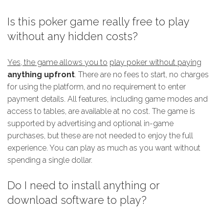
Is this poker game really free to play
without any hidden costs?
Yes, the game allows you to
play poker without paying
anything upfront
. There are no fees to start, no charges
for using the platform, and no requirement to enter
payment details. All features, including game modes and
access to tables, are available at no cost. The game is
supported by advertising and optional in-game
purchases, but these are not needed to enjoy the full
experience. You can play as much as you want without
spending a single dollar.
Do I need to install anything or
download software to play?