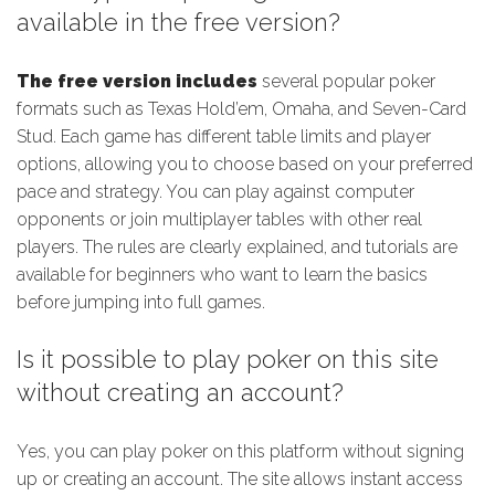
available in the free version?
The free version includes
several popular poker
formats such as Texas Hold’em, Omaha, and Seven-Card
Stud. Each game has different table limits and player
options, allowing you to choose based on your preferred
pace and strategy. You can play against computer
opponents or join multiplayer tables with other real
players. The rules are clearly explained, and tutorials are
available for beginners who want to learn the basics
before jumping into full games.
Is it possible to play poker on this site
without creating an account?
Yes, you can play poker on this platform without signing
up or creating an account. The site allows instant access