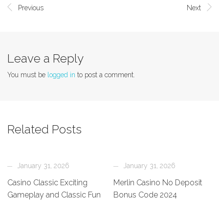
Previous
Next
Leave a Reply
You must be
logged in
to post a comment.
Related Posts
January 31, 2026
January 31, 2026
Casino Classic Exciting
Merlin Casino No Deposit
Gameplay and Classic Fun
Bonus Code 2024