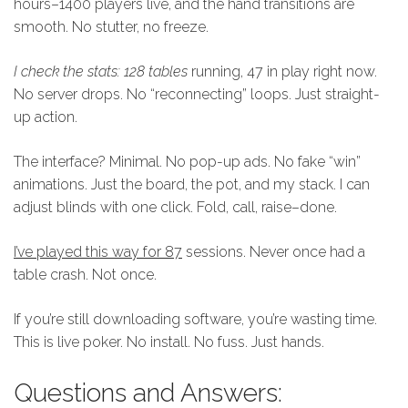
hours–1400 players live, and the hand transitions are
smooth. No stutter, no freeze.
I check the stats: 128 tables
running, 47 in play right now.
No server drops. No “reconnecting” loops. Just straight-
up action.
The interface? Minimal. No pop-up ads. No fake “win”
animations. Just the board, the pot, and my stack. I can
adjust blinds with one click. Fold, call, raise–done.
I’ve played this way for 87
sessions. Never once had a
table crash. Not once.
If you’re still downloading software, you’re wasting time.
This is live poker. No install. No fuss. Just hands.
Questions and Answers: