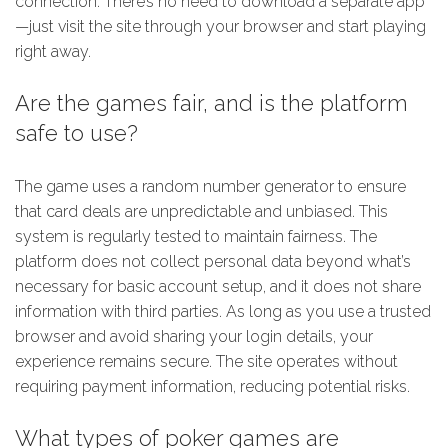
connection. There’s no need to download a separate app
—just visit the site through your browser and start playing
right away.
Are the games fair, and is the platform
safe to use?
The game uses a random number generator to ensure
that card deals are unpredictable and unbiased. This
system is regularly tested to maintain fairness. The
platform does not collect personal data beyond what’s
necessary for basic account setup, and it does not share
information with third parties. As long as you use a trusted
browser and avoid sharing your login details, your
experience remains secure. The site operates without
requiring payment information, reducing potential risks.
What types of poker games are