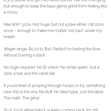
but enough to keep the base game grind from feeling like
a chore.
Max Win? 500x. Not huge, but not a joke either. I hit 200x
once – enough to make me mutter “not bad” under my
breath.
Wager range: $0.20 to $10. Perfect for testing the flow
without burning a stack.
No login required. No ID check. No email spam. Just a
click, a bet, and the cards fall.
If you’re tired of jumping through hoops to try something
new, this is the one. No fluff. No fake hype. Just the table.
The math. The grind.
Try it. You’ll either hate it or keep coming back. I’m still