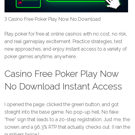
З Casino Free Poker Play Now No Download
Play poker for free at online casinos with no cost, no risk,
and real gameplay excitement. Practice strategies, test
new approaches, and enjoy instant access to a variety of
poker games anytime, anywhere.
Casino Free Poker Play Now
No Download Instant Access
I opened the page, clicked the green button, and got
straight into the base game. No pop-up hell. No fake
“free” sign that leads to a 20-step registration. Just me, the
screen, and a 96.3% RTP that actually checks out. (I ran the
numbers twice.)