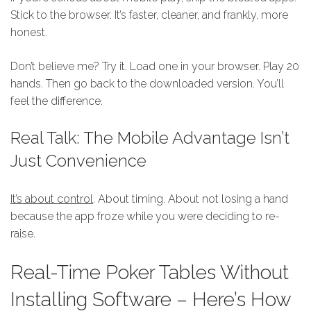
Stick to the browser. It’s faster, cleaner, and frankly, more
honest.
Don’t believe me? Try it. Load one in your browser. Play 20
hands. Then go back to the downloaded version. You’ll
feel the difference.
Real Talk: The Mobile Advantage Isn’t
Just Convenience
It’s about control
. About timing. About not losing a hand
because the app froze while you were deciding to re-
raise.
Real-Time Poker Tables Without
Installing Software – Here’s How