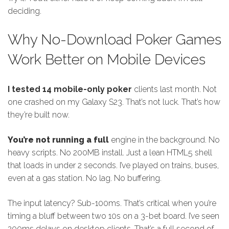
deciding.
Why No-Download Poker Games
Work Better on Mobile Devices
I tested 14 mobile-only poker
clients last month. Not
one crashed on my Galaxy S23. That’s not luck. That’s how
they’re built now.
You’re not running a full
engine in the background. No
heavy scripts. No 200MB install. Just a lean HTML5 shell
that loads in under 2 seconds. I’ve played on trains, buses,
even at a gas station. No lag. No buffering.
The input latency? Sub-100ms. That’s critical when you’re
timing a bluff between two 10s on a 3-bet board. I’ve seen
200ms delays on desktop clients. That’s a full second of