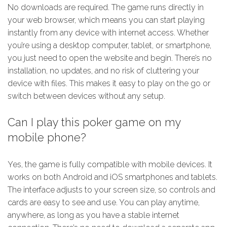
No downloads are required. The game runs directly in
your web browser, which means you can start playing
instantly from any device with internet access. Whether
you’re using a desktop computer, tablet, or smartphone,
you just need to open the website and begin. There’s no
installation, no updates, and no risk of cluttering your
device with files. This makes it easy to play on the go or
switch between devices without any setup.
Can I play this poker game on my
mobile phone?
Yes, the game is fully compatible with mobile devices. It
works on both Android and iOS smartphones and tablets.
The interface adjusts to your screen size, so controls and
cards are easy to see and use. You can play anytime,
anywhere, as long as you have a stable internet