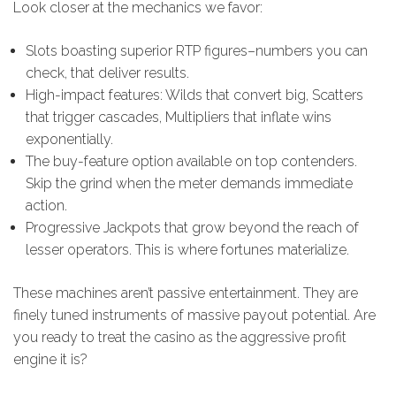
Look closer at the mechanics we favor:
Slots boasting superior RTP figures–numbers you can
check, that deliver results.
High-impact features: Wilds that convert big, Scatters
that trigger cascades, Multipliers that inflate wins
exponentially.
The buy-feature option available on top contenders.
Skip the grind when the meter demands immediate
action.
Progressive Jackpots that grow beyond the reach of
lesser operators. This is where fortunes materialize.
These machines aren’t passive entertainment. They are
finely tuned instruments of massive payout potential. Are
you ready to treat the casino as the aggressive profit
engine it is?