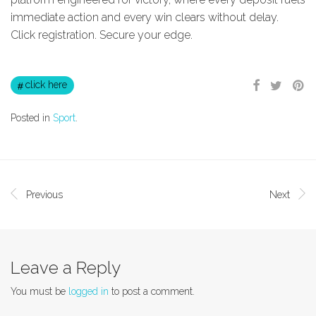
immediate action and every win clears without delay.
Click registration. Secure your edge.
click here
Posted in
Sport
.
Previous
Next
Leave a Reply
You must be
logged in
to post a comment.