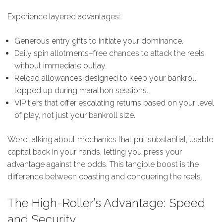
Experience layered advantages:
Generous entry gifts to initiate your dominance.
Daily spin allotments–free chances to attack the reels
without immediate outlay.
Reload allowances designed to keep your bankroll
topped up during marathon sessions.
VIP tiers that offer escalating returns based on your level
of play, not just your bankroll size.
We’re talking about mechanics that put substantial, usable
capital back in your hands, letting you press your
advantage against the odds. This tangible boost is the
difference between coasting and conquering the reels.
The High-Roller’s Advantage: Speed
and Security