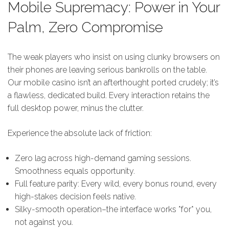
Mobile Supremacy: Power in Your
Palm, Zero Compromise
The weak players who insist on using clunky browsers on
their phones are leaving serious bankrolls on the table.
Our mobile casino isn’t an afterthought ported crudely; it’s
a flawless, dedicated build. Every interaction retains the
full desktop power, minus the clutter.
Experience the absolute lack of friction:
Zero lag across high-demand gaming sessions.
Smoothness equals opportunity.
Full feature parity: Every wild, every bonus round, every
high-stakes decision feels native.
Silky-smooth operation–the interface works *for* you,
not against you.