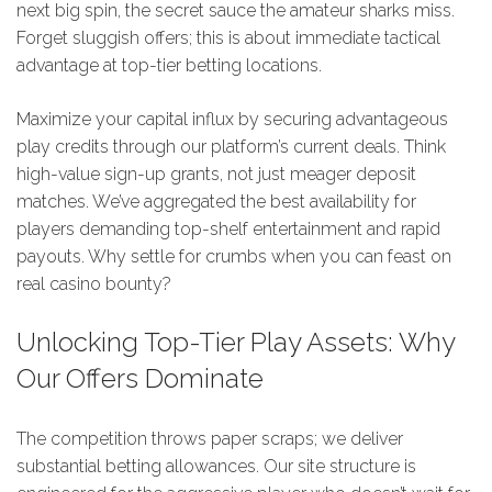
next big spin, the secret sauce the amateur sharks miss.
Forget sluggish offers; this is about immediate tactical
advantage at top-tier betting locations.
Maximize your capital influx by securing advantageous
play credits through our platform’s current deals. Think
high-value sign-up grants, not just meager deposit
matches. We’ve aggregated the best availability for
players demanding top-shelf entertainment and rapid
payouts. Why settle for crumbs when you can feast on
real casino bounty?
Unlocking Top-Tier Play Assets: Why
Our Offers Dominate
The competition throws paper scraps; we deliver
substantial betting allowances. Our site structure is