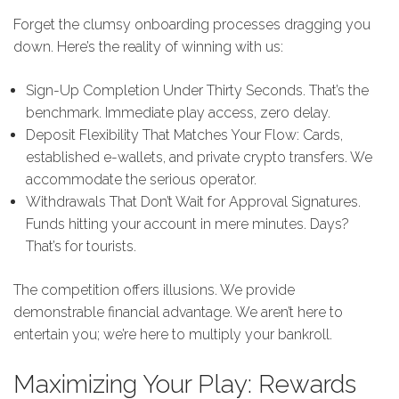
Forget the clumsy onboarding processes dragging you
down. Here’s the reality of winning with us:
Sign-Up Completion Under Thirty Seconds. That’s the
benchmark. Immediate play access, zero delay.
Deposit Flexibility That Matches Your Flow: Cards,
established e-wallets, and private crypto transfers. We
accommodate the serious operator.
Withdrawals That Don’t Wait for Approval Signatures.
Funds hitting your account in mere minutes. Days?
That’s for tourists.
The competition offers illusions. We provide
demonstrable financial advantage. We aren’t here to
entertain you; we’re here to multiply your bankroll.
Maximizing Your Play: Rewards