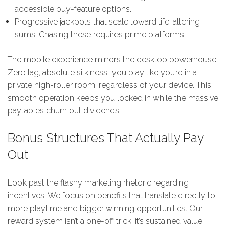
accessible buy-feature options.
Progressive jackpots that scale toward life-altering
sums. Chasing these requires prime platforms.
The mobile experience mirrors the desktop powerhouse.
Zero lag, absolute silkiness–you play like you’re in a
private high-roller room, regardless of your device. This
smooth operation keeps you locked in while the massive
paytables churn out dividends.
Bonus Structures That Actually Pay
Out
Look past the flashy marketing rhetoric regarding
incentives. We focus on benefits that translate directly to
more playtime and bigger winning opportunities. Our
reward system isn’t a one-off trick; it’s sustained value.