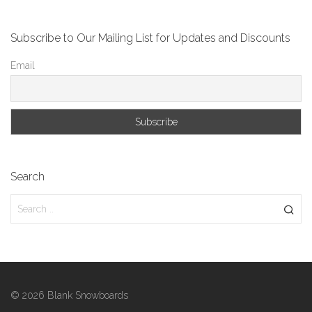
Subscribe to Our Mailing List for Updates and Discounts
Email
Search
© 2026 Blank Snowboards