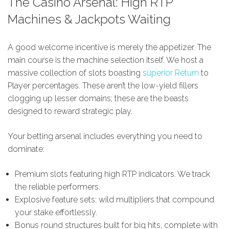
The Casino Arsenal: High RTP
Machines & Jackpots Waiting
A good welcome incentive is merely the appetizer. The
main course is the machine selection itself. We host a
massive collection of slots boasting
superior Return
to
Player percentages. These aren’t the low-yield fillers
clogging up lesser domains; these are the beasts
designed to reward strategic play.
Your betting arsenal includes everything you need to
dominate:
Premium slots featuring high RTP indicators. We track
the reliable performers.
Explosive feature sets: wild multipliers that compound
your stake effortlessly.
Bonus round structures built for big hits, complete with