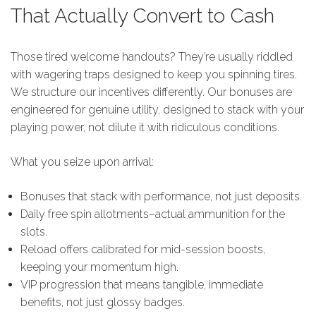
That Actually Convert to Cash
Those tired welcome handouts? They’re usually riddled
with wagering traps designed to keep you spinning tires.
We structure our incentives differently. Our bonuses are
engineered for genuine utility, designed to stack with your
playing power, not dilute it with ridiculous conditions.
What you seize upon arrival:
Bonuses that stack with performance, not just deposits.
Daily free spin allotments–actual ammunition for the
slots.
Reload offers calibrated for mid-session boosts,
keeping your momentum high.
VIP progression that means tangible, immediate
benefits, not just glossy badges.