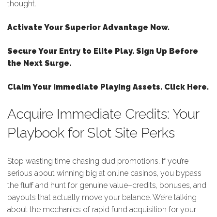
thought.
Activate Your Superior Advantage Now.
Secure Your Entry to Elite Play. Sign Up Before
the Next Surge.
Claim Your Immediate Playing Assets. Click Here.
Acquire Immediate Credits: Your
Playbook for Slot Site Perks
Stop wasting time chasing dud promotions. If you’re
serious about winning big at online casinos, you bypass
the fluff and hunt for genuine value–credits, bonuses, and
payouts that actually move your balance. We’re talking
about the mechanics of rapid fund acquisition for your