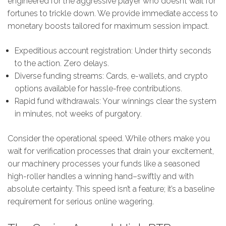
engineered for the aggressive player who doesn’t wait for
fortunes to trickle down. We provide immediate access to
monetary boosts tailored for maximum session impact.
Expeditious account registration: Under thirty seconds
to the action. Zero delays.
Diverse funding streams: Cards, e-wallets, and crypto
options available for hassle-free contributions.
Rapid fund withdrawals: Your winnings clear the system
in minutes, not weeks of purgatory.
Consider the operational speed. While others make you
wait for verification processes that drain your excitement,
our machinery processes your funds like a seasoned
high-roller handles a winning hand–swiftly and with
absolute certainty. This speed isn’t a feature; it’s a baseline
requirement for serious online wagering.