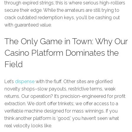
through expired strings; this is where serious high-rolllers
secure their edge. While the amateurs are still trying to
crack outdated redemption keys, you’ll be cashing out
with guaranteed value.
The Only Game in Town: Why Our
Casino Platform Dominates the
Field
Let’s
dispense
with the fluff. Other sites are glorified
novelty shops–slow payouts, restrictive terms, weak
returns. Our operation? It’s precision-engineered for profit
extraction. We don’t offer trinkets; we offer access to a
verifiable machine designed for mass winnings. If you
think another platform is ‘good,’ you haven’t seen what
real velocity looks like.