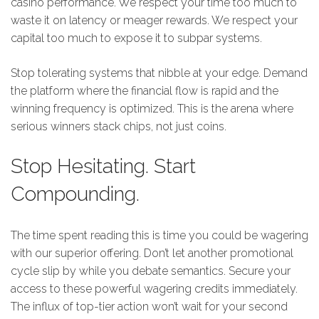
casino performance. We respect your time too much to
waste it on latency or meager rewards. We respect your
capital too much to expose it to subpar systems.
Stop tolerating systems that nibble at your edge. Demand
the platform where the financial flow is rapid and the
winning frequency is optimized. This is the arena where
serious winners stack chips, not just coins.
Stop Hesitating. Start
Compounding.
The time spent reading this is time you could be wagering
with our superior offering. Don’t let another promotional
cycle slip by while you debate semantics. Secure your
access to these powerful wagering credits immediately.
The influx of top-tier action won’t wait for your second