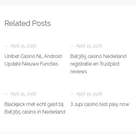
Related Posts
April 15, 2026
April 15, 2026
Unibet Casino NL Android
Bet365 casino Nederland
Update Nieuwe Functies
registratie en Trustpilot
reviews
April 15, 2026
April 15, 2026
Blackjack met echt geld bij
З Jupi casino test play now
Bet365 casino in Nederland