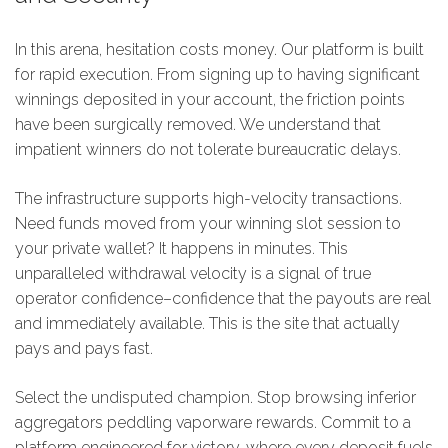
In this arena, hesitation costs money. Our platform is built
for rapid execution. From signing up to having significant
winnings deposited in your account, the friction points
have been surgically removed. We understand that
impatient winners do not tolerate bureaucratic delays.
The infrastructure supports high-velocity transactions.
Need funds moved from your winning slot session to
your private wallet? It happens in minutes. This
unparalleled withdrawal velocity is a signal of true
operator confidence–confidence that the payouts are real
and immediately available. This is the site that actually
pays and pays fast.
Select the undisputed champion. Stop browsing inferior
aggregators peddling vaporware rewards. Commit to a
platform engineered for victory, where every deposit fuels