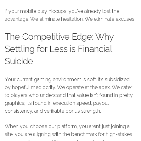
If your mobile play hiccups, you’ve already lost the
advantage. We eliminate hesitation. We eliminate excuses.
The Competitive Edge: Why
Settling for Less is Financial
Suicide
Your current gaming environment is soft. It’s subsidized
by hopeful mediocrity. We operate at the apex. We cater
to players who understand that value isn’t found in pretty
graphics; it’s found in execution speed, payout
consistency, and verifiable bonus strength.
When you choose our platform, you aren’t just joining a
site; you are aligning with the benchmark for high-stakes