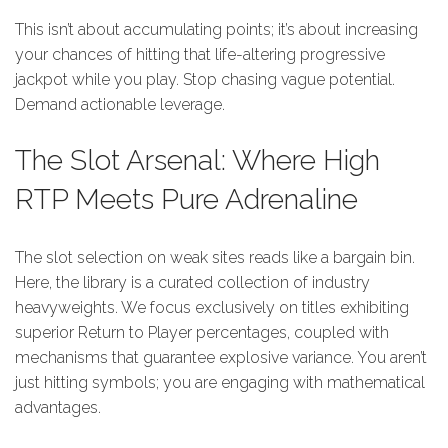
This isn’t about accumulating points; it’s about increasing
your chances of hitting that life-altering progressive
jackpot while you play. Stop chasing vague potential.
Demand actionable leverage.
The Slot Arsenal: Where High
RTP Meets Pure Adrenaline
The slot selection on weak sites reads like a bargain bin.
Here, the library is a curated collection of industry
heavyweights. We focus exclusively on titles exhibiting
superior Return to Player percentages, coupled with
mechanisms that guarantee explosive variance. You aren’t
just hitting symbols; you are engaging with mathematical
advantages.