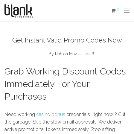
0
Get Instant Valid Promo Codes Now
By
Rob
on May 22, 2026
Grab Working Discount Codes
Immediately For Your
Purchases
Need working
casino bonus
credentials *right now*? Cut
the garbage. Skip the slow email approvals. We deliver
active promotional tokens immediately. Stop sifting