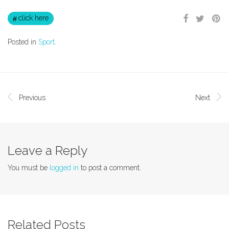
click here
Posted in
Sport
.
Previous
Next
Leave a Reply
You must be
logged in
to post a comment.
Related Posts