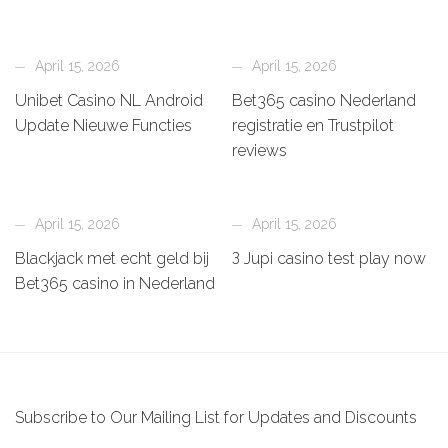
April 15, 2026
April 15, 2026
Unibet Casino NL Android
Bet365 casino Nederland
Update Nieuwe Functies
registratie en Trustpilot
reviews
April 15, 2026
April 15, 2026
Blackjack met echt geld bij
З Jupi casino test play now
Bet365 casino in Nederland
Subscribe to Our Mailing List for Updates and Discounts