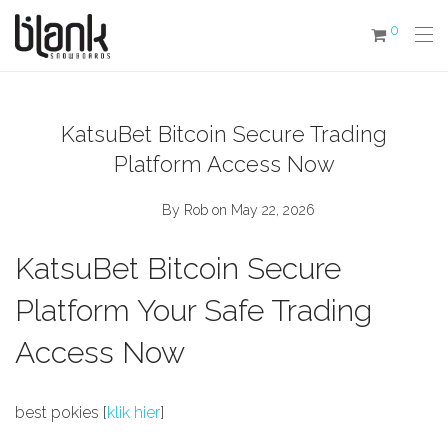
0
KatsuBet Bitcoin Secure Trading
Platform Access Now
By
Rob
on May 22, 2026
KatsuBet Bitcoin Secure
Platform Your Safe Trading
Access Now
best pokies [
klik hier
]