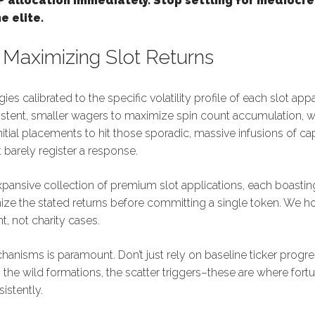
 allocation immediately. Stop settling for mediocr
e elite.
 Maximizing Slot Returns
es calibrated to the specific volatility profile of each slot appa
ent, smaller wagers to maximize spin count accumulation, w
 initial placements to hit those sporadic, massive infusions of ca
 barely register a response.
xpansive collection of premium slot applications, each boasti
ize the stated returns before committing a single token. We h
, not charity cases.
anisms is paramount. Don’t just rely on baseline ticker progr
 the wild formations, the scatter triggers–these are where fort
istently.