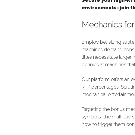
Secure your high-RTP
environments–join th
Mechanics for
Employ bet sizing strategi
machines demand consist
titles necessitate larger
pennies at machines that
Our platform offers an e
RTP percentages. Scrutin
mechanical entertainment
Targeting the bonus mech
symbols–the multipliers,
how to trigger them cons