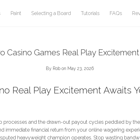
s
Paint
Selecting a Board
Tutorials
FAQs
Re
o Casino Games Real Play Excitement
By
Rob
on May 23, 2026
o Real Play Excitement Awaits Yo
-up processes and the drawn-out payout cycles peddled by the 
nd immediate financial return from your online wagering expe
isputed heavyweight champion operates. Stop wasting bandwi