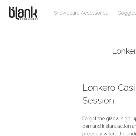
Snowboard Accessories
Goggle
Lonker
Lonkero Casin
Session
Forget the glacial sign
demand instant action a
precisely where the und