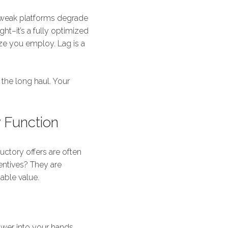
e weak platforms degrade
ht–it’s a fully optimized
ze you employ. Lag is a
 the long haul. Your
 Function
uctory offers are often
entives? They are
able value.
wer into your hands.