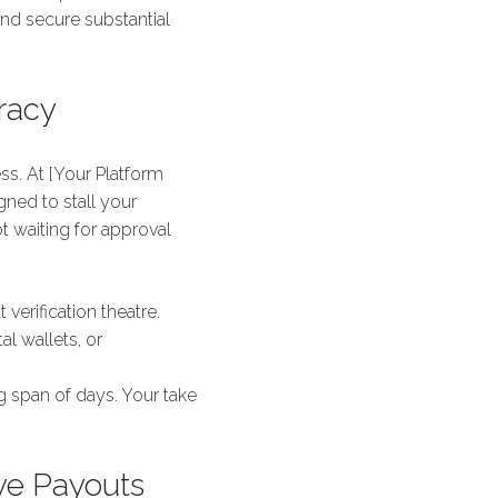
and secure substantial
cracy
s. At [Your Platform
ned to stall your
t waiting for approval
erification theatre.
al wallets, or
g span of days. Your take
ve Payouts