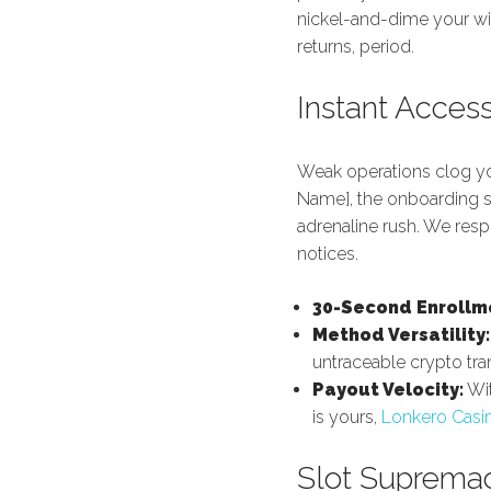
nickel-and-dime your win
returns, period.
Instant Access
Weak operations clog you
Name], the onboarding s
adrenaline rush. We resp
notices.
30-Second Enrollm
Method Versatility:
untraceable crypto tra
Payout Velocity:
Wit
is yours,
Lonkero Casi
Slot Suprema