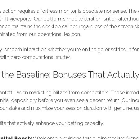
s action requires a fortress monitor is obsolete nonsense. Th
t viewports. Our platform’s mobile iteration isn’t an afterthoug
ce maintains the desktop caliber, regardless of the screen si
inated from our operational lexicon.
y-smooth interaction whether you’re on the go or settled in for
ith zero computational stutter.
the Baseline: Bonuses That Actually
onfetti-laden marketing blitzes from competitors. Those introd
nitial deposit dry before you even see a decent return. Our inc
ur stake and maximize your session duration with genuine, us
its that actively enhance your betting capacity:
pital Boosts:
Welcome provisions that put immediate firepo