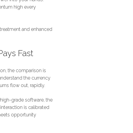
mentum high every
al treatment and enhanced
Pays Fast
ion, the comparison is
 understand the currency
rns flow out, rapidly.
 high-grade software, the
nteraction is calibrated
meets opportunity