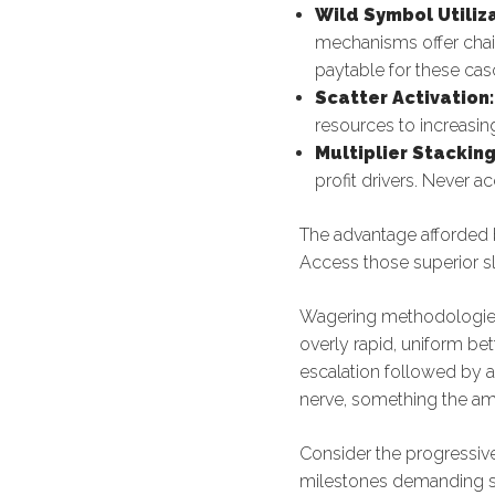
Wild Symbol Utiliza
mechanisms offer chai
paytable for these cas
Scatter Activation:
resources to increasin
Multiplier Stacking
profit drivers. Never a
The advantage afforded 
Access those superior slo
Wagering methodologies 
overly rapid, uniform bet
escalation followed by a
nerve, something the am
Consider the progressive
milestones demanding su