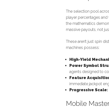
The selection pool across
player percentages and 
the mathematics demonstr
massive payouts, not just 
These aren’t just spin dis
machines possess:
High-Yield Mechan
Power Symbol Stru
agents designed to co
Feature Acquisitio
immediate jackpot en
Progressive Scale:
Mobile Master