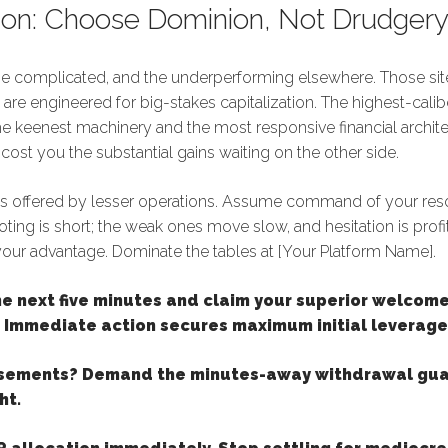
tion: Choose Dominion, Not Drudger
 the complicated, and the underperforming elsewhere. Those sit
 are engineered for big-stakes capitalization. The highest-cali
he keenest machinery and the most responsive financial architec
n cost you the substantial gains waiting on the other side.
ps offered by lesser operations. Assume command of your re
ing is short; the weak ones move slow, and hesitation is profit
 your advantage. Dominate the tables at [Your Platform Name].
he next five minutes and claim your superior welco
s. Immediate action secures maximum initial leverage
rsements? Demand the minutes-away withdrawal gua
ht.