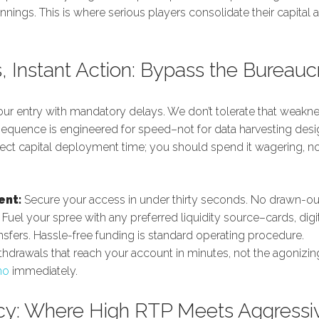
nings. This is where serious players consolidate their capital 
, Instant Action: Bypass the Bureau
r entry with mandatory delays. We don’t tolerate that weaknes
equence is engineered for speed–not for data harvesting desig
ect capital deployment time; you should spend it wagering, no
ent:
Secure your access in under thirty seconds. No drawn-out v
Fuel your spree with any preferred liquidity source–cards, digit
nsfers. Hassle-free funding is standard operating procedure.
hdrawals that reach your account in minutes, not the agonizin
no
immediately.
cy: Where High RTP Meets Aggressi