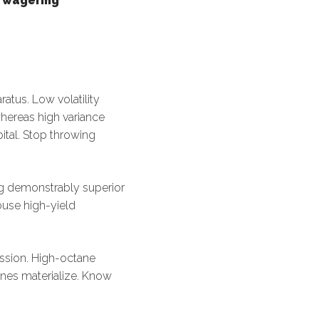
e wagering
ratus. Low volatility
hereas high variance
pital. Stop throwing
ng demonstrably superior
ouse high-yield
ession. High-octane
unes materialize. Know