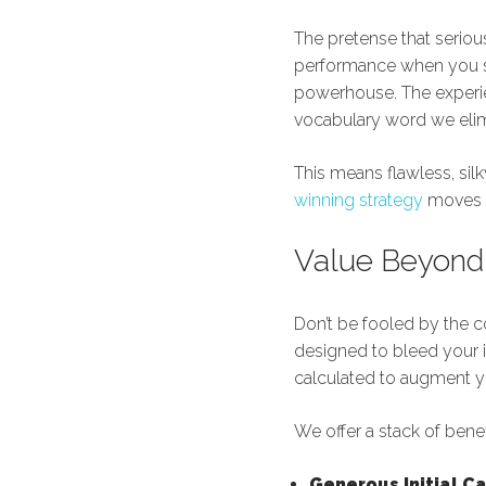
The pretense that seriou
performance when you shif
powerhouse. The experien
vocabulary word we elim
This means flawless, silk
winning strategy
moves w
Value Beyond 
Don’t be fooled by the c
designed to bleed your i
calculated to augment yo
We offer a stack of benef
Generous Initial Ca