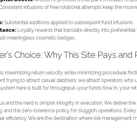
onsistent infusions of free rotational attempts keep the mo
:
Substantial additions applied to subsequent fund infusions.
stance:
Loyalty rewards that translate directly into preferenti
 just meaningless cosmetic badges.
er’s Choice: Why This Site Pays and 
 is maximizing return velocity while minimizing procedural frict
n’t trying to attract casual dabblers; we attract operators who
ystem here is built for throughput–your funds flow in, your retu
 and the herd is simple: integrity in execution. We deliver the
, and the zero-tolerance policy for sluggish operations. Every i
al efficiency. We are the destination where risk management 