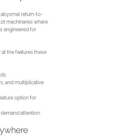
g abysmal return-to-
lot machinaries where
s engineered for
r at the features these
ds.
s, and multiplicative
ature option for
t demand attention.
nywhere