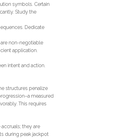
tution symbols. Certain
antly. Study the
 sequences. Dedicate
s are non-negotiable
cient application.
n intent and action.
e structures penalize
ke progression–a measured
orably. This requires
accruals; they are
s during peak jackpot