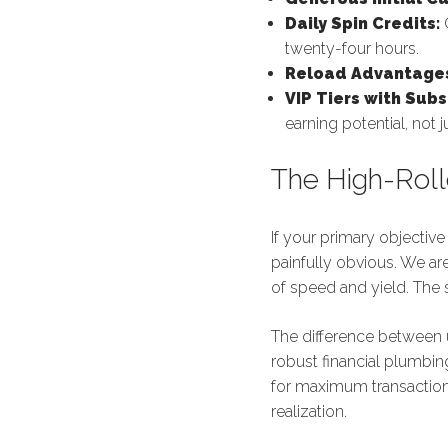
Daily Spin Credits:
C
twenty-four hours.
Reload Advantages
VIP Tiers with Sub
earning potential, not
The High-Roll
If your primary objective
painfully obvious. We are
of speed and yield. The s
The difference between us
robust financial plumbing
for maximum transaction
realization.