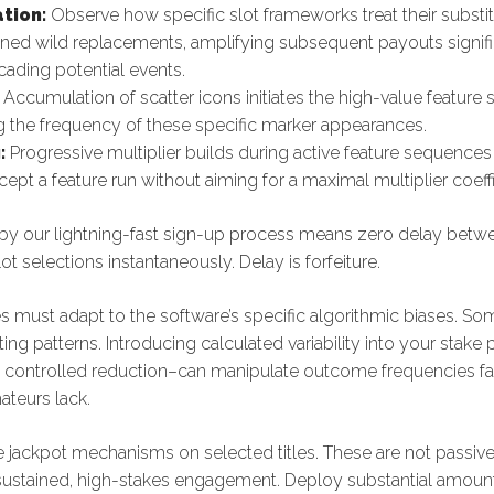
tion:
Observe how specific slot frameworks treat their substi
ned wild replacements, amplifying subsequent payouts signific
cading potential events.
Accumulation of scatter icons initiates the high-value feature
g the frequency of these specific marker appearances.
:
Progressive multiplier builds during active feature sequence
ccept a feature run without aiming for a maximal multiplier coeffi
by our lightning-fast sign-up process means zero delay betwee
t selections instantaneously. Delay is forfeiture.
must adapt to the software’s specific algorithmic biases. Som
ting patterns. Introducing calculated variability into your sta
 controlled reduction–can manipulate outcome frequencies fav
ateurs lack.
 jackpot mechanisms on selected titles. These are not passive 
stained, high-stakes engagement. Deploy substantial amount