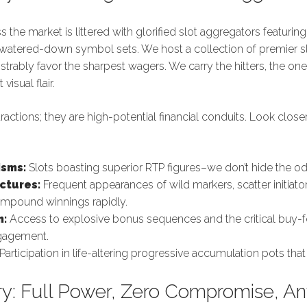
 the market is littered with glorified slot aggregators featurin
watered-down symbol sets. We host a collection of premier s
ably favor the sharpest wagers. We carry the hitters, the one
visual flair.
tractions; they are high-potential financial conduits. Look close
isms:
Slots boasting superior RTP figures–we don’t hide the od
ctures:
Frequent appearances of wild markers, scatter initiator
mpound winnings rapidly.
n:
Access to explosive bonus sequences and the critical buy-fe
gagement.
Participation in life-altering progressive accumulation pots tha
y: Full Power, Zero Compromise, A