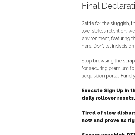
Final Declara
Settle for the sluggish,
low-stakes retention; we
environment, featuring t
here. Don’t let indecisio
Stop browsing the scra
for securing premium foot
acquisition portal. Fund
Execute Sign Up in t
daily rollover reset
Tired of slow disbu
now and prove us rig