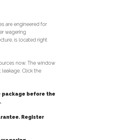
y
es are engineered for
ber wagering
ture, is located right
sources now. The window
 leakage. Click the
me package before the
.
rantee. Register