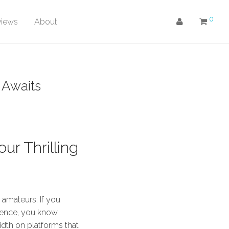
0
views
About
 Awaits
ur Thrilling
amateurs. If you
rience, you know
dth on platforms that