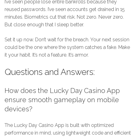
I’ve seen people lose entire bankrolls because they
reused passwords. I’ve seen accounts get drained in 15
minutes. Biometrics cut that risk. Not zero. Never zero.
But close enough that I sleep better.
Set it up now. Don’t wait for the breach. Your next session
could be the one where the system catches a fake. Make
it your habit. It’s not a feature. It’s armor.
Questions and Answers:
How does the Lucky Day Casino App
ensure smooth gameplay on mobile
devices?
The Lucky Day Casino App is built with optimized
performance in mind, using lightweight code and efficient