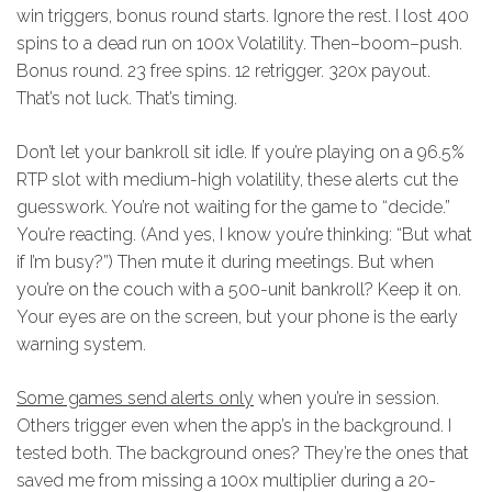
win triggers, bonus round starts. Ignore the rest. I lost 400
spins to a dead run on 100x Volatility. Then–boom–push.
Bonus round. 23 free spins. 12 retrigger. 320x payout.
That’s not luck. That’s timing.
Don’t let your bankroll sit idle. If you’re playing on a 96.5%
RTP slot with medium-high volatility, these alerts cut the
guesswork. You’re not waiting for the game to “decide.”
You’re reacting. (And yes, I know you’re thinking: “But what
if I’m busy?”) Then mute it during meetings. But when
you’re on the couch with a 500-unit bankroll? Keep it on.
Your eyes are on the screen, but your phone is the early
warning system.
Some games send alerts only
when you’re in session.
Others trigger even when the app’s in the background. I
tested both. The background ones? They’re the ones that
saved me from missing a 100x multiplier during a 20-