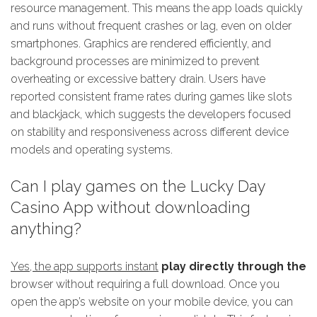
resource management. This means the app loads quickly
and runs without frequent crashes or lag, even on older
smartphones. Graphics are rendered efficiently, and
background processes are minimized to prevent
overheating or excessive battery drain. Users have
reported consistent frame rates during games like slots
and blackjack, which suggests the developers focused
on stability and responsiveness across different device
models and operating systems.
Can I play games on the Lucky Day
Casino App without downloading
anything?
Yes, the app supports instant
play directly through the
browser without requiring a full download. Once you
open the app’s website on your mobile device, you can