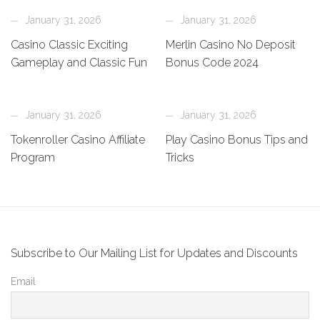
January 31, 2026
January 31, 2026
Casino Classic Exciting
Merlin Casino No Deposit
Gameplay and Classic Fun
Bonus Code 2024
January 31, 2026
January 31, 2026
Tokenroller Casino Affiliate
Play Casino Bonus Tips and
Program
Tricks
Subscribe to Our Mailing List for Updates and Discounts
Email