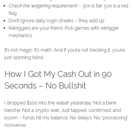
Check the wagering requirement
– 30x is fair, 50x is a red
flag
Don’t ignore daily login streaks – they add up
Retriggers are your friend. Pick games with retrigger
mechanics
It’s not magic. It’s math. And if you’re not tracking it, you’re
just spinning blind.
How I Got My Cash Out in 90
Seconds – No Bullshit
I dropped $100 into the wallet yesterday. Not a bank
transfer. Not a crypto wait. Just tapped, confirmed, and
boom – funds hit my balance. No delays. No “processing”
nonsense.