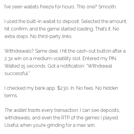
I’ve seen wallets freeze for hours. This one? Smooth.
I used the built-in wallet to deposit. Selected the amount,
hit confirm, and the game started loading. That’s it. No
extra steps. No third-party links.
Withdrawals? Same deal. I hit the cash-out button after a
2.3x win on a medium-volatility slot. Entered my PIN.
Waited 15 seconds. Got a notification: “Withdrawal
successful.”
I checked my bank app. $230. In. No fees. No hidden
terms.
The wallet tracks every
transaction. I can see deposits,
withdrawals, and even the RTP of the games I played.
Useful when you’re grinding for a max win.