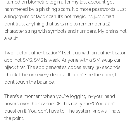
I turned on biometric login after my last account got
hammered by a phishing scam. No more passwords. Just
a fingerprint or face scan. It’s not magic. It’s just smart. I
don’t trust anything that asks me to remember a 12-
character string with symbols and numbers. My brain’s not
a vault.
Two-factor authentication? I set it up with an authenticator
app, not SMS. SMS is weak. Anyone with a SIM swap can
hijack that. The app generates codes every 30 seconds. I
check it before every deposit. If I don’t see the code, I
don’t touch the balance.
There’s a moment when you’re logging in–your hand
hovers over the scanner. (Is this really me?) You don’t
question it. You don’t have to. The system knows. That’s
the point.