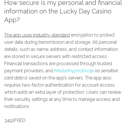
How secure is my personal and financial
information on the Lucky Day Casino
App?
The app uses industry-standard
encryption to protect
user data during transmission and storage. All personal
details, such as name, address, and contact information,
are stored in secure servers with restricted access.
Financial transactions are processed through trusted
payment providers, and
Mestarihypnotisoija
no sensitive
card data is
saved on the app’s servers. The app also
requires two-factor authentication for account access,
which adds an extra layer of protection. Users can review
their security settings at any time to manage access and
notifications.
3492F6ED