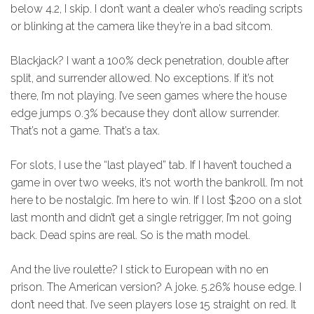
below 4.2, I skip. I don’t want a dealer who’s reading scripts
or blinking at the camera like they’re in a bad sitcom.
Blackjack? I want a 100% deck penetration, double after
split, and surrender allowed. No exceptions. If it’s not
there, I’m not playing. I’ve seen games where the house
edge jumps 0.3% because they don’t allow surrender.
That’s not a game. That’s a tax.
For slots, I use the “last played” tab. If I haven’t touched a
game in over two weeks, it’s not worth the bankroll. I’m not
here to be nostalgic. I’m here to win. If I lost $200 on a slot
last month and didn’t get a single retrigger, I’m not going
back. Dead spins are real. So is the math model.
And the live roulette? I stick to European with no en
prison. The American version? A joke. 5.26% house edge. I
don’t need that. I’ve seen players lose 15 straight on red. It