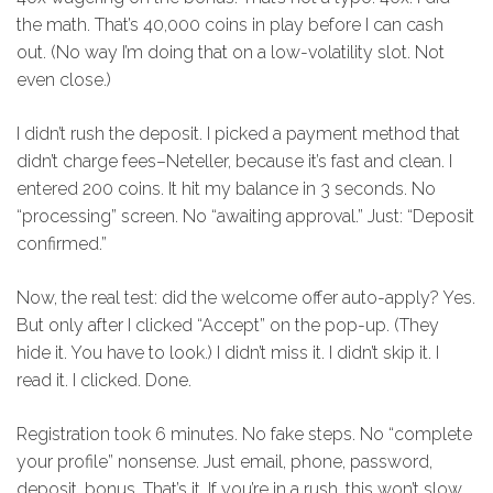
the math. That’s 40,000 coins in play before I can cash
out. (No way I’m doing that on a low-volatility slot. Not
even close.)
I didn’t rush the deposit. I picked a payment method that
didn’t charge fees–Neteller, because it’s fast and clean. I
entered 200 coins. It hit my balance in 3 seconds. No
“processing” screen. No “awaiting approval.” Just: “Deposit
confirmed.”
Now, the real test: did the welcome offer auto-apply? Yes.
But only after I clicked “Accept” on the pop-up. (They
hide it. You have to look.) I didn’t miss it. I didn’t skip it. I
read it. I clicked. Done.
Registration took 6 minutes. No fake steps. No “complete
your profile” nonsense. Just email, phone, password,
deposit, bonus. That’s it. If you’re in a rush, this won’t slow