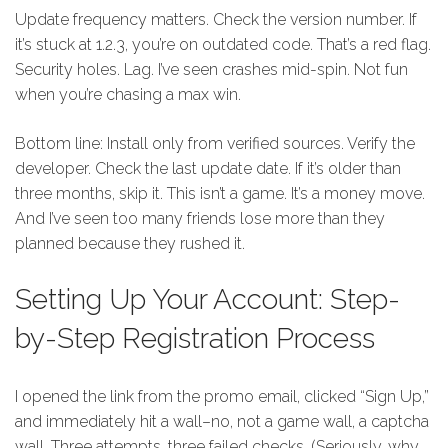
Update frequency matters. Check the version number. If
it’s stuck at 1.2.3, you’re on outdated code. That’s a red flag.
Security holes. Lag. I’ve seen crashes mid-spin. Not fun
when you’re chasing a max win.
Bottom line: Install only from verified sources. Verify the
developer. Check the last update date. If it’s older than
three months, skip it. This isn’t a game. It’s a money move.
And I’ve seen too many friends lose more than they
planned because they rushed it.
Setting Up Your Account: Step-
by-Step Registration Process
I opened the link from the promo email, clicked “Sign Up,”
and immediately hit a wall–no, not a game wall, a captcha
wall. Three attempts, three failed checks. (Seriously, why