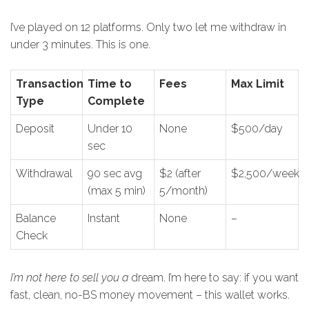
I’ve played on 12 platforms. Only two let me withdraw in
under 3 minutes. This is one.
Transaction
Time to
Fees
Max Limit
Type
Complete
Deposit
Under 10
None
$500/day
sec
Withdrawal
90 sec avg
$2 (after
$2,500/week
(max 5 min)
5/month)
Balance
Instant
None
–
Check
I’m not here to sell you a
dream. I’m here to say: if you want
fast, clean, no-BS money movement – this wallet works.