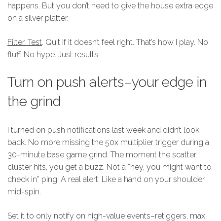
happens. But you don’t need to give the house extra edge
on a silver platter.
Filter. Test
. Quit if it doesn’t feel right. That’s how I play. No
fluff. No hype. Just results.
Turn on push alerts–your edge in
the grind
I turned on push notifications last week and didn’t look
back. No more missing the 50x multiplier trigger during a
30-minute base game grind. The moment the scatter
cluster hits, you get a buzz. Not a “hey, you might want to
check in” ping. A real alert. Like a hand on your shoulder
mid-spin.
Set it to only notify on high-value events–retiggers, max