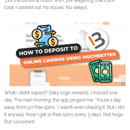
3.2x the bonus amount. With 30x wagering, that’s 96x
total. I cashed out. No issues. No delays.
What I didn’t expect? Daily login rewards. I missed one
day. The next morning, the app pinged me: “You’re 1 day
away from 50 free spins.” I wasn’t even chasing it. But I did
it anyway. Now I get 10 free spins every 3 days. Not huge.
But consistent.