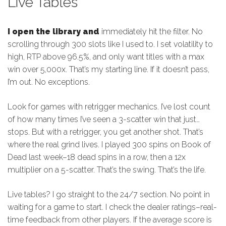
Live Tables
I open the library and
immediately hit the filter. No
scrolling through 300 slots like I used to. I set volatility to
high, RTP above 96.5%, and only want titles with a max
win over 5,000x. That’s my starting line. If it doesn’t pass,
I’m out. No exceptions.
Look for games with retrigger mechanics. I’ve lost count
of how many times I’ve seen a 3-scatter win that just…
stops. But with a retrigger, you get another shot. That’s
where the real grind lives. I played 300 spins on Book of
Dead last week–18 dead spins in a row, then a 12x
multiplier on a 5-scatter. That’s the swing. That’s the life.
Live tables? I go straight to the 24/7 section. No point in
waiting for a game to start. I check the dealer ratings–real-
time feedback from other players. If the average score is