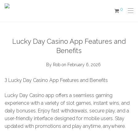
0
Lucky Day Casino App Features and
Benefits
By
Rob
on February 6, 2026
З Lucky Day Casino App Features and Benefits
Lucky Day Casino app offers a seamless gaming
experience with a variety of slot games, instant wins, and
daily bonuses. Enjoy fast withdrawals, secure play, and a
user-friendly interface designed for mobile users. Stay
updated with promotions and play anytime, anywhere.