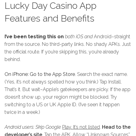
Lucky Day Casino App
Features and Benefits
I’ve been testing this on
both iOS and
Android–straight
from the source. No third-party links. No shady APKs. Just
the official route. If you’re skipping this, you’re already
behind.
On iPhone: Go to the App Store
. Search the exact name.
(Yes, it’s not always spelled how you think.) Tap Install.
That’s it. But wait–Apple’s gatekeepers are picky. If the app
doesn’t show up, your region might be blocked. Try
switching to a US or UK Apple ID. (I’ve seen it happen
twice in a week.)
Android users: Skip Google
Play. It’s not listed
.
Head to the
developer’s site
.
Tap the APK
. Allow “Unknown Sources”