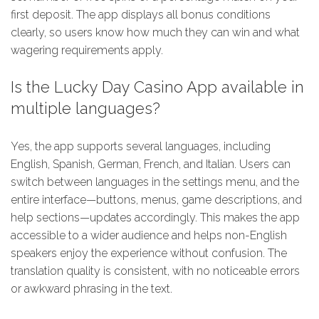
first deposit. The app displays all bonus conditions
clearly, so users know how much they can win and what
wagering requirements apply.
Is the Lucky Day Casino App available in
multiple languages?
Yes, the app supports several languages, including
English, Spanish, German, French, and Italian. Users can
switch between languages in the settings menu, and the
entire interface—buttons, menus, game descriptions, and
help sections—updates accordingly. This makes the app
accessible to a wider audience and helps non-English
speakers enjoy the experience without confusion. The
translation quality is consistent, with no noticeable errors
or awkward phrasing in the text.