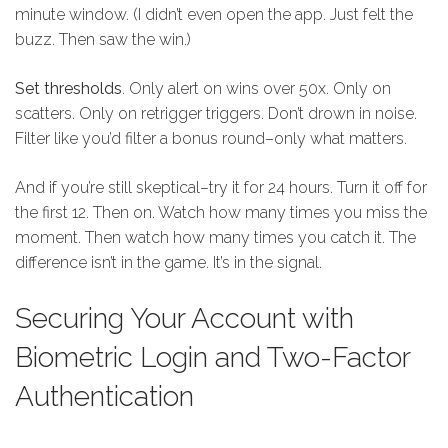
minute window. (I didn’t even open the app. Just felt the
buzz. Then saw the win.)
Set thresholds
. Only alert on wins over 50x. Only on
scatters. Only on retrigger triggers. Don’t drown in noise.
Filter like you’d filter a bonus round–only what matters.
And if you’re still skeptical–try it for 24 hours. Turn it off for
the first 12. Then on. Watch how many times you miss the
moment. Then watch how many times you catch it. The
difference isn’t in the game. It’s in the signal.
Securing Your Account with
Biometric Login and Two-Factor
Authentication