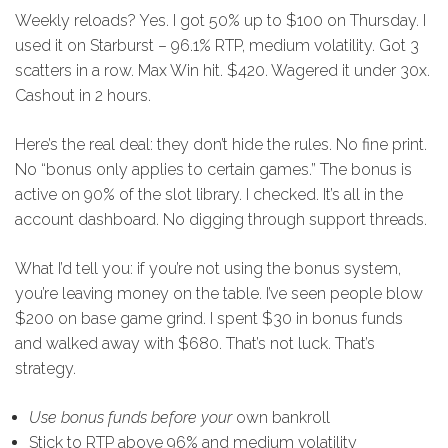
Weekly reloads? Yes. I got 50% up to $100 on Thursday. I
used it on Starburst – 96.1% RTP, medium volatility. Got 3
scatters in a row. Max Win hit. $420. Wagered it under 30x.
Cashout in 2 hours.
Here’s the real deal: they don’t hide the rules. No fine print.
No “bonus only applies to certain games.” The bonus is
active on 90% of the slot library. I checked. It’s all in the
account dashboard. No digging through support threads.
What I’d tell you: if you’re not using the bonus system,
you’re leaving money on the table. I’ve seen people blow
$200 on base game grind. I spent $30 in bonus funds
and walked away with $680. That’s not luck. That’s
strategy.
Use bonus funds before your
own bankroll
Stick to RTP above 96% and medium volatility