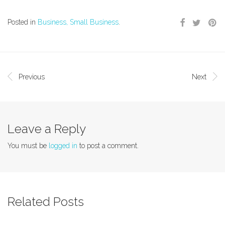
Posted in
Business, Small Business
.
Previous
Next
Leave a Reply
You must be
logged in
to post a comment.
Related Posts