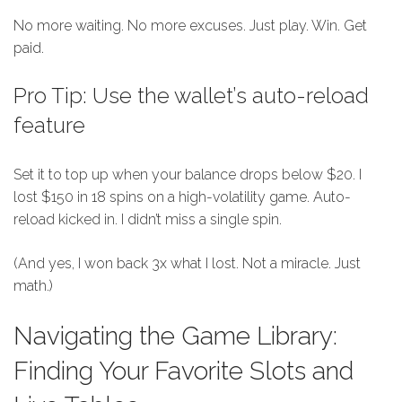
No more waiting. No more excuses. Just play. Win. Get
paid.
Pro Tip: Use the wallet’s auto-reload
feature
Set it to top up when your balance drops below $20. I
lost $150 in 18 spins on a high-volatility game. Auto-
reload kicked in. I didn’t miss a single spin.
(And yes, I won back 3x what I lost. Not a miracle. Just
math.)
Navigating the Game Library:
Finding Your Favorite Slots and