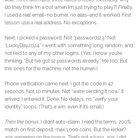
do they think I’m a bot when I’m just trying to play?) Finally,
I used a real email–no burner, no alias–and it worked. First
lesson: use a real address. No exceptions.
Next, I picked a password. Not “password123.” Not
“LuckyDay2024.” I went with something long, random, and
not tied to any of my other logins. (Yes, I know you’re
thinking, “But I’ve got 12 passwords already.” Me too. But
this one’s for the machine, not the human.)
Phone verification came next. I got the code in 47
seconds. Not 10 minutes. Not “we’re sending it now.” It
arrived. I entered it. Done. No delays, no “verify your
identity” loops. (That’s a win, even if it’s small.)
Then the bonus
. I didn’t auto-claim. I read the terms. 200%
match on first deposit, max 1,000 coins. But the kicker?
40x wagering on the bonus. That’s not a typo. 40x. I did