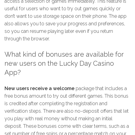
access a selection of games immediately. This feature is
useful for users who want to try out games quickly or
don’t want to use storage space on their phone. The app
also allows you to save your progress and preferences,
so you can resume playing later even if you return
through the browser.
What kind of bonuses are available for
new users on the Lucky Day Casino
App?
New users receive a welcome
package that includes a
free bonus amount to try out different games. This bonus
is credited after completing the registration and
verification steps. There are also no-deposit offers that let
you play with real money without making an initial
deposit. These bonuses come with clear terms, such as a
set number of free spins or a percentage match on your