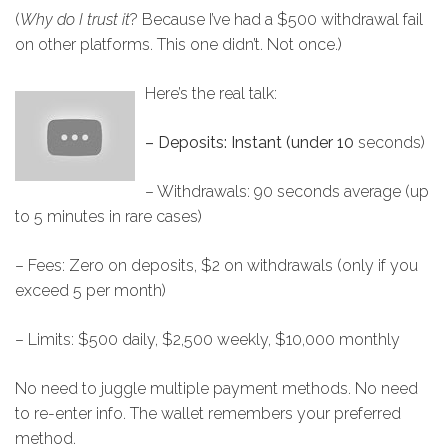
(
Why do I trust it
? Because I’ve had a $500 withdrawal fail
on other platforms. This one didn’t. Not once.)
Here’s the real talk:
– Deposits: Instant (under 10
seconds)
– Withdrawals: 90 seconds average (up
to 5 minutes in rare cases)
– Fees: Zero on deposits, $2 on withdrawals (only if you
exceed 5 per month)
– Limits: $500 daily, $2,500 weekly, $10,000 monthly
No need to juggle multiple payment methods. No need
to re-enter info. The wallet remembers your preferred
method.