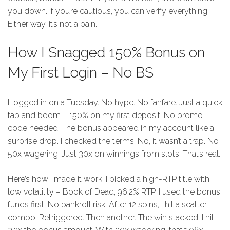
you down. If you’re cautious, you can verify everything.
Either way, it’s not a pain.
How I Snagged 150% Bonus on
My First Login – No BS
I logged in on a Tuesday. No hype. No fanfare. Just a quick
tap and boom – 150% on my first deposit. No promo
code needed. The bonus appeared in my account like a
surprise drop. I checked the terms. No, it wasn’t a trap. No
50x wagering. Just 30x on winnings from slots. That’s real.
Here’s how I made it work: I picked a high-RTP title with
low volatility – Book of Dead, 96.2% RTP. I used the bonus
funds first. No bankroll risk. After 12 spins, I hit a scatter
combo. Retriggered. Then another. The win stacked. I hit