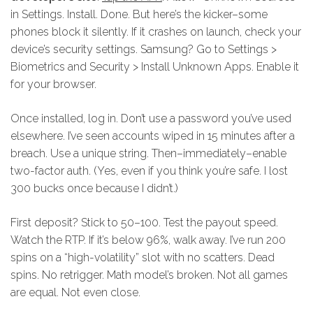
in Settings. Install. Done. But here’s the kicker–some
phones block it silently. If it crashes on launch, check your
device’s security settings. Samsung? Go to Settings >
Biometrics and Security > Install Unknown Apps. Enable it
for your browser.
Once installed, log in. Don’t use a password you’ve used
elsewhere. I’ve seen accounts wiped in 15 minutes after a
breach. Use a unique string. Then–immediately–enable
two-factor auth. (Yes, even if you think you’re safe. I lost
300 bucks once because I didn’t.)
First deposit? Stick to 50–100. Test the payout speed.
Watch the RTP. If it’s below 96%, walk away. I’ve run 200
spins on a “high-volatility” slot with no scatters. Dead
spins. No retrigger. Math model’s broken. Not all games
are equal. Not even close.