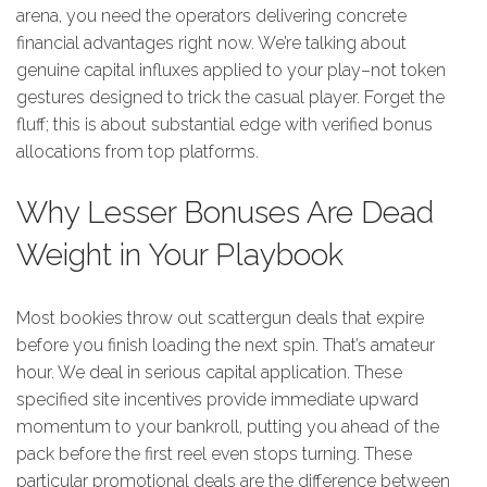
arena, you need the operators delivering concrete
financial advantages right now. We’re talking about
genuine capital influxes applied to your play–not token
gestures designed to trick the casual player. Forget the
fluff; this is about substantial edge with verified bonus
allocations from top platforms.
Why Lesser Bonuses Are Dead
Weight in Your Playbook
Most bookies throw out scattergun deals that expire
before you finish loading the next spin. That’s amateur
hour. We deal in serious capital application. These
specified site incentives provide immediate upward
momentum to your bankroll, putting you ahead of the
pack before the first reel even stops turning. These
particular promotional deals are the difference between