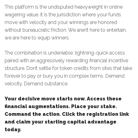
This platform is the undisputed heavyweight in online
wagering value. It is the jurisdiction where your funds
move with velocity and your winnings are honored
without bureaucratic friction. We aren’t here to entertain;
we are here to equip winners.
The combination is undeniable: lightning-quick access
paired with an aggressively rewarding financial incentive
structure. Don’t settle for token credits from sites that take
forever to pay or bury you in complex terms. Demand
velocity. Demand substance.
Your decisive move starts now. Access these
financial augmentations. Place your stake.
Command the action. Click the registration link
and claim your starting capital advantage
today.