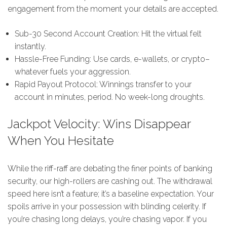
engagement from the moment your details are accepted.
Sub-30 Second Account Creation: Hit the virtual felt
instantly.
Hassle-Free Funding: Use cards, e-wallets, or crypto–
whatever fuels your aggression.
Rapid Payout Protocol: Winnings transfer to your
account in minutes, period. No week-long droughts.
Jackpot Velocity: Wins Disappear
When You Hesitate
While the riff-raff are debating the finer points of banking
security, our high-rollers are cashing out. The withdrawal
speed here isn’t a feature; it’s a baseline expectation. Your
spoils arrive in your possession with blinding celerity. If
you’re chasing long delays, you’re chasing vapor. If you