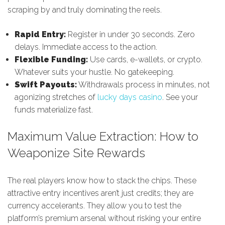
scraping by and truly dominating the reels.
Rapid Entry:
Register in under 30 seconds. Zero
delays. Immediate access to the action.
Flexible Funding:
Use cards, e-wallets, or crypto.
Whatever suits your hustle. No gatekeeping.
Swift Payouts:
Withdrawals process in minutes, not
agonizing stretches of
lucky days casino
. See your
funds materialize fast.
Maximum Value Extraction: How to
Weaponize Site Rewards
The real players know how to stack the chips. These
attractive entry incentives aren’t just credits; they are
currency accelerants. They allow you to test the
platform’s premium arsenal without risking your entire