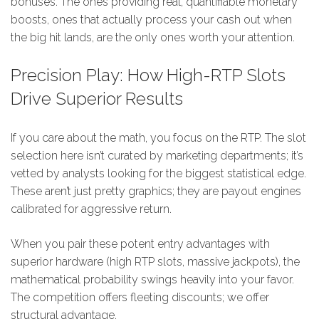
bonuses. The ones providing real, quantifiable monetary
boosts, ones that actually process your cash out when
the big hit lands, are the only ones worth your attention.
Precision Play: How High-RTP Slots
Drive Superior Results
If you care about the math, you focus on the RTP. The slot
selection here isn’t curated by marketing departments; it’s
vetted by analysts looking for the biggest statistical edge.
These aren’t just pretty graphics; they are payout engines
calibrated for aggressive return.
When you pair these potent entry advantages with
superior hardware (high RTP slots, massive jackpots), the
mathematical probability swings heavily into your favor.
The competition offers fleeting discounts; we offer
structural advantage.