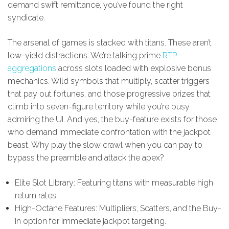
demand swift remittance, you’ve found the right
syndicate.
The arsenal of games is stacked with titans. These aren’t
low-yield distractions. We’re talking prime
RTP
aggregations
across slots loaded with explosive bonus
mechanics. Wild symbols that multiply, scatter triggers
that pay out fortunes, and those progressive prizes that
climb into seven-figure territory while you’re busy
admiring the UI. And yes, the buy-feature exists for those
who demand immediate confrontation with the jackpot
beast. Why play the slow crawl when you can pay to
bypass the preamble and attack the apex?
Elite Slot Library: Featuring titans with measurable high
return rates.
High-Octane Features: Multipliers, Scatters, and the Buy-
In option for immediate jackpot targeting.