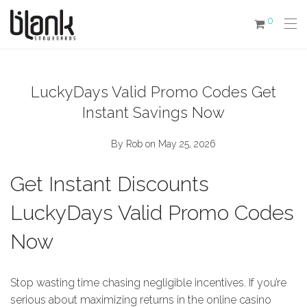
0
LuckyDays Valid Promo Codes Get
Instant Savings Now
By
Rob
on May 25, 2026
Get Instant Discounts
LuckyDays Valid Promo Codes
Now
Stop wasting time chasing negligible incentives. If you’re
serious about maximizing returns in the online casino