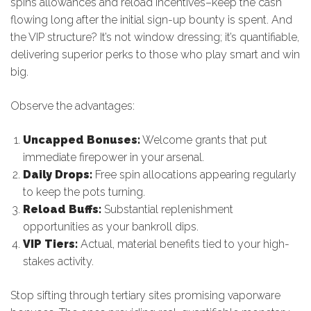
spins allowances and reload incentives–keep the cash
flowing long after the initial sign-up bounty is spent. And
the VIP structure? It’s not window dressing; it’s quantifiable,
delivering superior perks to those who play smart and win
big.
Observe the advantages:
Uncapped Bonuses:
Welcome grants that put
immediate firepower in your arsenal.
Daily Drops:
Free spin allocations appearing regularly
to keep the pots turning.
Reload Buffs:
Substantial replenishment
opportunities as your bankroll dips.
VIP Tiers:
Actual, material benefits tied to your high-
stakes activity.
Stop sifting through tertiary sites promising vaporware