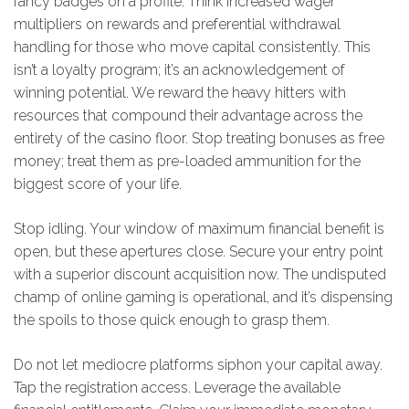
fancy badges on a profile. Think increased wager
multipliers on rewards and preferential withdrawal
handling for those who move capital consistently. This
isn’t a loyalty program; it’s an acknowledgement of
winning potential. We reward the heavy hitters with
resources that compound their advantage across the
entirety of the casino floor. Stop treating bonuses as free
money; treat them as pre-loaded ammunition for the
biggest score of your life.
Stop idling. Your window of maximum financial benefit is
open, but these apertures close. Secure your entry point
with a superior discount acquisition now. The undisputed
champ of online gaming is operational, and it’s dispensing
the spoils to those quick enough to grasp them.
Do not let mediocre platforms siphon your capital away.
Tap the registration access. Leverage the available