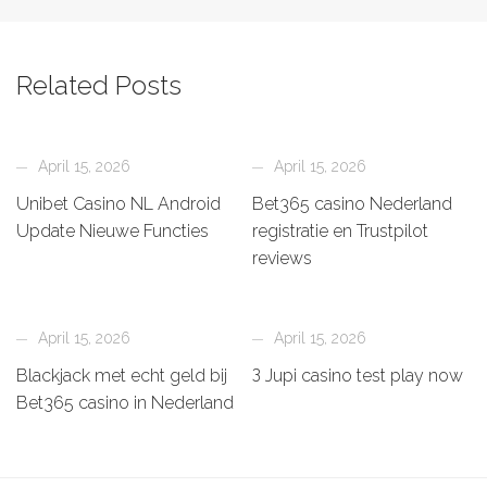
Related Posts
April 15, 2026
April 15, 2026
Unibet Casino NL Android
Bet365 casino Nederland
Update Nieuwe Functies
registratie en Trustpilot
reviews
April 15, 2026
April 15, 2026
Blackjack met echt geld bij
З Jupi casino test play now
Bet365 casino in Nederland