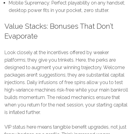
Mobile Supremacy: Perfect playability on any handset;
desktop power fits in your pocket, zero stutter.
Value Stacks: Bonuses That Don’t
Evaporate
Look closely at the incentives offered by weaker
platforms; they give you trinkets. Here, the perks are
designed to augment your winning trajectory. Welcome
packages aren’t suggestions; they are substantial capital
injections. Daily infusions of free spins allow you to test
high-variance machines risk-free while your main bankroll
builds momentum. The reload mechanics ensure that
when you return for the next session, your starting capital
is inflated further.
VIP status here means tangible benefit upgrades, not just