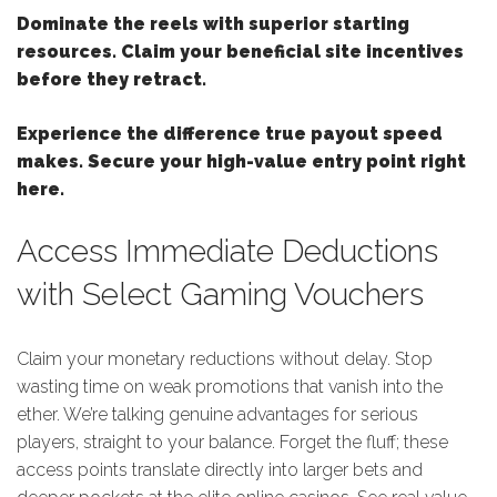
Dominate the reels with superior starting
resources. Claim your beneficial site incentives
before they retract.
Experience the difference true payout speed
makes. Secure your high-value entry point right
here.
Access Immediate Deductions
with Select Gaming Vouchers
Claim your monetary reductions without delay. Stop
wasting time on weak promotions that vanish into the
ether. We’re talking genuine advantages for serious
players, straight to your balance. Forget the fluff; these
access points translate directly into larger bets and