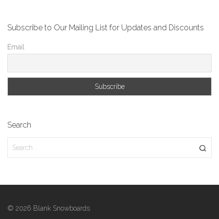
Subscribe to Our Mailing List for Updates and Discounts
Email
Search
© 2026 Blank Snowboards