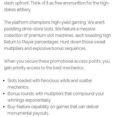
stash upfront. Think of it as free ammunition for the high-
stakes artillery.
The platform champions high-yield gaming. We aren’t
peddling dime-store slots. We feature a massive
collection of premium slot machines, each boasting high
Return to Player percentages. Hunt down those sweet
multipliers and explosive bonus sequences.
When you secure these promotional access points, you
gain priority access to the best mechanics:
Slots loaded with ferocious wilds and scatter
mechanics.
Bonus rounds with multipliers that compound your
winnings exponentially.
Buy-feature capability on games that can deliver
monumental payouts.