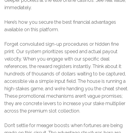
deeper pockets at the elite online casinos. See real value,
immediately.
Here’s how you secure the best financial advantages
available on this platform.
Forget convoluted sign-up procedures or hidden fine
print. Our system prioritizes speed and actual payout
velocity. When you engage with our specific deal
references, the reward registers instantly. Think about it:
hundreds of thousands of dollars waiting to be captured,
accessible via a simple input field. The house is running a
high-stakes game, and we’re handing you the cheat sheet.
These promotional mechanisms aren’t vague promises;
they are concrete levers to increase your stake multiplier
across the premium slot collection.
Don’t settle for meager boosts when fortunes are being
made on this circuit. The advantage structures here are