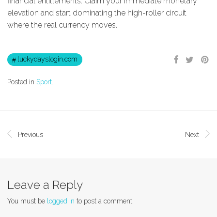
financial entitlements. Claim your immediate monetary
elevation and start dominating the high-roller circuit
where the real currency moves.
luckydayslogin.com
Posted in
Sport
.
Previous
Next
Leave a Reply
You must be
logged in
to post a comment.