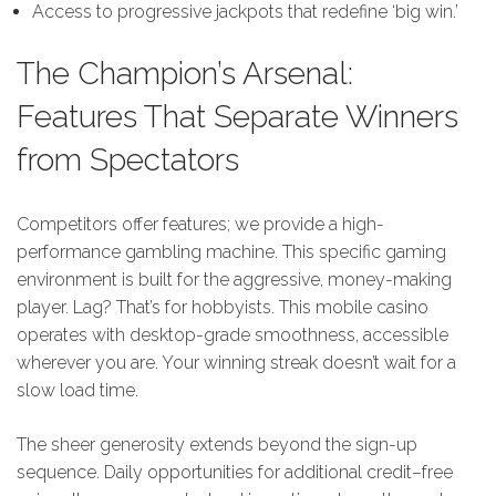
Access to progressive jackpots that redefine ‘big win.’
The Champion’s Arsenal:
Features That Separate Winners
from Spectators
Competitors offer features; we provide a high-
performance gambling machine. This specific gaming
environment is built for the aggressive, money-making
player. Lag? That’s for hobbyists. This mobile casino
operates with desktop-grade smoothness, accessible
wherever you are. Your winning streak doesn’t wait for a
slow load time.
The sheer generosity extends beyond the sign-up
sequence. Daily opportunities for additional credit–free