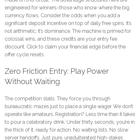
engineered for winners–those who know where the big
currency flows. Consider the odds when you add a
significant deposit incentive on top of daily free spins. It’s
not arithmetic; it’s dominance. The machine is primed for
colossal wins, and these credits are your entry fee
discount. Click to claim your financial edge before the
offer cycle resets.
Zero Friction Entry: Play Power
Without Waiting
The competition stalls. They force you through
bureaucratic mazes just to place a single wager. We don’t
operate like amateurs. Registration? Less time than it takes
to pour a celebratory drink. Under thirty seconds, you’re in
the thick of it, ready for action. No waiting lists. No slow
server handoffs. Just pure, unadulterated high-stakes