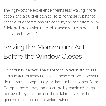
The high-octane experience means less waiting, more
action, and a quicker path to realizing those substantial
financial augmentations provided by the site offers. Why
fiddle with weak starting capital when you can begin with
a substantial boost?
Seizing the Momentum: Act
Before the Window Closes
Opportunity decays. The superior allocation structures
and substantial financial kickers these platforms present
do not remain perpetually available in their highest form.
Competitors muddy the waters with generic offerings
because they lack the actual capital reserves or the
genuine drive to cater to serious winners.