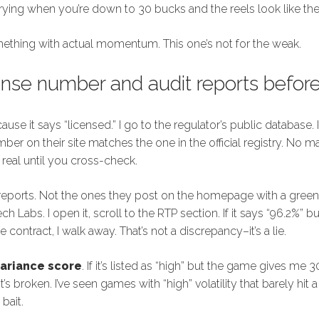
ying when you’re down to 30 bucks and the reels look like they
mething with actual momentum. This one’s not for the weak.
ense number and audit reports before
because it says “licensed.” I go to the regulator’s public database.
umber on their site matches the one in the official registry. No mat
 real until you cross-check.
eports. Not the ones they post on the homepage with a green 
Labs. I open it, scroll to the RTP section. If it says “96.2%” b
contract, I walk away. That’s not a discrepancy–it’s a lie.
variance score
. If it’s listed as “high” but the game gives me 
it’s broken. I’ve seen games with “high” volatility that barely hit 
 bait.