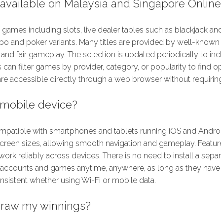
vailable on Malaysia and Singapore Online
f games including slots, live dealer tables such as blackjack and
 bo and poker variants. Many titles are provided by well-know
ty and fair gameplay. The selection is updated periodically to i
 can filter games by provider, category, or popularity to find opt
re accessible directly through a web browser without requirin
 mobile device?
patible with smartphones and tablets running iOS and Androi
nt screen sizes, allowing smooth navigation and gameplay. Featur
ork reliably across devices. There is no need to install a sep
 accounts and games anytime, anywhere, as long as they have 
sistent whether using Wi-Fi or mobile data.
draw my winnings?