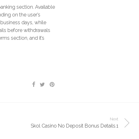
nking section. Available
nding on the user’s
 business days, while
ails before withdrawals
ms section, and it’s
Next
Skol Casino No Deposit Bonus Details.1