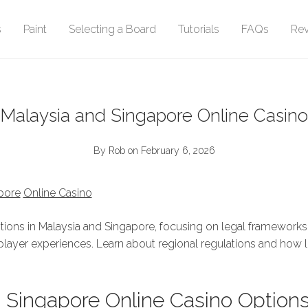
s
Paint
Selecting a Board
Tutorials
FAQs
Re
Malaysia and Singapore Online Casino
By
Rob
on February 6, 2026
pore
Online Casino
tions in Malaysia and Singapore, focusing on legal frameworks
ayer experiences. Learn about regional regulations and how lo
 Singapore Online Casino Options