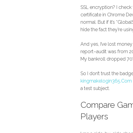
SSL encryption? I check t
certificate in Chrome DevT
normal. But if it’s “Glob
hide the fact they’re usi
And yes, I’ve lost money
report–audit was from 2
My bankroll dropped 70% 
So I don’t trust the badge.
kingmakelogin365.Com
a test subject.
Compare Game
Players