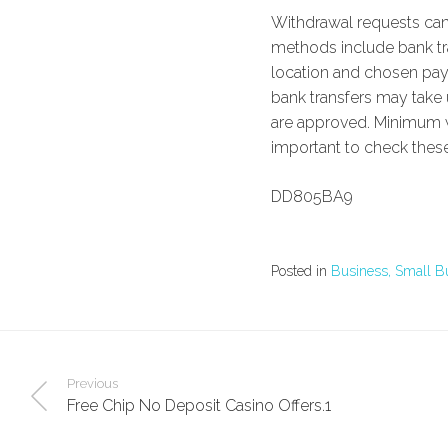
Withdrawal requests can
methods include bank tran
location and chosen paym
bank transfers may take u
are approved. Minimum wi
important to check these 
DD805BA9
Posted in
Business, Small B
Previous
Free Chip No Deposit Casino Offers.1