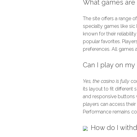
What games are a
The site offers a range o
specialty games like sic
known for their reliabili
popular favorites. Players
preferences. All games a
Can I play on my
Yes, the casino is fully
com
its layout to fit differe
and responsive buttons w
players can access their
Performance remains con
How do I with