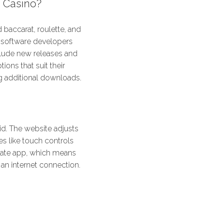
 Casino?
 baccarat, roulette, and
n software developers
nclude new releases and
ions that suit their
g additional downloads.
d. The website adjusts
es like touch controls
arate app, which means
an internet connection.