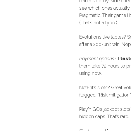
I ran a side-by-side chec
see which ones actually
Pragmatic. Their game li
(That’s not a typo.)
Evolution’s live tables? 
after a 200-unit win. Nope
Payment options
?
I tes
them take 72 hours to pr
using now.
NetEnt’s slots? Great vola
flagged. “Risk mitigation.
Play’n GO’s jackpot slots
hidden caps. That’s rare.