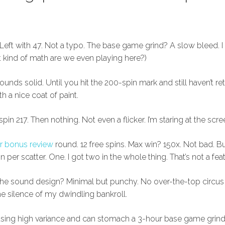
Left with 47. Not a typo. The base game grind? A slow bleed. I 
t kind of math are we even playing here?)
ounds solid. Until you hit the 200-spin mark and still haven’t ret
ith a nice coat of paint.
in 217. Then nothing. Not even a flicker. I’m staring at the scre
r bonus review
round. 12 free spins. Max win? 150x. Not bad. Bu
per scatter. One. I got two in the whole thing. That’s not a featu
. The sound design? Minimal but punchy. No over-the-top circus n
e silence of my dwindling bankroll.
 chasing high variance and can stomach a 3-hour base game grind