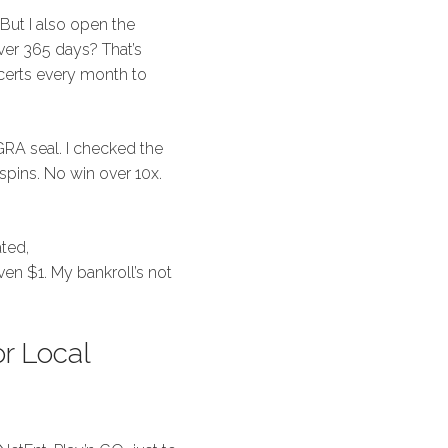
 But I also open the
 over 365 days? That’s
w certs every month to
GRA seal. I checked the
pins. No win over 10x.
ated,
en $1. My bankroll’s not
r Local