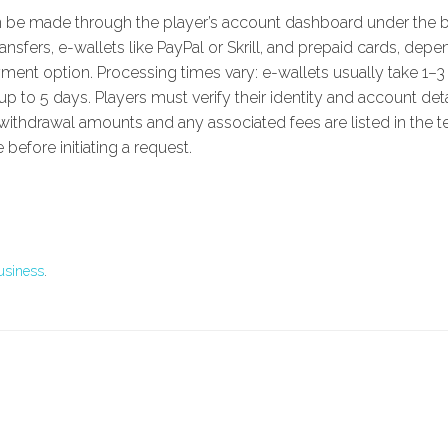
 be made through the player’s account dashboard under the ba
sfers, e-wallets like PayPal or Skrill, and prepaid cards, depe
ent option. Processing times vary: e-wallets usually take 1–3
p to 5 days. Players must verify their identity and account det
thdrawal amounts and any associated fees are listed in the ter
before initiating a request.
usiness
.