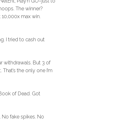
 NetEnt, Play’n GO–just to
 hoops. The winner?
it 10,000x max win.
. I tried to cash out
r withdrawals. But 3 of
 That’s the only one I’m
n Book of Dead. Got
. No fake spikes. No