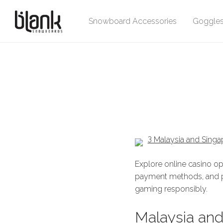
Snowboard Accessories
Goggle
З Malaysia and Singa
Explore online casino op
payment methods, and pl
gaming responsibly.
Malaysia and