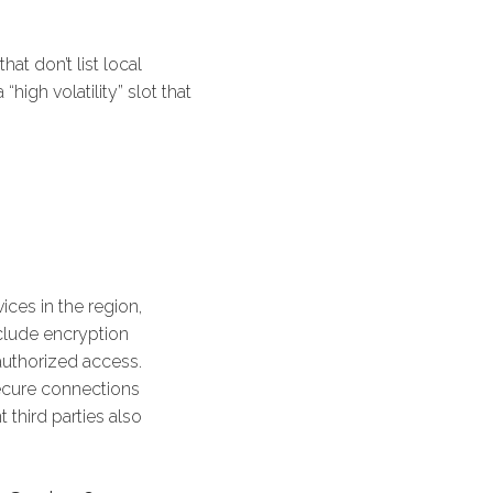
at don’t list local
igh volatility” slot that
ces in the region,
nclude encryption
authorized access.
secure connections
 third parties also