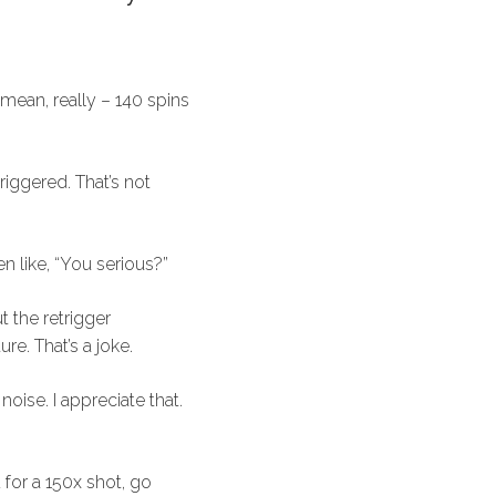
mean, really – 140 spins
riggered. That’s not
en like, “You serious?”
t the retrigger
re. That’s a joke.
oise. I appreciate that.
 for a 150x shot, go