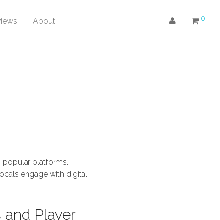
0
views
About
, popular platforms,
cals engage with digital
 and Player