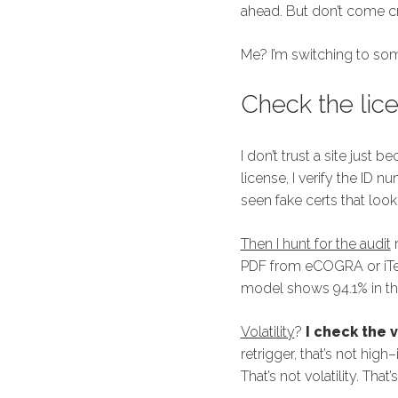
ahead. But don’t come cr
Me? I’m switching to so
Check the lic
I don’t trust a site just 
license, I verify the ID n
seen fake certs that look
Then I hunt for the audit
r
PDF from eCOGRA or iTech 
model shows 94.1% in the 
Volatility
?
I check the 
retrigger, that’s not high–
That’s not volatility. That’s