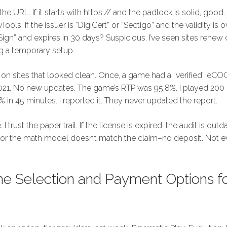
he URL. If it starts with https:// and the padlock is solid, good.
ools. If the issuer is “DigiCert” or “Sectigo” and the validity is
alSign” and expires in 30 days? Suspicious. I’ve seen sites rene
ng a temporary setup.
 on sites that looked clean. Once, a game had a “verified” eCO
021. No new updates. The game’s RTP was 95.8%. I played 200 s
in 45 minutes. I reported it. They never updated the report.
 I trust the paper trail. If the license is expired, the audit is outd
or the math model doesn’t match the claim–no deposit. Not ev
 Selection and Payment Options fo