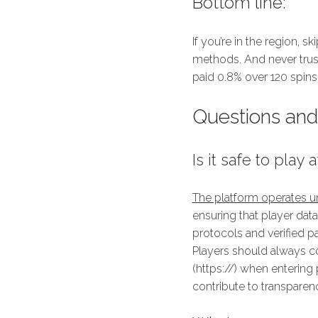
Bottom line:
If you’re in the region, 
methods. And never trust 
paid 0.8% over 120 spins. 
Questions and
Is it safe to pla
The platform operates u
ensuring that player dat
protocols and verified 
Players should always co
(https://) when entering 
contribute to transpare