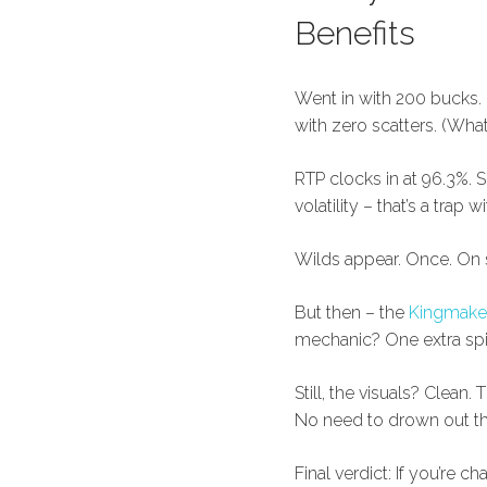
Benefits
Went in with 200 bucks. 
with zero scatters. (Wha
RTP clocks in at 96.3%. S
volatility – that’s a trap w
Wilds appear. Once. On sp
But then – the
Kingmake
mechanic? One extra spin 
Still, the visuals? Clean
No need to drown out th
Final verdict: If you’re