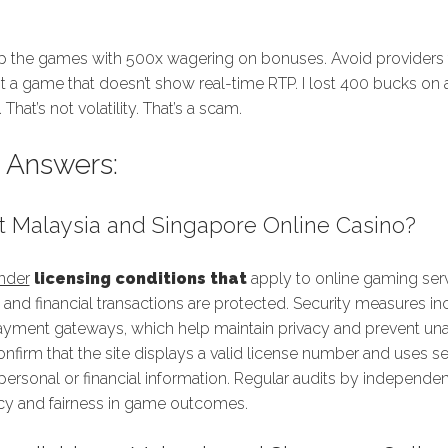
skip the games with 500x wagering on bonuses. Avoid providers th
a game that doesn’t show real-time RTP. I lost 400 bucks on a “h
That’s not volatility. That’s a scam.
 Answers:
y at Malaysia and Singapore Online Casino?
nder
licensing conditions that
apply to online gaming servi
a and financial transactions are protected. Security measures i
payment gateways, which help maintain privacy and prevent un
nfirm that the site displays a valid license number and uses 
personal or financial information. Regular audits by independent
ncy and fairness in game outcomes.