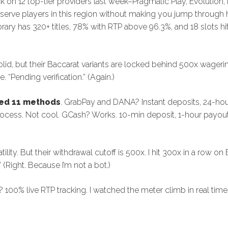
k on 12 top-tier providers last week–Pragmatic Play, Evolution,
 serve players in this region without making you jump through
brary has 320+ titles, 78% with RTP above 96.3%, and 18 slots h
Solid, but their Baccarat variants are locked behind 500x wagering
. “Pending verification.” (Again.)
ted 11 methods
. GrabPay and DANA? Instant deposits, 24-hou
ocess. Not cool. GCash? Works. 10-min deposit, 1-hour payout.
tility. But their withdrawal cutoff is 500x. I hit 300x in a row o
” (Right. Because I’m not a bot.)
? 100% live RTP tracking. I watched the meter climb in real time