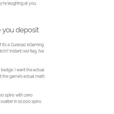
’re laughing at you.
 you deposit
 If it’s a Curacao eGaming
ch? Instant red flag. I’ve
badge. I want the actual
ut the game’s actual math
300 spins with zero
a scatter in 10,000 spins.