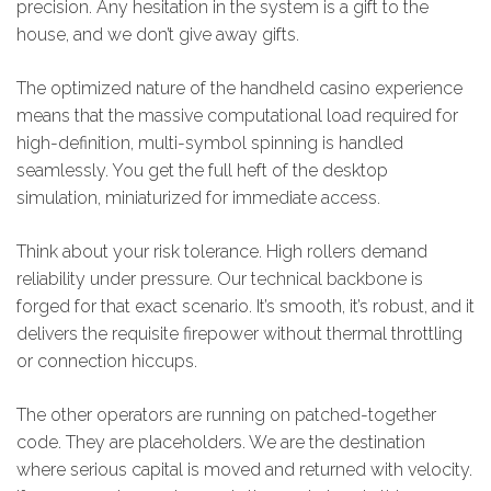
precision. Any hesitation in the system is a gift to the
house, and we don’t give away gifts.
The optimized nature of the handheld casino experience
means that the massive computational load required for
high-definition, multi-symbol spinning is handled
seamlessly. You get the full heft of the desktop
simulation, miniaturized for immediate access.
Think about your risk tolerance. High rollers demand
reliability under pressure. Our technical backbone is
forged for that exact scenario. It’s smooth, it’s robust, and it
delivers the requisite firepower without thermal throttling
or connection hiccups.
The other operators are running on patched-together
code. They are placeholders. We are the destination
where serious capital is moved and returned with velocity.