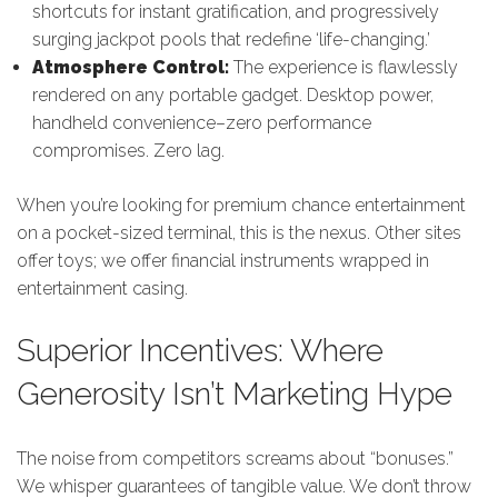
shortcuts for instant gratification, and progressively
surging jackpot pools that redefine ‘life-changing.’
Atmosphere Control:
The experience is flawlessly
rendered on any portable gadget. Desktop power,
handheld convenience–zero performance
compromises. Zero lag.
When you’re looking for premium chance entertainment
on a pocket-sized terminal, this is the nexus. Other sites
offer toys; we offer financial instruments wrapped in
entertainment casing.
Superior Incentives: Where
Generosity Isn’t Marketing Hype
The noise from competitors screams about “bonuses.”
We whisper guarantees of tangible value. We don’t throw