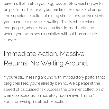
payouts that match your aggression. Stop wasting cycles
on platforms that treat your bankroll like pocket change.
The superior selection of rolling simulations, delivered via
your handheld device, is waiting. This is where winners
congregate, where the action fires immediately, and
where your winnings materialize without bureaucratic
sludge.
Immediate Action. Massive
Returns. No Waiting Around.
If you’re still messing around with introductory portals that
drag their feet, you’re already behind. We operate at the
speed of calculated risk. Access the premier collection of
chance apparatus immediately upon arrival. This isn’t
about browsing; it’s about execution.