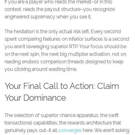
If you are a player who reads the market–or in this
context, reads the payout structure–you recognize
engineered supremacy when you see it.
The hesitation is the only actual risk left. Every second
spent comparing features on inferior surfaces is a second
you aren’t leveraging superior RTP. Your focus should be
on the next spin, the next big multiplier activation, not on
reading endless comparison threads designed to keep
you clicking around wasting time.
Your Final Call to Action: Claim
Your Dominance
The selection of superior chance apparatus, the swift
transactional capabilities, the rewards architecture that
genuinely pays out–it all
converges
here. We aren’t asking