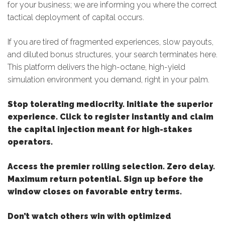
for your business; we are informing you where the correct
tactical deployment of capital occurs.
If you are tired of fragmented experiences, slow payouts,
and diluted bonus structures, your search terminates here.
This platform delivers the high-octane, high-yield
simulation environment you demand, right in your palm.
Stop tolerating mediocrity. Initiate the superior
experience. Click to register instantly and claim
the capital injection meant for high-stakes
operators.
Access the premier rolling selection. Zero delay.
Maximum return potential. Sign up before the
window closes on favorable entry terms.
Don’t watch others win with optimized