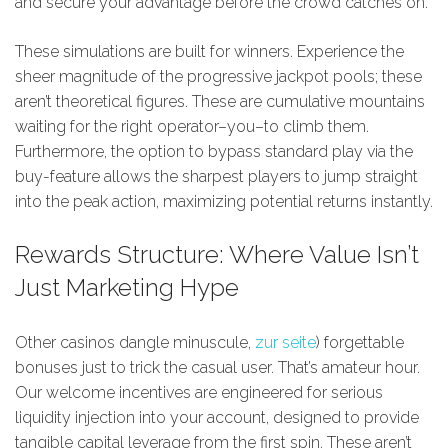
and secure your advantage before the crowd catches on.
These simulations are built for winners. Experience the
sheer magnitude of the progressive jackpot pools; these
aren’t theoretical figures. These are cumulative mountains
waiting for the right operator–you–to climb them.
Furthermore, the option to bypass standard play via the
buy-feature allows the sharpest players to jump straight
into the peak action, maximizing potential returns instantly.
Rewards Structure: Where Value Isn’t
Just Marketing Hype
Other casinos dangle minuscule,
zur seite
) forgettable
bonuses just to trick the casual user. That’s amateur hour.
Our welcome incentives are engineered for serious
liquidity injection into your account, designed to provide
tangible capital leverage from the first spin. These aren’t