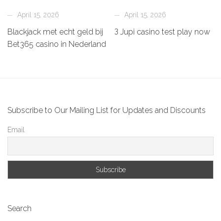
April 15, 2026
April 15, 2026
Blackjack met echt geld bij
З Jupi casino test play now
Bet365 casino in Nederland
Subscribe to Our Mailing List for Updates and Discounts
Email
Search