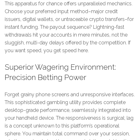
This apparatus for chance offers unparalleled mechanics.
Choose your preferred input method–major credit
issuers, digital wallets, or untraceable crypto transfers–for
instant funding. The payout sequence? Lightning-fast
withdrawals hit your accounts in mere minutes, not the
sluggish, multi-day delays offered by the competition. If
you want speed, you get speed here.
Superior Wagering Environment:
Precision Betting Power
Forget grainy phone screens and unresponsive interfaces.
This sophisticated gambling utility provides complete
desktop-grade performance, seamlessly integrated into
your handheld device. The responsiveness is surgical; lag
is a concept unknown to this platform’s operational
sphere. You maintain total command over your session,