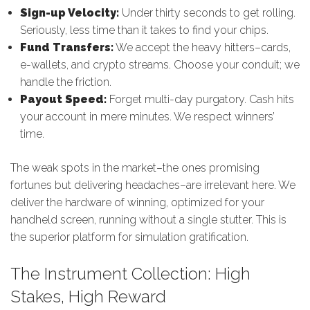
Sign-up Velocity:
Under thirty seconds to get rolling.
Seriously, less time than it takes to find your chips.
Fund Transfers:
We accept the heavy hitters–cards,
e-wallets, and crypto streams. Choose your conduit; we
handle the friction.
Payout Speed:
Forget multi-day purgatory. Cash hits
your account in mere minutes. We respect winners’
time.
The weak spots in the market–the ones promising
fortunes but delivering headaches–are irrelevant here. We
deliver the hardware of winning, optimized for your
handheld screen, running without a single stutter. This is
the superior platform for simulation gratification.
The Instrument Collection: High
Stakes, High Reward