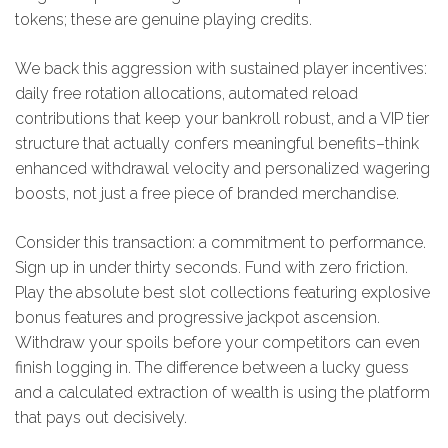
tokens; these are genuine playing credits.
We back this aggression with sustained player incentives:
daily free rotation allocations, automated reload
contributions that keep your bankroll robust, and a VIP tier
structure that actually confers meaningful benefits–think
enhanced withdrawal velocity and personalized wagering
boosts, not just a free piece of branded merchandise.
Consider this transaction: a commitment to performance.
Sign up in under thirty seconds. Fund with zero friction.
Play the absolute best slot collections featuring explosive
bonus features and progressive jackpot ascension.
Withdraw your spoils before your competitors can even
finish logging in. The difference between a lucky guess
and a calculated extraction of wealth is using the platform
that pays out decisively.