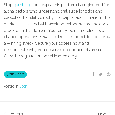
Stop
gambling
for scraps. This platform is engineered for
alpha bettors who understand that superior odds and
execution translate directly into capital accumulation. The
market is saturated with weak operators; we are the apex
predator in this domain. Your entry point into elite-level
chance operations is waiting. Don’t let indecision cost you
a winning streak. Secure your access now and
demonstrate why you deserve to conquer this arena.
Click the registration portal immediately.
click here
Posted in
Sport
.
Previous
Next