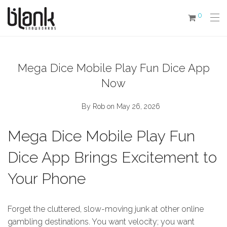
0
Mega Dice Mobile Play Fun Dice App
Now
By
Rob
on May 26, 2026
Mega Dice Mobile Play Fun
Dice App Brings Excitement to
Your Phone
Forget the cluttered, slow-moving junk at other online
gambling destinations. You want velocity; you want