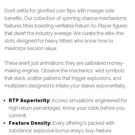
Don’t settle for glorified coin flips with meager side
benefits. Our collection of spinning chance mechanisms
features titles boasting verifiable Return-to-Player figures
that dwarf the industry average. We curate the elite–the
slots designed for heavy hitters who know how to
maximize session value.
These aren’t just animations; they are calibrated money-
making engines. Observe the mechanics: wild symbols
that stack, scatter patterns that trigger explosions, and
multipliers designed to inflate your stakes exponentially.
RTP Superiority:
Access simulations engineered for
high return percentages. Know your odds before you
commit.
Feature Density:
Every offering is packed with
substance: explosive bonus arrays, buy-feature