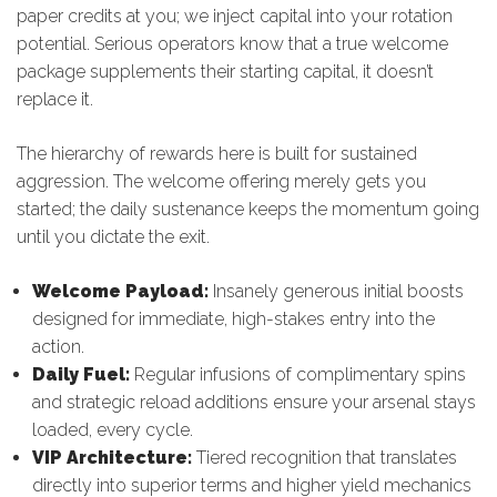
paper credits at you; we inject capital into your rotation
potential. Serious operators know that a true welcome
package supplements their starting capital, it doesn’t
replace it.
The hierarchy of rewards here is built for sustained
aggression. The welcome offering merely gets you
started; the daily sustenance keeps the momentum going
until you dictate the exit.
Welcome Payload:
Insanely generous initial boosts
designed for immediate, high-stakes entry into the
action.
Daily Fuel:
Regular infusions of complimentary spins
and strategic reload additions ensure your arsenal stays
loaded, every cycle.
VIP Architecture:
Tiered recognition that translates
directly into superior terms and higher yield mechanics