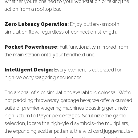
whether you’re chained to your workstation or taking the
action from a rooftop bar.
Zero Latency Operation:
Enjoy buttery-smooth
simulation flow, regardless of connection strength.
Pocket Powerhouse:
Full functionality mirrored from
the main station onto your handheld unit.
Intelligent Design:
Every element is calibrated for
high-velocity wagering sequences.
The arsenal of slot simulations available is colossal. We’re
not peddling throwaway garbage here; we offer a curated
suite of premier wagering machines boasting genuinely
high Return to Player percentages. Scrutinize the game
selection, locate the high-yield symbols–the multipliers,
the expanding scatter patterns, the wild card juggernauts–