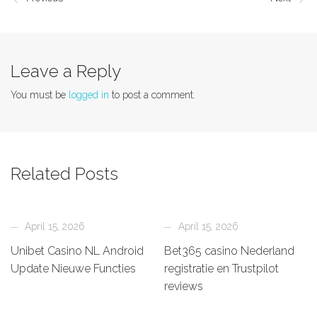
Leave a Reply
You must be
logged in
to post a comment.
Related Posts
April 15, 2026
April 15, 2026
Unibet Casino NL Android
Bet365 casino Nederland
Update Nieuwe Functies
registratie en Trustpilot
reviews