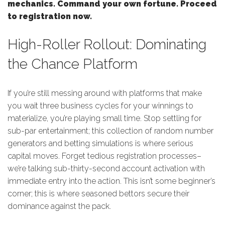
mechanics. Command your own fortune. Proceed
to registration now.
High-Roller Rollout: Dominating
the Chance Platform
If you’re still messing around with platforms that make
you wait three business cycles for your winnings to
materialize, you’re playing small time. Stop settling for
sub-par entertainment; this collection of random number
generators and betting simulations is where serious
capital moves. Forget tedious registration processes–
we’re talking sub-thirty-second account activation with
immediate entry into the action. This isn’t some beginner’s
corner; this is where seasoned bettors secure their
dominance against the pack.