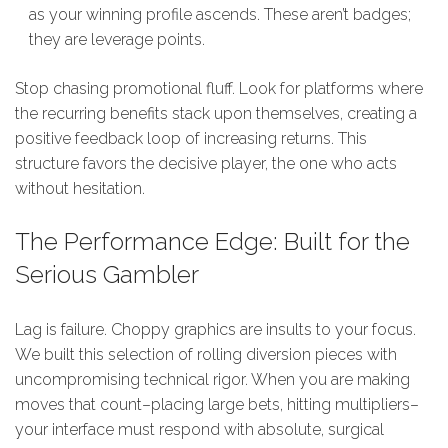
as your winning profile ascends. These aren’t badges;
they are leverage points.
Stop chasing promotional fluff. Look for platforms where
the recurring benefits stack upon themselves, creating a
positive feedback loop of increasing returns. This
structure favors the decisive player, the one who acts
without hesitation.
The Performance Edge: Built for the
Serious Gambler
Lag is failure. Choppy graphics are insults to your focus.
We built this selection of rolling diversion pieces with
uncompromising technical rigor. When you are making
moves that count–placing large bets, hitting multipliers–
your interface must respond with absolute, surgical