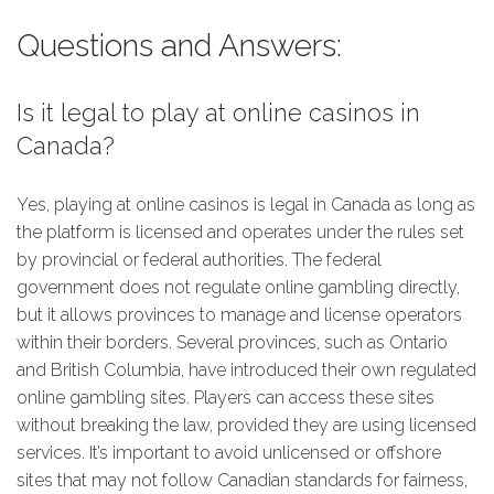
Questions and Answers:
Is it legal to play at online casinos in
Canada?
Yes, playing at online casinos is legal in Canada as long as
the platform is licensed and operates under the rules set
by provincial or federal authorities. The federal
government does not regulate online gambling directly,
but it allows provinces to manage and license operators
within their borders. Several provinces, such as Ontario
and British Columbia, have introduced their own regulated
online gambling sites. Players can access these sites
without breaking the law, provided they are using licensed
services. It’s important to avoid unlicensed or offshore
sites that may not follow Canadian standards for fairness,