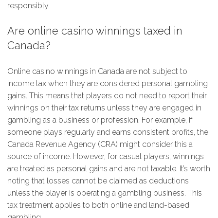
responsibly.
Are online casino winnings taxed in
Canada?
Online casino winnings in Canada are not subject to
income tax when they are considered personal gambling
gains. This means that players do not need to report their
winnings on their tax returns unless they are engaged in
gambling as a business or profession. For example, if
someone plays regularly and earns consistent profits, the
Canada Revenue Agency (CRA) might consider this a
source of income. However, for casual players, winnings
are treated as personal gains and are not taxable. It’s worth
noting that losses cannot be claimed as deductions
unless the player is operating a gambling business. This
tax treatment applies to both online and land-based
gambling.