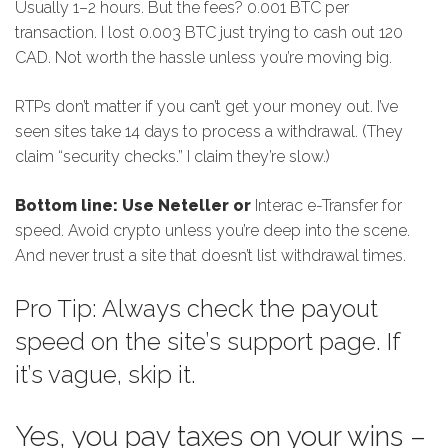
Usually 1–2 hours. But the fees? 0.001 BTC per
transaction. I lost 0.003 BTC just trying to cash out 120
CAD. Not worth the hassle unless you’re moving big.
RTPs don’t matter if you can’t get your money out. I’ve
seen sites take 14 days to process a withdrawal. (They
claim “security checks.” I claim they’re slow.)
Bottom line: Use Neteller or
Interac e-Transfer for
speed. Avoid crypto unless you’re deep into the scene.
And never trust a site that doesn’t list withdrawal times.
Pro Tip: Always check the payout
speed on the site’s support page. If
it’s vague, skip it.
Yes, you pay taxes on your wins –