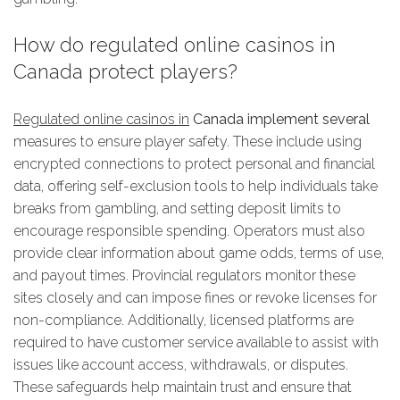
How do regulated online casinos in
Canada protect players?
Regulated online casinos in
Canada implement several
measures to ensure player safety. These include using
encrypted connections to protect personal and financial
data, offering self-exclusion tools to help individuals take
breaks from gambling, and setting deposit limits to
encourage responsible spending. Operators must also
provide clear information about game odds, terms of use,
and payout times. Provincial regulators monitor these
sites closely and can impose fines or revoke licenses for
non-compliance. Additionally, licensed platforms are
required to have customer service available to assist with
issues like account access, withdrawals, or disputes.
These safeguards help maintain trust and ensure that