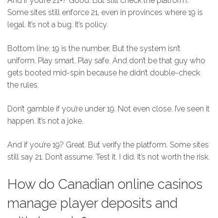
And if you’re 21+? Good. But still check the platform.
Some sites still enforce 21, even in provinces where 19 is
legal. It’s not a bug. It’s policy.
Bottom line: 19 is the number. But the system isn’t
uniform. Play smart. Play safe. And don’t be that guy who
gets booted mid-spin because he didn’t double-check
the rules.
Don’t gamble if you’re under 19. Not even close. I’ve seen it
happen. It’s not a joke.
And if you’re 19? Great. But verify the platform. Some sites
still say 21. Don’t assume. Test it. I did. It’s not worth the risk.
How do Canadian online casinos
manage player deposits and