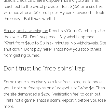
used a credit card, file a dispute. If it’s a crypto transfer,
reach out to the wallet provider. I lost $300 on a site that
vanished after a 100x multiplier. My bank reversed it. Took
three days. But it was worth it.
Finally, post a warning on
Reddit’s r/OnlineGambling. Use
the exact URL. Don’t sugarcoat. Say what happened:
“Went from $100 to $0 in 17 minutes. No withdrawals. Site
shut down. Don’t play here.” That’s how you stop others
from getting burned.
Don’t trust the “free spins” trap
Some rogue sites give you a few free spins just to hook
you. I got 100 free spins on a “jackpot slot.” Won $0. Then
the site demanded a $200 “verification fee” to cash out.
That’s not a game. That’s a scam. Report it before you lose
more.