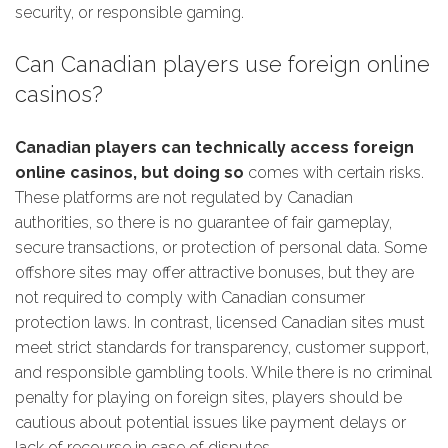
security, or responsible gaming.
Can Canadian players use foreign online
casinos?
Canadian players can
technically access foreign
online casinos, but doing so
comes with certain risks.
These platforms are not regulated by Canadian
authorities, so there is no guarantee of fair gameplay,
secure transactions, or protection of personal data. Some
offshore sites may offer attractive bonuses, but they are
not required to comply with Canadian consumer
protection laws. In contrast, licensed Canadian sites must
meet strict standards for transparency, customer support,
and responsible gambling tools. While there is no criminal
penalty for playing on foreign sites, players should be
cautious about potential issues like payment delays or
lack of recourse in case of disputes.