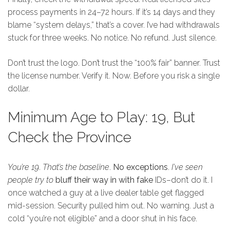
process payments in 24–72 hours. If it’s 14 days and they
blame “system delays,” that’s a cover. I’ve had withdrawals
stuck for three weeks. No notice. No refund. Just silence.
Don’t trust the logo. Don’t trust the “100% fair” banner. Trust
the license number. Verify it. Now. Before you risk a single
dollar.
Minimum Age to Play: 19, But
Check the Province
You’re 19
.
That’s the baseline
.
No exceptions
.
I’ve seen
people try to
bluff their way in with fake
IDs–don’t do it. I
once watched a guy at a live dealer table get flagged
mid-session. Security pulled him out. No warning. Just a
cold “you’re not eligible” and a door shut in his face.