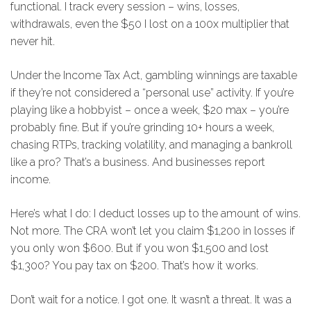
functional. I track every session – wins, losses,
withdrawals, even the $50 I lost on a 100x multiplier that
never hit.
Under the Income Tax Act, gambling winnings are taxable
if they’re not considered a “personal use” activity. If you’re
playing like a hobbyist – once a week, $20 max – you’re
probably fine. But if you’re grinding 10+ hours a week,
chasing RTPs, tracking volatility, and managing a bankroll
like a pro? That’s a business. And businesses report
income.
Here’s what I do: I deduct losses up to the amount of wins.
Not more. The CRA won’t let you claim $1,200 in losses if
you only won $600. But if you won $1,500 and lost
$1,300? You pay tax on $200. That’s how it works.
Don’t wait for a notice. I got one. It wasn’t a threat. It was a