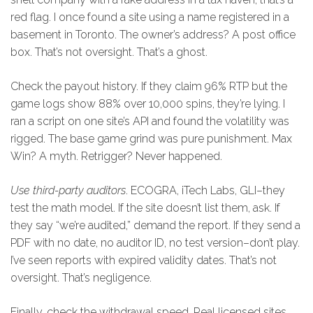
red flag. I once found a site using a name registered in a
basement in Toronto. The owner’s address? A post office
box. That’s not oversight. That’s a ghost.
Check the payout history. If they claim 96% RTP but the
game logs show 88% over 10,000 spins, they’re lying. I
ran a script on one site’s API and found the volatility was
rigged. The base game grind was pure punishment. Max
Win? A myth. Retrigger? Never happened.
Use third-party auditors
. ECOGRA, iTech Labs, GLI–they
test the math model. If the site doesn’t list them, ask. If
they say “we’re audited,” demand the report. If they send a
PDF with no date, no auditor ID, no test version–don’t play.
I’ve seen reports with expired validity dates. That’s not
oversight. That’s negligence.
Finally, check the withdrawal speed. Real licensed sites