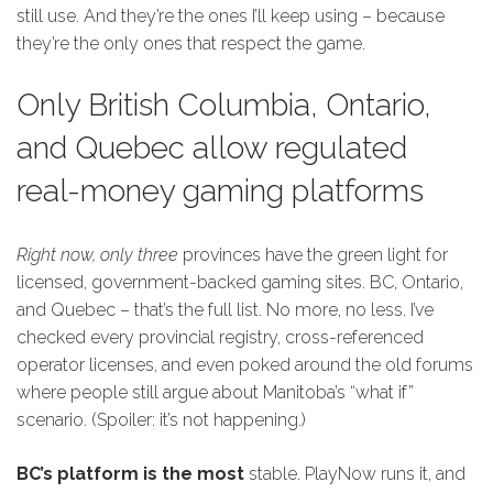
still use. And they’re the ones I’ll keep using – because
they’re the only ones that respect the game.
Only British Columbia, Ontario,
and Quebec allow regulated
real-money gaming platforms
Right now, only three
provinces have the green light for
licensed, government-backed gaming sites. BC, Ontario,
and Quebec – that’s the full list. No more, no less. I’ve
checked every provincial registry, cross-referenced
operator licenses, and even poked around the old forums
where people still argue about Manitoba’s “what if”
scenario. (Spoiler: it’s not happening.)
BC’s platform is the most
stable. PlayNow runs it, and