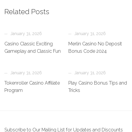
Related Posts
January 31, 2026
January 31, 2026
Casino Classic Exciting
Merlin Casino No Deposit
Gameplay and Classic Fun
Bonus Code 2024
January 31, 2026
January 31, 2026
Tokenroller Casino Affiliate
Play Casino Bonus Tips and
Program
Tricks
Subscribe to Our Mailing List for Updates and Discounts