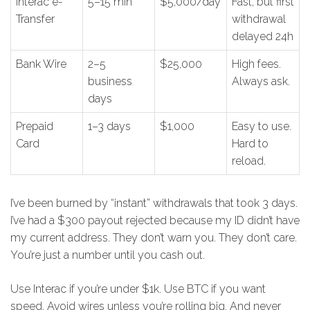
Interac e-
5–15 min
$5,000/day
Fast, but first
Transfer
withdrawal
delayed 24h
Bank Wire
2–5
$25,000
High fees.
business
Always ask.
days
Prepaid
1–3 days
$1,000
Easy to use.
Card
Hard to
reload.
I’ve been burned by “instant” withdrawals that took 3 days.
I’ve had a $300 payout rejected because my ID didn’t have
my current address. They don’t warn you. They don’t care.
You’re just a number until you cash out.
Use Interac if you’re under $1k. Use BTC if you want
speed. Avoid wires unless you’re rolling big. And never