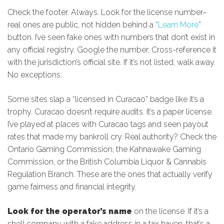
Check the footer. Always. Look for the license number–
real ones are public, not hidden behind a “
Learn More
”
button. I’ve seen fake ones with numbers that don’t exist in
any official registry. Google the number. Cross-reference it
with the jurisdiction’s official site. If it’s not listed, walk away.
No exceptions.
Some sites slap a “licensed in Curacao” badge like it’s a
trophy. Curacao doesn’t require audits. It’s a paper license.
I’ve played at places with Curacao tags and seen payout
rates that made my bankroll cry. Real authority? Check the
Ontario Gaming Commission, the Kahnawake Gaming
Commission, or the British Columbia Liquor & Cannabis
Regulation Branch. These are the ones that actually verify
game fairness and financial integrity.
Look for the operator’s name
on the license. If it’s a
shell company with a fake address in a tax haven, that’s a