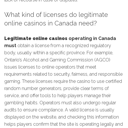
What kind of licenses do legitimate
online casinos in Canada need?
Legitimate online casinos
operating in Canada
must
obtain a license from a recognized regulatory
body, usually within a specific province. For example,
Ontario’s Alcohol and Gaming Commission (AGCO)
issues licenses to online operators that meet
requirements related to security, fairness, and responsible
gaming. These licenses require the casino to use certified
random number generators, provide clear terms of
service, and offer tools to help players manage their
gambling habits. Operators must also undergo regular
audits to ensure compliance. A valid license is usually
displayed on the website, and checking this information
helps players confirm that the site is operating legally and