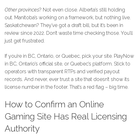
Other provinces
? Not even close. Alberta’s still holding
out. Manitoba’s working on a framework, but nothing live.
Saskatchewan? They’ve got a draft bill, but it’s been in
review since 2022. Don’t waste time checking those. You’ll
just get frustrated.
If you’re in BC, Ontario, or Quebec, pick your site. PlayNow
in BC, Ontario’s official site, or Quebec’s platform. Stick to
operators with transparent RTPs and verified payout
records. And never, ever trust a site that doesn’t show its
license number in the footer. That’s a red flag – big time.
How to Confirm an Online
Gaming Site Has Real Licensing
Authority