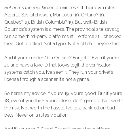
But here’s the real kicker:
provinces set their own rules.
Alberta, Saskatchewan, Manitoba–19. Ontario? 19.
Quebec? 19. British Columbia? 19. But wait–British
Columbia’s system is a mess. The provincial site says 19,
but some third-party platforms still enforce 21. I checked. I
tried. Got blocked. Not a typo. Not a glitch. They’re strict.
And if you’re under 21 in Ontario? Forget it. Even if you’re
20 and have a fake ID that looks legit, the verification
systems catch you. I’ve seen it. They run your driver’s
license through a scanner. It’s not a game.
So here’s my advice: if you’re 19, you’re good. But if you’re
18, even if you think you’re close, don’t gamble. Not worth
the risk. Not worth the hassle. I’ve lost bankroll on bad
bets. Never on a rules violation.