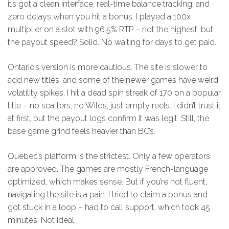
it’s got a clean interface, real-time balance tracking, and
zero delays when you hit a bonus. I played a 100x
multiplier on a slot with 96.5% RTP – not the highest, but
the payout speed? Solid. No waiting for days to get paid.
Ontario’s version is more cautious. The site is slower to
add new titles, and some of the newer games have weird
volatility spikes. I hit a dead spin streak of 170 on a popular
title – no scatters, no Wilds, just empty reels. I didn’t trust it
at first, but the payout logs confirm it was legit. Still, the
base game grind feels heavier than BC’s.
Quebec’s platform is the strictest. Only a few operators
are approved. The games are mostly French-language
optimized, which makes sense. But if you’re not fluent,
navigating the site is a pain. I tried to claim a bonus and
got stuck in a loop – had to call support, which took 45
minutes. Not ideal.