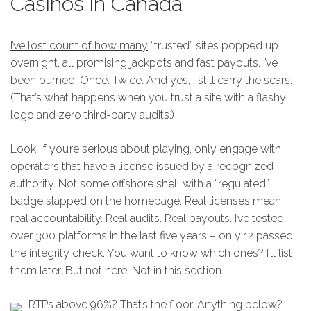
Casinos in Canada
I’ve lost count of how many
“trusted” sites popped up
overnight, all promising jackpots and fast payouts. I’ve
been burned. Once. Twice. And yes, I still carry the scars.
(That’s what happens when you trust a site with a flashy
logo and zero third-party audits.)
Look, if you’re serious about playing, only engage with
operators that have a license issued by a recognized
authority. Not some offshore shell with a “regulated”
badge slapped on the homepage. Real licenses mean
real accountability. Real audits. Real payouts. I’ve tested
over 300 platforms in the last five years – only 12 passed
the integrity check. You want to know which ones? I’ll list
them later. But not here. Not in this section.
RTPs above 96%? That’s the floor. Anything below?