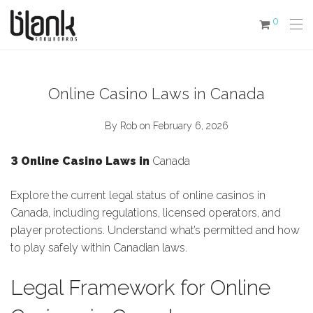
0
Online Casino Laws in Canada
By
Rob
on February 6, 2026
З Online Casino Laws in
Canada
Explore the current legal status of online casinos in
Canada, including regulations, licensed operators, and
player protections. Understand what’s permitted and how
to play safely within Canadian laws.
Legal Framework for Online