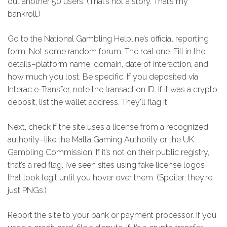
out another 50 users. (That’s not a story. That’s my
bankroll.)
Go to the National Gambling Helpline’s official reporting
form. Not some random forum. The real one. Fill in the
details–platform name, domain, date of interaction, and
how much you lost. Be specific. If you deposited via
Interac e-Transfer, note the transaction ID. If it was a crypto
deposit, list the wallet address. They’ll flag it.
Next, check if the site uses a license from a recognized
authority–like the Malta Gaming Authority or the UK
Gambling Commission. If it’s not on their public registry,
that’s a red flag. I’ve seen sites using fake license logos
that look legit until you hover over them. (Spoiler: they’re
just PNGs.)
Report the site to your bank or payment processor. If you