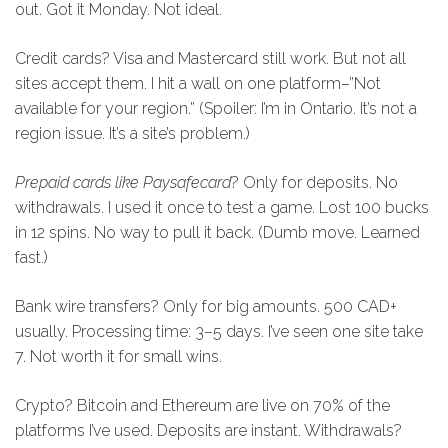
out. Got it Monday. Not ideal.
Credit cards? Visa and Mastercard still work. But not all
sites accept them. I hit a wall on one platform–”Not
available for your region.” (Spoiler: I’m in Ontario. It’s not a
region issue. It’s a site’s problem.)
Prepaid cards like Paysafecard
? Only for deposits. No
withdrawals. I used it once to test a game. Lost 100 bucks
in 12 spins. No way to pull it back. (Dumb move. Learned
fast.)
Bank wire transfers? Only for big amounts. 500 CAD+
usually. Processing time: 3–5 days. I’ve seen one site take
7. Not worth it for small wins.
Crypto? Bitcoin and Ethereum are live on 70% of the
platforms I’ve used. Deposits are instant. Withdrawals?