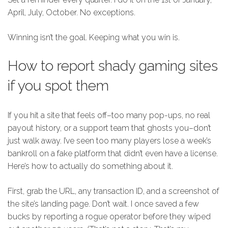
April, July, October. No exceptions.
Winning isn’t the goal. Keeping what you win is.
How to report shady gaming sites
if you spot them
If you hit a site that feels off–too many pop-ups, no real
payout history, or a support team that ghosts you–don’t
just walk away. I’ve seen too many players lose a week’s
bankroll on a fake platform that didn’t even have a license.
Here’s how to actually do something about it.
First, grab the URL, any transaction ID, and a screenshot of
the site’s landing page. Don’t wait. I once saved a few
bucks by reporting a rogue operator before they wiped