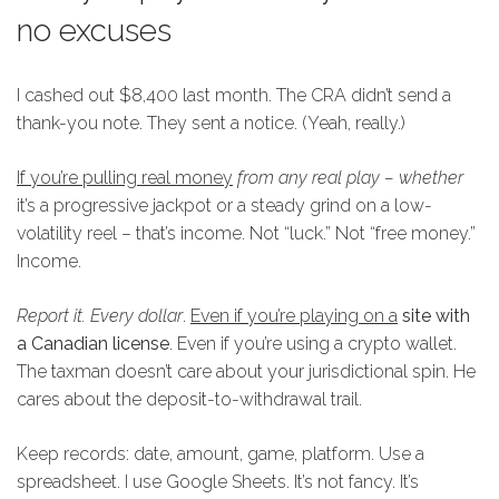
no excuses
I cashed out $8,400 last month. The CRA didn’t send a
thank-you note. They sent a notice. (Yeah, really.)
If you’re pulling real money
from any real play – whether
it’s a progressive jackpot or a steady grind on a low-
volatility reel – that’s income. Not “luck.” Not “free money.”
Income.
Report it. Every dollar
.
Even if you’re playing on a
site with
a Canadian license
. Even if you’re using a crypto wallet.
The taxman doesn’t care about your jurisdictional spin. He
cares about the deposit-to-withdrawal trail.
Keep records: date, amount, game, platform. Use a
spreadsheet. I use Google Sheets. It’s not fancy. It’s