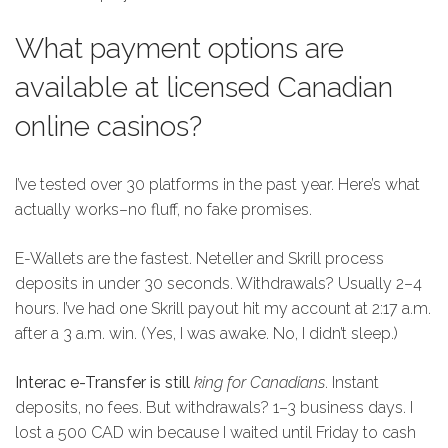
What payment options are
available at licensed Canadian
online casinos?
I’ve tested over 30 platforms in the past year. Here’s what
actually works–no fluff, no fake promises.
E-Wallets are the fastest. Neteller and Skrill process
deposits in under 30 seconds. Withdrawals? Usually 2–4
hours. I’ve had one Skrill payout hit my account at 2:17 a.m.
after a 3 a.m. win. (Yes, I was awake. No, I didn’t sleep.)
Interac e-Transfer is still
king for Canadians
. Instant
deposits, no fees. But withdrawals? 1–3 business days. I
lost a 500 CAD win because I waited until Friday to cash