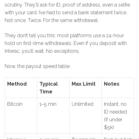
scrutiny. They’ll ask for ID, proof of address, even a selfie
with your card. I’ve had to send a bank statement twice.
Not once. Twice. For the same withdrawal.
They don’t tell you this: most platforms use a 24-hour
hold on first-time withdrawals. Even if you deposit with
Interac, you’ll wait. No exceptions.
Now, the payout speed table:
Method
Typical
Max Limit
Notes
Time
Bitcoin
1–5 min
Unlimited
Instant, no
ID needed
(if under
$5k)