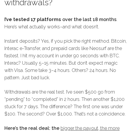
withdrawals?
I’ve tested 17 platforms
over the last 18 months
.
Here’s what actually works–and what doesn’t.
Instant deposits? Yes, if you pick the right method. Bitcoin,
Interac e-Transfer, and prepaid cards like Neosurf are the
fastest. I hit my account in under 90 seconds with BTC.
Interac? Usually 5–15 minutes. But don’t expect magic
with Visa. Some take 3–4 hours. Others? 24 hours. No
pattern. Just bad luck.
Withdrawals are the real test. I’ve seen $500 go from
“pending” to “completed” in 2 hours. Then another $1,200
stuck for 7 days. The difference? The first one was under
$100. The second? Over $1,000. That’s not a coincidence.
Here’s the real deal: the
bigger the payout, the more