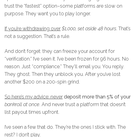
trust the “fastest” option–some platforms are slow on
purpose. They want you to play longer.
If you’re withdrawing over
$1,000, set aside 48 hours
. That’s
not a suggestion. That’s a rule.
And don’t forget: they can freeze your account for
“verification.” I’ve seen it. I’ve been frozen for 96 hours. No
reason. Just “compliance.” They’ll email you. You reply.
They ghost. Then they unblock you. After you’ve lost
another $200 on a 200-spin grind.
So here’s my advice: never
deposit more than 5% of your
bankroll at once
. And never trust a platform that doesn’t
list payout times upfront.
I’ve seen a few that do. They’re the ones I stick with. The
rest? I don’t play.