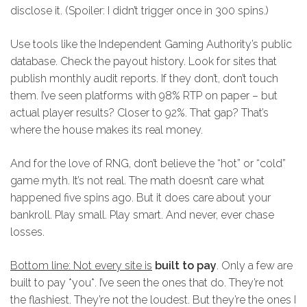
disclose it. (Spoiler: I didn’t trigger once in 300 spins.)
Use tools like the Independent Gaming Authority’s public
database. Check the payout history. Look for sites that
publish monthly audit reports. If they don’t, don’t touch
them. I’ve seen platforms with 98% RTP on paper – but
actual player results? Closer to 92%. That gap? That’s
where the house makes its real money.
And for the love of RNG, don’t believe the “hot” or “cold”
game myth. It’s not real. The math doesn’t care what
happened five spins ago. But it does care about your
bankroll. Play small. Play smart. And never, ever chase
losses.
Bottom line: Not every site is
built to pay
. Only a few are
built to pay *you*. I’ve seen the ones that do. They’re not
the flashiest. They’re not the loudest. But they’re the ones I