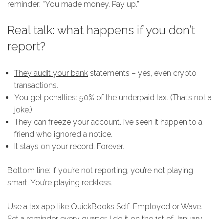
reminder: “You made money. Pay up.”
Real talk: what happens if you don’t
report?
They audit your bank
statements – yes, even crypto
transactions.
You get penalties: 50% of the underpaid tax. (That’s not a
joke.)
They can freeze your account. I’ve seen it happen to a
friend who ignored a notice.
It stays on your record. Forever.
Bottom line: if you’re not reporting, you’re not playing
smart. You’re playing reckless.
Use a tax app like QuickBooks Self-Employed or Wave.
Set a reminder every quarter. I do it on the 1st of January,