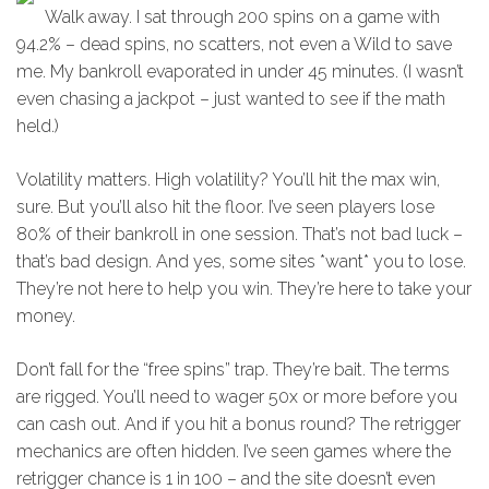
Walk away. I sat through 200 spins on a game with
94.2% – dead spins, no scatters, not even a Wild to save
me. My bankroll evaporated in under 45 minutes. (I wasn’t
even chasing a jackpot – just wanted to see if the math
held.)
Volatility matters. High volatility? You’ll hit the max win,
sure. But you’ll also hit the floor. I’ve seen players lose
80% of their bankroll in one session. That’s not bad luck –
that’s bad design. And yes, some sites *want* you to lose.
They’re not here to help you win. They’re here to take your
money.
Don’t fall for the “free spins” trap. They’re bait. The terms
are rigged. You’ll need to wager 50x or more before you
can cash out. And if you hit a bonus round? The retrigger
mechanics are often hidden. I’ve seen games where the
retrigger chance is 1 in 100 – and the site doesn’t even