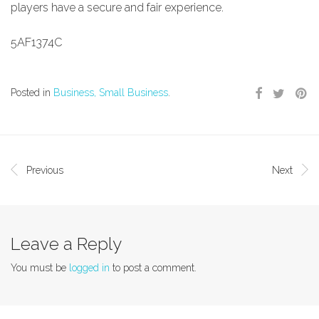
players have a secure and fair experience.
5AF1374C
Posted in
Business, Small Business
.
Previous
Next
Leave a Reply
You must be
logged in
to post a comment.