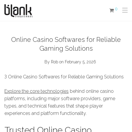
0
Online Casino Softwares for Reliable
Gaming Solutions
By
Rob
on February 5, 2026
З Online Casino Softwares for Reliable Gaming Solutions
Explore the core technologies
behind online casino
platforms, including major software providers, game
types, and technical features that shape player
experiences and platform functionality.
Trusted Online Casino