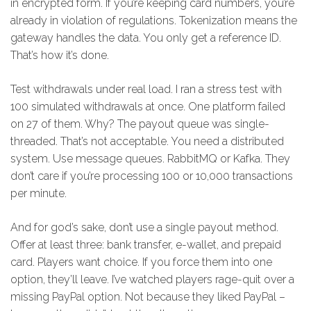
in encrypted form. If you’re keeping card numbers, you’re
already in violation of regulations. Tokenization means the
gateway handles the data. You only get a reference ID.
That’s how it’s done.
Test withdrawals under real load. I ran a stress test with
100 simulated withdrawals at once. One platform failed
on 27 of them. Why? The payout queue was single-
threaded. That’s not acceptable. You need a distributed
system. Use message queues. RabbitMQ or Kafka. They
don’t care if you’re processing 100 or 10,000 transactions
per minute.
And for god’s sake, don’t use a single payout method.
Offer at least three: bank transfer, e-wallet, and prepaid
card. Players want choice. If you force them into one
option, they’ll leave. I’ve watched players rage-quit over a
missing PayPal option. Not because they liked PayPal –