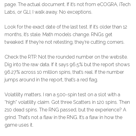
page. The actual document. If it’s not from eCOGRA, iTech
Labs, or GLI, I walk away. No exceptions.
Look for the exact date of the last test. If it’s older than 12
months, it’s stale. Math models change. RNGs get
tweaked. If they’re not retesting, they’re cutting corners.
Check the RTP. Not the rounded number on the website.
Dig into the raw data. If it says 96.5% but the report shows
96.27% across 10 million spins, that’s real. If the number
jumps around in the report, that’s a red flag.
Volatility matters. I ran a 500-spin test on a slot with a
“high” volatility claim. Got three Scatters in 120 spins. Then
210 dead spins. The RNG passed, but the experience? A
grind. That’s not a flaw in the RNG. It’s a flaw in how the
game uses it.