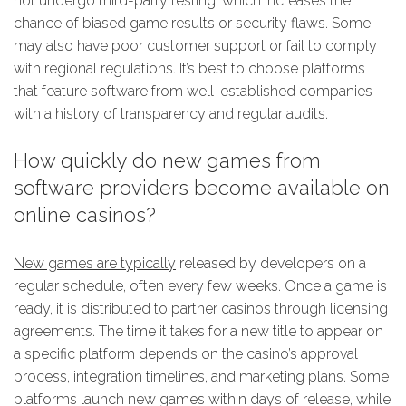
not undergo third-party testing, which increases the
chance of biased game results or security flaws. Some
may also have poor customer support or fail to comply
with regional regulations. It’s best to choose platforms
that feature software from well-established companies
with a history of transparency and regular audits.
How quickly do new games from
software providers become available on
online casinos?
New games are typically
released by developers on a
regular schedule, often every few weeks. Once a game is
ready, it is distributed to partner casinos through licensing
agreements. The time it takes for a new title to appear on
a specific platform depends on the casino’s approval
process, integration timelines, and marketing plans. Some
platforms launch new games within days of release, while