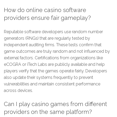
How do online casino software
providers ensure fair gameplay?
Reputable software developers use random number
generators (RNGs) that are regularly tested by
independent auditing firms. These tests confirm that
game outcomes are truly random and not influenced by
external factors. Certifications from organizations like
eCOGRA or iTech Labs are publicly available and help
players verify that the games operate fairly. Developers
also update their systems frequently to prevent
vulnerabilities and maintain consistent performance
across devices.
Can I play casino games from different
providers on the same platform?