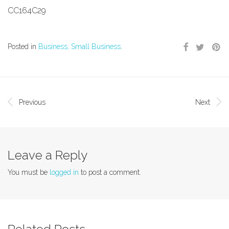
CC164C29
Posted in
Business, Small Business
.
Previous
Next
Leave a Reply
You must be
logged in
to post a comment.