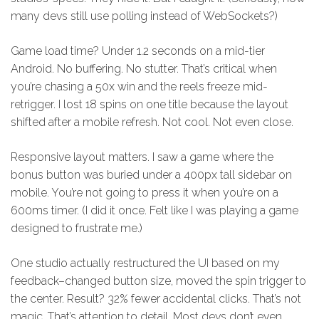
many devs still use polling instead of WebSockets?)
Game load time? Under 1.2 seconds on a mid-tier
Android. No buffering. No stutter. That’s critical when
you’re chasing a 50x win and the reels freeze mid-
retrigger. I lost 18 spins on one title because the layout
shifted after a mobile refresh. Not cool. Not even close.
Responsive layout matters. I saw a game where the
bonus button was buried under a 400px tall sidebar on
mobile. You’re not going to press it when you’re on a
600ms timer. (I did it once. Felt like I was playing a game
designed to frustrate me.)
One studio actually restructured the UI based on my
feedback–changed button size, moved the spin trigger to
the center. Result? 32% fewer accidental clicks. That’s not
magic. That’s attention to detail. Most devs don’t even