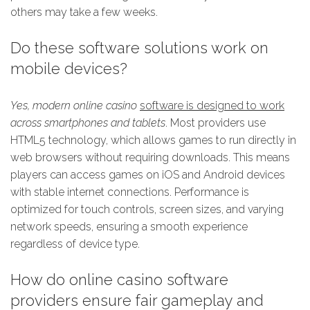
others may take a few weeks.
Do these software solutions work on
mobile devices?
Yes, modern online casino
software is designed to work
across smartphones and tablets
. Most providers use
HTML5 technology, which allows games to run directly in
web browsers without requiring downloads. This means
players can access games on iOS and Android devices
with stable internet connections. Performance is
optimized for touch controls, screen sizes, and varying
network speeds, ensuring a smooth experience
regardless of device type.
How do online casino software
providers ensure fair gameplay and