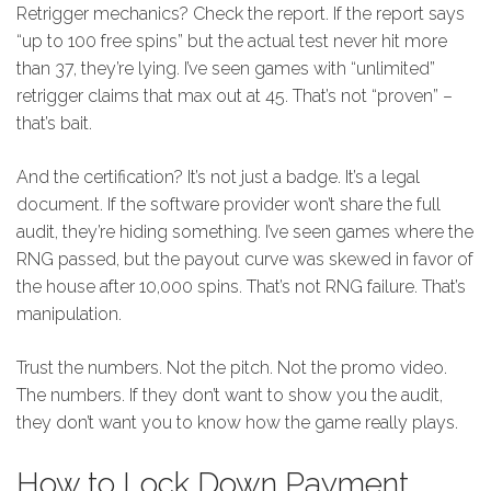
Retrigger mechanics? Check the report. If the report says
“up to 100 free spins” but the actual test never hit more
than 37, they’re lying. I’ve seen games with “unlimited”
retrigger claims that max out at 45. That’s not “proven” –
that’s bait.
And the certification? It’s not just a badge. It’s a legal
document. If the software provider won’t share the full
audit, they’re hiding something. I’ve seen games where the
RNG passed, but the payout curve was skewed in favor of
the house after 10,000 spins. That’s not RNG failure. That’s
manipulation.
Trust the numbers. Not the pitch. Not the promo video.
The numbers. If they don’t want to show you the audit,
they don’t want you to know how the game really plays.
How to Lock Down Payment