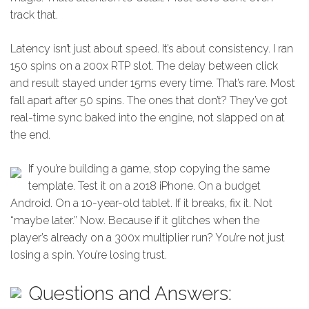
track that.
Latency isn’t just about speed. It’s about consistency. I ran
150 spins on a 200x RTP slot. The delay between click
and result stayed under 15ms every time. That’s rare. Most
fall apart after 50 spins. The ones that don’t? They’ve got
real-time sync baked into the engine, not slapped on at
the end.
If you’re building a game, stop copying the same
template. Test it on a 2018 iPhone. On a budget
Android. On a 10-year-old tablet. If it breaks, fix it. Not
“maybe later.” Now. Because if it glitches when the
player’s already on a 300x multiplier run? You’re not just
losing a spin. You’re losing trust.
Questions and Answers: