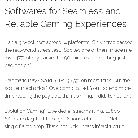
Softwares for Seamless and
Reliable Gaming Experiences
I ran a 3-week test across 14 platforms. Only three passed
the real-world stress test. (Spoiler: one of them made me
lose 47% of my bankroll in 90 minutes – not a bug, just
bad design.)
Pragmatic Play? Solid RTPs. 96.5% on most titles. But their
scatter mechanics? Overcomplicated. You’ll spend more
time reading the paytable than spinning. (I did. It’s not fun.)
Evolution Gaming
? Live dealer streams run at 1080p,
60fps, no lag. I sat through 12 hours of roulette. Not a
single frame drop. That’s not luck – that’s infrastructure.