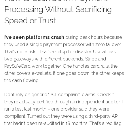
Processing Without Sacrificing
Speed or Trust
I’ve seen platforms crash
during peak hours because
they used a single payment processor with zero failover.
That’s not a risk – that’s a setup for disaster. Use at least
two gateways with different backends. Stripe and
PaySafeCard work together. One handles card rails, the
other covers e-wallets. If one goes down, the other keeps
the cash flowing.
Don’t rely on generic “PCI-compliant” claims. Check if
they’re actually certified through an independent auditor. I
ran a test last month – one provider said they were
compliant. Turned out they were using a third-party API
that hadn’t been re-audited in 18 months. That’s a red flag.