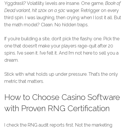
Yggdrasil? Volatility levels are insane. One game,
Book of
Dead
variant, hit 120x on a 50c
wager. Retrigger on every
third spin. I was laughing, then crying when I lost it all. But
the math model? Clean. No hidden traps.
If you’re building a site, don’t pick the flashy one. Pick the
one that doesn’t make your players rage-quit after 20
spins. I’ve seen it. I’ve felt it. And I’m not here to sell you a
dream.
Stick with what holds up under pressure. That’s the only
metric that matters.
How to Choose Casino Software
with Proven RNG Certification
I check the RNG audit reports first. Not the marketing