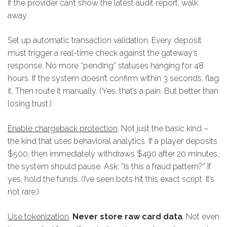
If the provider can’t show the latest audit report, walk
away.
Set up automatic transaction validation. Every deposit
must trigger a real-time check against the gateway’s
response. No more “pending” statuses hanging for 48
hours. If the system doesn’t confirm within 3 seconds, flag
it. Then route it manually. (Yes, that’s a pain. But better than
losing trust.)
Enable chargeback protection
. Not just the basic kind –
the kind that uses behavioral analytics. If a player deposits
$500, then immediately withdraws $490 after 20 minutes,
the system should pause. Ask: “Is this a fraud pattern?” If
yes, hold the funds. (I’ve seen bots hit this exact script. It’s
not rare.)
Use tokenization
.
Never store raw card data
. Not even