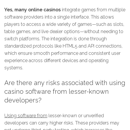
Yes, many online casinos
integrate games from multiple
software providers into a single interface. This allows
players to access a wide variety of games—such as slots,
table games, and live dealer options—without needing to
switch platforms. The integration is done through
standardized protocols like HTML5 and API connections,
which ensure smooth performance and consistent user
experience across different devices and operating
systems.
Are there any risks associated with using
casino software from lesser-known
developers?
Using software from
lesser-known or unverified
developers can carry higher risks. These providers may