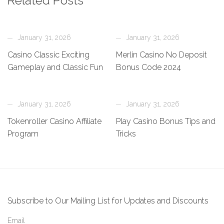
Related Posts
January 31, 2026
January 31, 2026
Casino Classic Exciting
Merlin Casino No Deposit
Gameplay and Classic Fun
Bonus Code 2024
January 31, 2026
January 31, 2026
Tokenroller Casino Affiliate
Play Casino Bonus Tips and
Program
Tricks
Subscribe to Our Mailing List for Updates and Discounts
Email