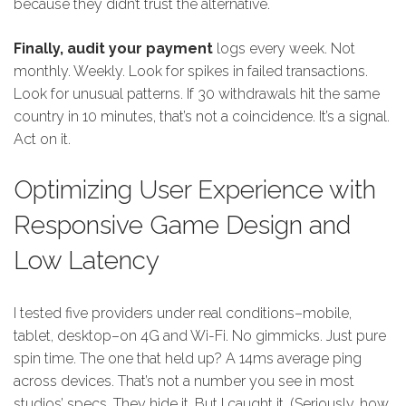
because they didn’t trust the alternative.
Finally, audit your payment
logs every week. Not
monthly. Weekly. Look for spikes in failed transactions.
Look for unusual patterns. If 30 withdrawals hit the same
country in 10 minutes, that’s not a coincidence. It’s a signal.
Act on it.
Optimizing User Experience with
Responsive Game Design and
Low Latency
I tested five providers under real conditions–mobile,
tablet, desktop–on 4G and Wi-Fi. No gimmicks. Just pure
spin time. The one that held up? A 14ms average ping
across devices. That’s not a number you see in most
studios’ specs. They hide it. But I caught it. (Seriously, how