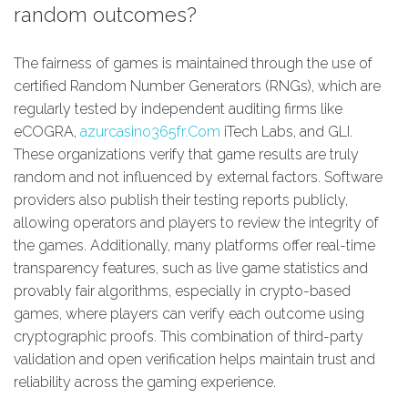
random outcomes?
The fairness of games is maintained through the use of
certified Random Number Generators (RNGs), which are
regularly tested by independent auditing firms like
eCOGRA,
azurcasino365fr.Com
iTech Labs, and GLI.
These organizations verify that game results are truly
random and not influenced by external factors. Software
providers also publish their testing reports publicly,
allowing operators and players to review the integrity of
the games. Additionally, many platforms offer real-time
transparency features, such as live game statistics and
provably fair algorithms, especially in crypto-based
games, where players can verify each outcome using
cryptographic proofs. This combination of third-party
validation and open verification helps maintain trust and
reliability across the gaming experience.