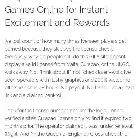
Games Online for Instant
Excitement and Rewards
I’ve lost count of how many times I’ve seen players get
burned because they skipped the license check.
(Seriously, why do people still do this?) If a site doesn’t
display a valid license from Malta, Curacao, or the UKGC,
walk away. Not “think about it,” not “check later”–walk. I’ve
seen operators with flashy graphics and 200% welcome
offers vanish in 48 hours. No payout. No trace. Just a dead
link and a drained bankroll.
Look for the license number, not just the logo. I once
verified a site’s Curacao license only to find it expired two
months prior. The operator claimed it was “under renewal.”
(Right. And I’m the Queen of England.) Cross-check the