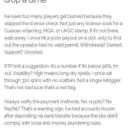
I’ve seen too many players get burned because they
skipped the license check. Not just any license–look for a
Curacao eGaming, MGA, or UKGC stamp. If it’s not there,
walk away. I once hit a 500x payout on a slot, only to find
out the operator had no valid permit. Withdrawal? Denied.
Support? Ghosted.
RTP isn’t a suggestion–it’s a number. If it’s below 96%, I’m
out. Volatility? High means long dry spells. I once sat
through 320 spins with no scatters. Not a single retrigger.
That’s not bad luck–that’s a red flag.
Always verify the payment methods. No crypto? No
PayPal? That’s a warning sign. I’ve had accounts frozen
after depositing via bank transfer because the site didn’t
comply with local anti-money laundering rules.