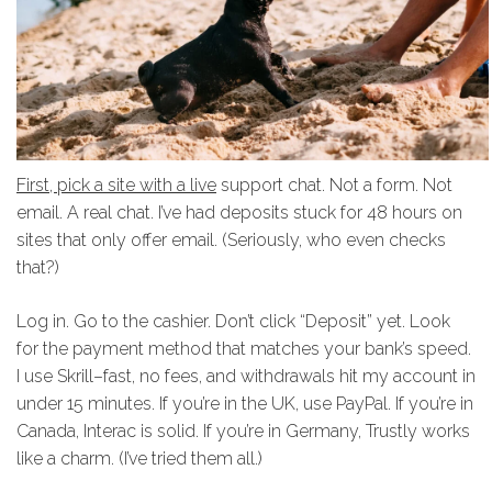
First, pick a site with a live
support chat. Not a form. Not
email. A real chat. I’ve had deposits stuck for 48 hours on
sites that only offer email. (Seriously, who even checks
that?)
Log in. Go to the cashier. Don’t click “Deposit” yet. Look
for the payment method that matches your bank’s speed.
I use Skrill–fast, no fees, and withdrawals hit my account in
under 15 minutes. If you’re in the UK, use PayPal. If you’re in
Canada, Interac is solid. If you’re in Germany, Trustly works
like a charm. (I’ve tried them all.)