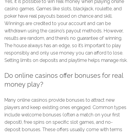
Yes, it is possible to win real money when playing online
casino games. Games like slots, blackjack, roulette, and
poker have real payouts based on chance and skill.
Winnings are credited to your account and can be
withdrawn using the casino’s payout methods. However,
results are random, and there’s no guarantee of winning.
The house always has an edge, so it’s important to play
responsibly and only use money you can afford to lose.
Setting limits on deposits and playtime helps manage risk.
Do online casinos offer bonuses for real
money play?
Many online casinos provide bonuses to attract new
players and keep existing ones engaged. Common types
include welcome bonuses (often a match on your first
deposit), free spins on specific slot games, and no-
deposit bonuses. These offers usually come with terms