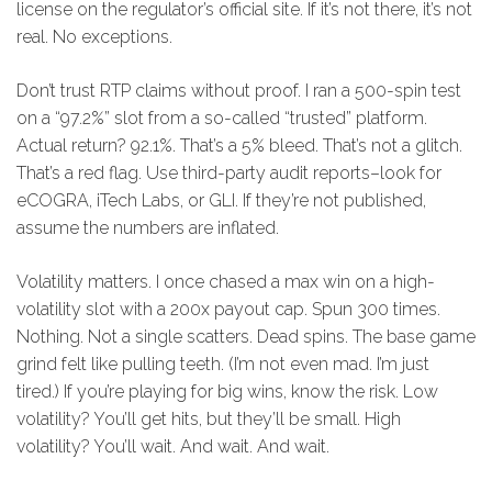
license on the regulator’s official site. If it’s not there, it’s not
real. No exceptions.
Don’t trust RTP claims without proof. I ran a 500-spin test
on a “97.2%” slot from a so-called “trusted” platform.
Actual return? 92.1%. That’s a 5% bleed. That’s not a glitch.
That’s a red flag. Use third-party audit reports–look for
eCOGRA, iTech Labs, or GLI. If they’re not published,
assume the numbers are inflated.
Volatility matters. I once chased a max win on a high-
volatility slot with a 200x payout cap. Spun 300 times.
Nothing. Not a single scatters. Dead spins. The base game
grind felt like pulling teeth. (I’m not even mad. I’m just
tired.) If you’re playing for big wins, know the risk. Low
volatility? You’ll get hits, but they’ll be small. High
volatility? You’ll wait. And wait. And wait.