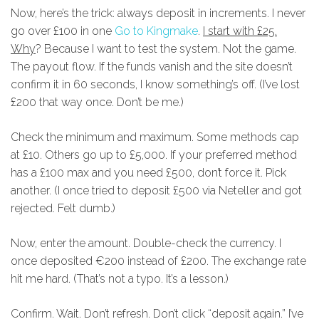
Now, here’s the trick: always deposit in increments. I never
go over £100 in one
Go to Kingmake
.
I start with £25.
Why
? Because I want to test the system. Not the game.
The payout flow. If the funds vanish and the site doesn’t
confirm it in 60 seconds, I know something’s off. (I’ve lost
£200 that way once. Don’t be me.)
Check the minimum and maximum. Some methods cap
at £10. Others go up to £5,000. If your preferred method
has a £100 max and you need £500, don’t force it. Pick
another. (I once tried to deposit £500 via Neteller and got
rejected. Felt dumb.)
Now, enter the amount. Double-check the currency. I
once deposited €200 instead of £200. The exchange rate
hit me hard. (That’s not a typo. It’s a lesson.)
Confirm. Wait. Don’t refresh. Don’t click “deposit again.” I’ve