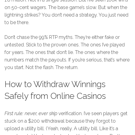
on 50-cent wagers. The base game’s slow. But when the
lightning strikes? You don’t need a strategy. You just need
to be there.
Don’t chase the 99% RTP myths. They’re either fake or
untested. Stick to the proven ones. The ones I’ve played
for years. The ones that don’t lie. The ones where the
numbers match the payouts. If you’re serious, that’s where
you start. Not the flash. The return.
How to Withdraw Winnings
Safely from Online Casinos
First rule: never, ever skip
verification. I’ve seen players get
stuck on a $200 withdrawal because they forgot to
upload a utility bill. (Yeah, really. A utility bill. Like it’s a