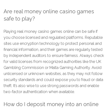
Are real money online casino games
safe to play?
Playing real money casino games online can be safe if
you choose licensed and regulated platforms. Reputable
sites use encryption technology to protect personal and
financial information, and their games are regularly tested
by independent auditors to ensure fairness. Always check
for valid licenses from recognized authorities like the UK
Gambling Commission or Malta Gaming Authority. Avoid
unlicensed or unknown websites, as they may not follow
security standards and could expose you to fraud or data
theft. It’s also wise to use strong passwords and enable
two-factor authentication when available.
How do I deposit money into an online