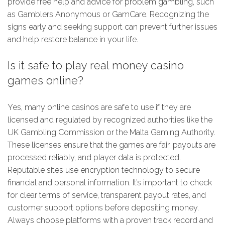
provide free help and advice for problem gambling, such
as Gamblers Anonymous or GamCare. Recognizing the
signs early and seeking support can prevent further issues
and help restore balance in your life.
Is it safe to play real money casino
games online?
Yes, many online casinos are safe to use if they are
licensed and regulated by recognized authorities like the
UK Gambling Commission or the Malta Gaming Authority.
These licenses ensure that the games are fair, payouts are
processed reliably, and player data is protected.
Reputable sites use encryption technology to secure
financial and personal information. It’s important to check
for clear terms of service, transparent payout rates, and
customer support options before depositing money.
Always choose platforms with a proven track record and