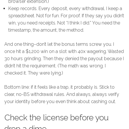
browser extension.)
Keep records. Every deposit, every withdrawal. I keep a
spreadsheet. Not for fun. For proof. If they say you didn’t
win, you need receipts. Not “I think I did.” You need the
timestamp, the amount, the method.
And one thing–don’t let the bonus terms screw you. I
once hit a $1,200 win on a slot with 40x wagering. Wasted
30 hours grinding. Then they denied the payout because I
didn’t hit the requirement. (The math was wrong. I
checked it. They were lying.)
Bottom line: if it feels like a trap, it probably is. Stick to
clear, no-BS withdrawal rules. And always, always verify
your identity before you even think about cashing out.
Check the license before you
drop a dime