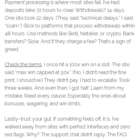
Payment processing is where
most sites fail. I’ve had
deposits take 72 hours to clear. Withdrawals? 14 days.
One site took 22 days. (They said “technical delays.” I said
“scam.”) Stick to platforms that process withdrawals within
48 hours. Use methods like Skrill, Neteller, or crypto. Bank
transfers? Slow. And if they charge a fee? That’s a sign of
greed.
Check the terms
. I once hit a 100x win on a slot. The site
said “max win capped at 50x.” (No, I didn’t read the fine
print. I should’ve.) They didn’t pay. I had to escalate. Took
three weeks. And even then, I got half. Learn from my
mistake. Read every clause. Especially the ones about
bonuses, wagering, and win limits.
Lastly–trust your gut. If something feels off, it is. I’ve
walked away from sites with perfect interfaces and zero
red flags. Why? The support chat didn’t reply. The FAQ