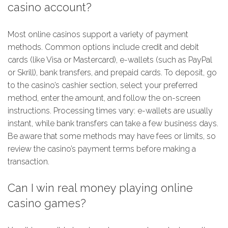
casino account?
Most online casinos support a variety of payment
methods. Common options include credit and debit
cards (like Visa or Mastercard), e-wallets (such as PayPal
or Skrill), bank transfers, and prepaid cards. To deposit, go
to the casino’s cashier section, select your preferred
method, enter the amount, and follow the on-screen
instructions. Processing times vary: e-wallets are usually
instant, while bank transfers can take a few business days.
Be aware that some methods may have fees or limits, so
review the casino’s payment terms before making a
transaction.
Can I win real money playing online
casino games?