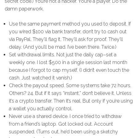
secret code.) You’re not a hacker. You’re a player. Do the
damn paperwork.
Use the same payment method you used to deposit. If
you wired $100 via bank transfer, don’t try to cash out
via PayPal. They’ll flag it. They’ll ask for proof. They’ll
delay. (And you’ll be mad. I’ve been there. Twice.)
Set withdrawal limits. Not just the daily cap–set a
weekly one. I lost $500 in a single session last month
because I forgot to cap myself. (I didn’t even touch the
cash. Just watched it vanish.)
Check the payout speed. Some systems take 72 hours.
Others? 24. But if it says “instant,” don’t believe it. Unless
it’s a crypto transfer. Then it’s real. But only if you’re using
a wallet you actually control.
Never use a shared device. I once tried to withdraw
from a friend’s laptop. Got locked out. Account
suspended. (Turns out, he’d been using a sketchy