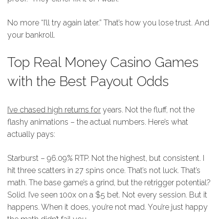
No more “I’ll try again later.” That’s how you lose trust. And
your bankroll.
Top Real Money Casino Games
with the Best Payout Odds
I’ve chased high returns for
years. Not the fluff, not the
flashy animations – the actual numbers. Here’s what
actually pays:
Starburst – 96.09% RTP. Not the highest, but consistent. I
hit three scatters in 27 spins once. That’s not luck. That’s
math. The base game’s a grind, but the retrigger potential?
Solid. I’ve seen 100x on a $5 bet. Not every session. But it
happens. When it does, you’re not mad. You’re just happy