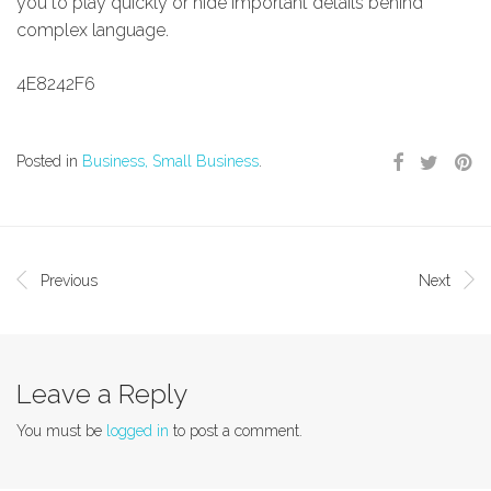
you to play quickly or hide important details behind
complex language.
4E8242F6
Posted in
Business, Small Business
.
Previous
Next
Leave a Reply
You must be
logged in
to post a comment.