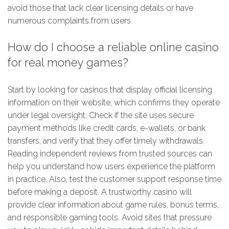
avoid those that lack clear licensing details or have
numerous complaints from users.
How do I choose a reliable online casino
for real money games?
Start by looking for casinos that display official licensing
information on their website, which confirms they operate
under legal oversight. Check if the site uses secure
payment methods like credit cards, e-wallets, or bank
transfers, and verify that they offer timely withdrawals.
Reading independent reviews from trusted sources can
help you understand how users experience the platform
in practice. Also, test the customer support response time
before making a deposit. A trustworthy casino will
provide clear information about game rules, bonus terms,
and responsible gaming tools. Avoid sites that pressure