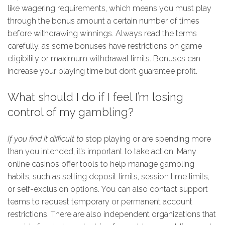
like wagering requirements, which means you must play
through the bonus amount a certain number of times
before withdrawing winnings. Always read the terms
carefully, as some bonuses have restrictions on game
eligibility or maximum withdrawal limits. Bonuses can
increase your playing time but don’t guarantee profit.
What should I do if I feel I’m losing
control of my gambling?
If you find it difficult to
stop playing or are spending more
than you intended, it’s important to take action. Many
online casinos offer tools to help manage gambling
habits, such as setting deposit limits, session time limits,
or self-exclusion options. You can also contact support
teams to request temporary or permanent account
restrictions. There are also independent organizations that