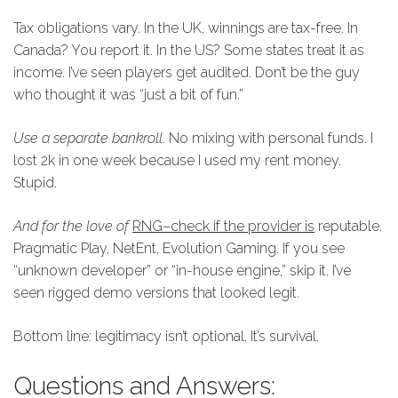
Tax obligations vary. In the UK, winnings are tax-free. In
Canada? You report it. In the US? Some states treat it as
income. I’ve seen players get audited. Don’t be the guy
who thought it was “just a bit of fun.”
Use a separate bankroll
. No mixing with personal funds. I
lost 2k in one week because I used my rent money.
Stupid.
And for the love of
RNG–check if the provider is
reputable.
Pragmatic Play, NetEnt, Evolution Gaming. If you see
“unknown developer” or “in-house engine,” skip it. I’ve
seen rigged demo versions that looked legit.
Bottom line: legitimacy isn’t optional. It’s survival.
Questions and Answers: