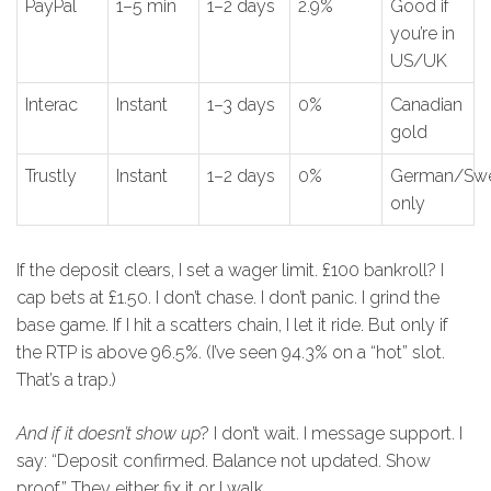
PayPal
1–5 min
1–2 days
2.9%
Good if
you’re in
US/UK
Interac
Instant
1–3 days
0%
Canadian
gold
Trustly
Instant
1–2 days
0%
German/Swe
only
If the deposit clears, I set a wager limit. £100 bankroll? I
cap bets at £1.50. I don’t chase. I don’t panic. I grind the
base game. If I hit a scatters chain, I let it ride. But only if
the RTP is above 96.5%. (I’ve seen 94.3% on a “hot” slot.
That’s a trap.)
And if it doesn’t show up
? I don’t wait. I message support. I
say: “Deposit confirmed. Balance not updated. Show
proof.” They either fix it or I walk.