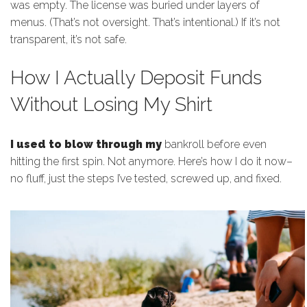
was empty. The license was buried under layers of
menus. (That’s not oversight. That’s intentional.) If it’s not
transparent, it’s not safe.
How I Actually Deposit Funds
Without Losing My Shirt
I used to blow through my
bankroll before even
hitting the first spin. Not anymore. Here’s how I do it now–
no fluff, just the steps I’ve tested, screwed up, and fixed.