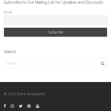
Subscribe to Our Mailing List for Updates and Discounts
Email
Search
© 2026 Blank Snowboards