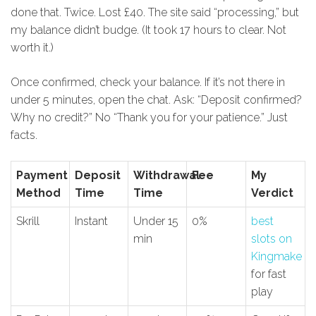
done that. Twice. Lost £40. The site said “processing,” but
my balance didn’t budge. (It took 17 hours to clear. Not
worth it.)
Once confirmed, check your balance. If it’s not there in
under 5 minutes, open the chat. Ask: “Deposit confirmed?
Why no credit?” No “Thank you for your patience.” Just
facts.
Payment
Deposit
Withdrawal
Fee
My
Method
Time
Time
Verdict
Skrill
Instant
Under 15
0%
best
min
slots on
Kingmake
for fast
play