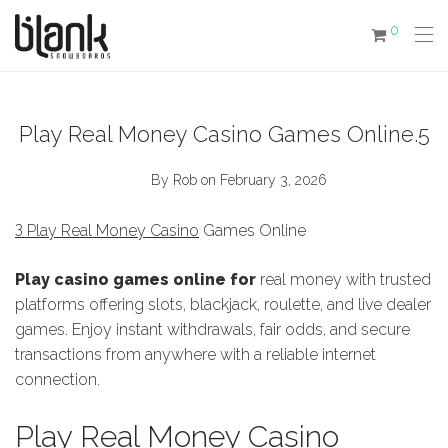
0
Play Real Money Casino Games Online.5
By
Rob
on February 3, 2026
З Play Real Money Casino
Games Online
Play casino games online for
real money with trusted
platforms offering slots, blackjack, roulette, and live dealer
games. Enjoy instant withdrawals, fair odds, and secure
transactions from anywhere with a reliable internet
connection.
Play Real Money Casino