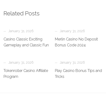
Related Posts
January 31, 2026
January 31, 2026
Casino Classic Exciting
Merlin Casino No Deposit
Gameplay and Classic Fun
Bonus Code 2024
January 31, 2026
January 31, 2026
Tokenroller Casino Affiliate
Play Casino Bonus Tips and
Program
Tricks