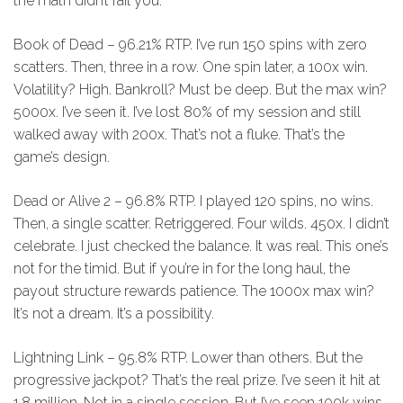
the math didn’t fail you.
Book of Dead – 96.21% RTP. I’ve run 150 spins with zero
scatters. Then, three in a row. One spin later, a 100x win.
Volatility? High. Bankroll? Must be deep. But the max win?
5000x. I’ve seen it. I’ve lost 80% of my session and still
walked away with 200x. That’s not a fluke. That’s the
game’s design.
Dead or Alive 2 – 96.8% RTP. I played 120 spins, no wins.
Then, a single scatter. Retriggered. Four wilds. 450x. I didn’t
celebrate. I just checked the balance. It was real. This one’s
not for the timid. But if you’re in for the long haul, the
payout structure rewards patience. The 1000x max win?
It’s not a dream. It’s a possibility.
Lightning Link – 95.8% RTP. Lower than others. But the
progressive jackpot? That’s the real prize. I’ve seen it hit at
1.8 million. Not in a single session. But I’ve seen 100k wins