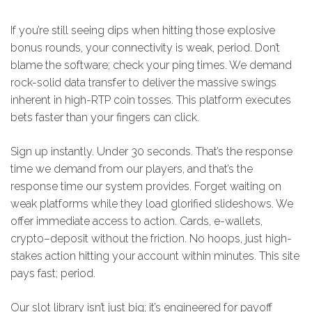
If you’re still seeing dips when hitting those explosive
bonus rounds, your connectivity is weak, period. Don’t
blame the software; check your ping times. We demand
rock-solid data transfer to deliver the massive swings
inherent in high-RTP coin tosses. This platform executes
bets faster than your fingers can click.
Sign up instantly. Under 30 seconds. That’s the response
time we demand from our players, and that’s the
response time our system provides. Forget waiting on
weak platforms while they load glorified slideshows. We
offer immediate access to action. Cards, e-wallets,
crypto–deposit without the friction. No hoops, just high-
stakes action hitting your account within minutes. This site
pays fast; period.
Our slot library isn’t just big; it’s engineered for payoff