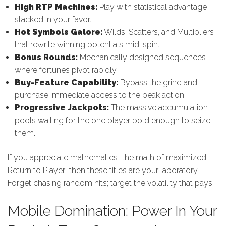
High RTP Machines:
Play with statistical advantage
stacked in your favor.
Hot Symbols Galore:
Wilds, Scatters, and Multipliers
that rewrite winning potentials mid-spin.
Bonus Rounds:
Mechanically designed sequences
where fortunes pivot rapidly.
Buy-Feature Capability:
Bypass the grind and
purchase immediate access to the peak action.
Progressive Jackpots:
The massive accumulation
pools waiting for the one player bold enough to seize
them.
If you appreciate mathematics–the math of maximized
Return to Player–then these titles are your laboratory.
Forget chasing random hits; target the volatility that pays.
Mobile Domination: Power In Your