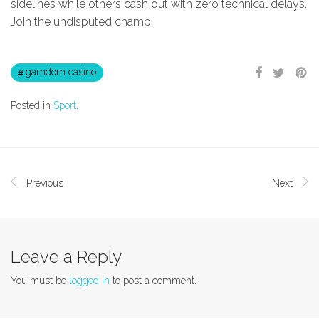
sidelines while others cash out with zero technical delays.
Join the undisputed champ.
gamdom casino
Posted in
Sport
.
Previous
Next
Leave a Reply
You must be
logged in
to post a comment.