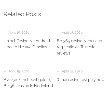
Related Posts
April 15, 2026
April 15, 2026
Unibet Casino NL Android
Bet365 casino Nederland
Update Nieuwe Functies
registratie en Trustpilot
reviews
April 15, 2026
April 15, 2026
Blackjack met echt geld bij
З Jupi casino test play now
Bet365 casino in Nederland