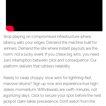
Stop playing on compromised infrastructure where
latency eats your edges. Demand the machine built for
winners. Demand the site where instant payouts are the
norm, not a lucky event. If you chase big wins, you need
zero interruption between click and consequence. Our
platform delivers that ruthless reliability.
Ready to swap choppy, slow wins for lightning-fast,
massive returns? Sign up now and experience true high-
stakes momentum. Withdrawals are swift–minutes, not
agonizing days. Click to secure your spot before the next
jackpot claim takes precedence. Don’t watch from the