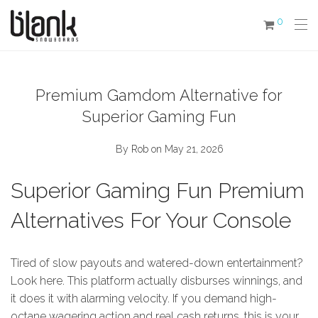
0
Premium Gamdom Alternative for
Superior Gaming Fun
By
Rob
on May 21, 2026
Superior Gaming Fun Premium
Alternatives For Your Console
Tired of slow payouts and watered-down entertainment?
Look here. This platform actually disburses winnings, and
it does it with alarming velocity. If you demand high-
octane wagering action and real cash returns, this is your