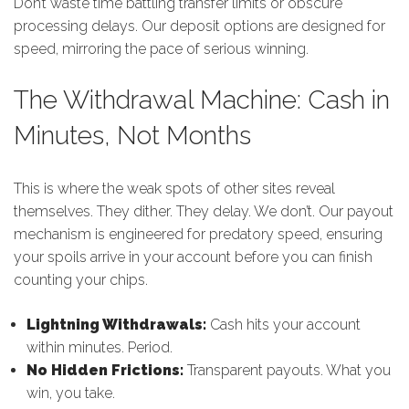
Don’t waste time battling transfer limits or obscure
processing delays. Our deposit options are designed for
speed, mirroring the pace of serious winning.
The Withdrawal Machine: Cash in
Minutes, Not Months
This is where the weak spots of other sites reveal
themselves. They dither. They delay. We don’t. Our payout
mechanism is engineered for predatory speed, ensuring
your spoils arrive in your account before you can finish
counting your chips.
Lightning Withdrawals:
Cash hits your account
within minutes. Period.
No Hidden Frictions:
Transparent payouts. What you
win, you take.