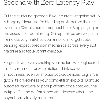
Second with Zero Latency Play
Cut the stuttering garbage. If your current wagering setup
is bogging down, you’re bleeding profit before the reels
even spin. We talk pure throughput here. Stop playing on
molasses; start dominating. Our optimized arena ensures
frame delivery matches your ambition. Forget rubber-
banding; expect precision mechanics across every slot
machine and table variant available.
Forget slow servers choking your action. We engineered
this environment for zero friction. Think 144Hz
smoothness, even on mobile pocket devices. Lag isn’t a
glitch; it’s a weakness your competition exploits. Don’t let
outdated hardware or poor platform code cost you the
jackpot. Get the performance you deserve where the
payouts are already monstrous.