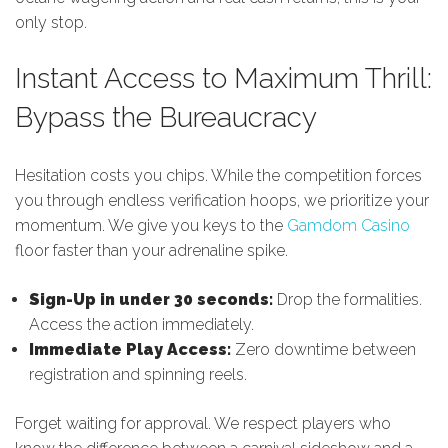
only stop.
Instant Access to Maximum Thrill:
Bypass the Bureaucracy
Hesitation costs you chips. While the competition forces
you through endless verification hoops, we prioritize your
momentum. We give you keys to the
Gamdom Casino
floor faster than your adrenaline spike.
Sign-Up in under 30 seconds:
Drop the formalities.
Access the action immediately.
Immediate Play Access:
Zero downtime between
registration and spinning reels.
Forget waiting for approval. We respect players who