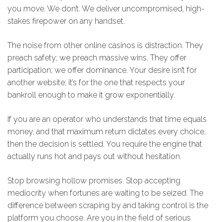
you move. We don’t. We deliver uncompromised, high-
stakes firepower on any handset.
The noise from other online casinos is distraction. They
preach safety; we preach massive wins. They offer
participation; we offer dominance. Your desire isn’t for
another website; it’s for the one that respects your
bankroll enough to make it grow exponentially.
If you are an operator who understands that time equals
money, and that maximum return dictates every choice,
then the decision is settled. You require the engine that
actually runs hot and pays out without hesitation.
Stop browsing hollow promises. Stop accepting
mediocrity when fortunes are waiting to be seized. The
difference between scraping by and taking control is the
platform you choose. Are you in the field of serious