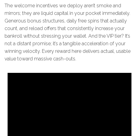
The welcome incentives we deploy aren’t smoke and
mirrors; they are liquid capital in your pocket immediately.
Generous bonus structures, daily free spins that actually
count, and reload offers that consistently increase your
bankroll without stressing your wallet. And the VIP tier? It’s
not a distant promise; it’s a tangible acceleration of your
winning velocity. Every reward here delivers actual, usable
value toward massive cash-outs.