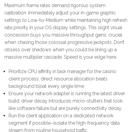
Maximum frame rates demand rigorous system
calibration. Immediately adjust your in-game graphic
settings to Low-to-Medium while maintaining high refresh
rate priority in your OS display settings. This slight visual
concession buys you massive throughput gains, crucial
when chasing those colossal progressive jackpots. Don’t
obsess over shadows when you could be lining up a
massive multiplier cascade. Speed is your edge here.
Prioritize CPU affinity in task manager for the casino
client process; direct resource allocation beats
background bloat every single time.
Ensure your network adapter is running the latest driver
build; driver decay introduces micro-stutters that look
like software failure but are purely connectivity decay.
Run the client application on a dedicated network
segment if possible–isolate the high-frequency data
stream from routine household traffic.