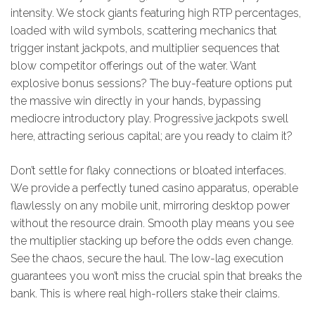
intensity. We stock giants featuring high RTP percentages,
loaded with wild symbols, scattering mechanics that
trigger instant jackpots, and multiplier sequences that
blow competitor offerings out of the water. Want
explosive bonus sessions? The buy-feature options put
the massive win directly in your hands, bypassing
mediocre introductory play. Progressive jackpots swell
here, attracting serious capital; are you ready to claim it?
Don’t settle for flaky connections or bloated interfaces.
We provide a perfectly tuned casino apparatus, operable
flawlessly on any mobile unit, mirroring desktop power
without the resource drain. Smooth play means you see
the multiplier stacking up before the odds even change.
See the chaos, secure the haul. The low-lag execution
guarantees you won’t miss the crucial spin that breaks the
bank. This is where real high-rollers stake their claims.