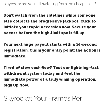
players, or are you still watching from the cheap seats?
Don’t watch from the sidelines while someone
else collects the progressive jackpot. Click to
initiate your rapid accession now. Secure your
access before the high-limit spots fill up.
Your next huge payout starts with a 30-second
registration. Claim your entry point; the action is
immediate.
Tired of slow cash flow? Test our lightning-fast
withdrawal system today and feel the
immediate power of a truly winning operation.
Sign Up Now.
Skyrocket Your Frames Per