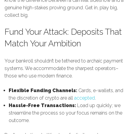
know the difference between a carnival sideshow and a
genuine high-stakes proving ground. Get in, play big,
collect big.
Fund Your Attack: Deposits That
Match Your Ambition
Your bankroll shouldn’t be tethered to archaic payment
systems. We accommodate the sharpest operators–
those who use modern finance.
Flexible Funding Channels:
Cards, e-wallets, and
the discretion of crypto are all
accepted
.
Hassle-Free Transactions:
Load up quickly; we
streamline the process so your focus remains on the
outcome.