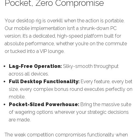
Pocket, Zero Compromise
Your desktop rig is overkill when the action is portable.
Our mobile implementation isn’t a shrunk-down PC
version; it’s a dedicated, high-speed platform built for
absolute performance, whether you’re on the commute
or tucked into a VIP lounge.
Lag-Free Operation:
Silky-smooth throughput
across all devices.
Full Desktop Functionality:
Every feature, every bet
size, every complex bonus round executes perfectly on
mobile.
Pocket-Sized Powerhouse:
Bring the massive suite
of wagering options wherever your strategic decisions
are made.
The weak competition compromises functionality when