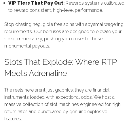
VIP Tiers That Pay Out:
Rewards systems calibrated
to reward consistent, high-level performance.
Stop chasing negligible free spins with abysmal wagering
requirements. Our bonuses are designed to elevate your
stake immediately, pushing you closer to those
monumental payouts.
Slots That Explode: Where RTP
Meets Adrenaline
The reels here aren’t just graphics; they are financial
instruments loaded with exceptional odds. We host a
massive collection of slot machines engineered for high
return rates and punctuated by genuine explosive
features.