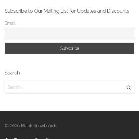
Subscribe to Our Mailing List for Updates and Discounts
Email
Search
© 2026 Blank Snowboards