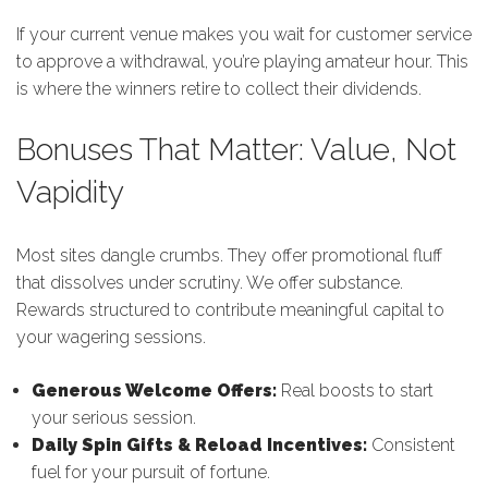
If your current venue makes you wait for customer service
to approve a withdrawal, you’re playing amateur hour. This
is where the winners retire to collect their dividends.
Bonuses That Matter: Value, Not
Vapidity
Most sites dangle crumbs. They offer promotional fluff
that dissolves under scrutiny. We offer substance.
Rewards structured to contribute meaningful capital to
your wagering sessions.
Generous Welcome Offers:
Real boosts to start
your serious session.
Daily Spin Gifts & Reload Incentives:
Consistent
fuel for your pursuit of fortune.