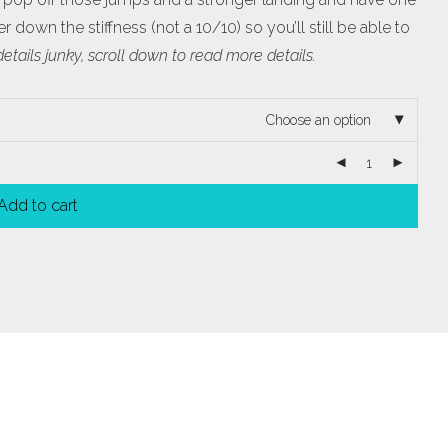
 down the stiffness (not a 10/10) so you’ll still be able to
 details junky, scroll down to read more details.
Choose an option
Add to cart