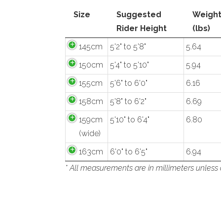
Size
Suggested
Weigh
Rider Height
(lbs)
145cm
5'2" to 5'8"
5.64
150cm
5'4" to 5'10"
5.94
155cm
5'6" to 6'0"
6.16
158cm
5'8" to 6'2"
6.69
159cm
5'10" to 6'4"
6.80
(wide)
163cm
6'0" to 6'5"
6.94
* All measurements are in millimeters unless