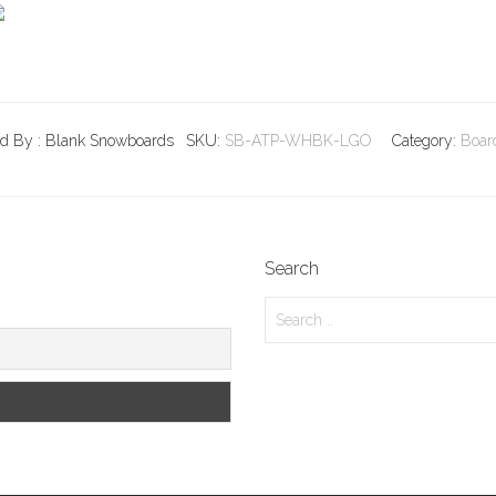
ld By : Blank Snowboards
SKU:
SB-ATP-WHBK-LGO
Category:
Boar
Search