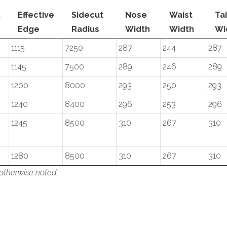
t
Effective
Sidecut
Nose
Waist
Tai
Edge
Radius
Width
Width
Wi
1115
7250
287
244
287
1145
7500
289
246
289
1200
8000
293
250
293
1240
8400
296
253
296
1245
8500
310
267
310
1280
8500
310
267
310
 otherwise noted