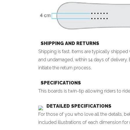
SHIPPING AND RETURNS
Shipping is fast. Items are typically shippe
and undamaged, within 14 days of delivery. 
initiate the return process.
SPECIFICATIONS
This boards is twin-tip allowing riders to rid
DETAILED SPECIFICATIONS
For those of you who love all the details, 
included illustrations of each dimension for 