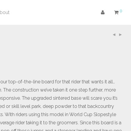
0
bout
r top-of-the-line board for that rider that wants it all…
 The construction we’ve taken it one step further, more
onsive. The upgraded sintered base will scare you it’s
zed or skill level park, deep powder to that backcountry
ks. With riders using this model in World Cup Slopestyle
verage rider taking it to the groomers. Since this board is a
e more pop off those jumps and a stronger landing and have one