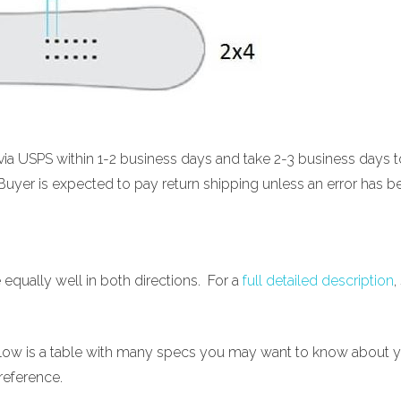
d via USPS within 1-2 business days and take 2-3 business days
Buyer is expected to pay return shipping unless an error has b
e equally well in both directions. For a
full detailed description
,
below is a table with many specs you may want to know about y
reference.