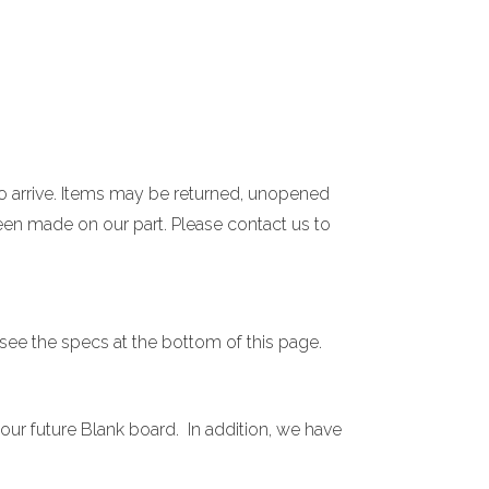
 to arrive. Items may be returned, unopened
een made on our part. Please contact us to
 see the specs at the bottom of this page.
our future Blank board. In addition, we have