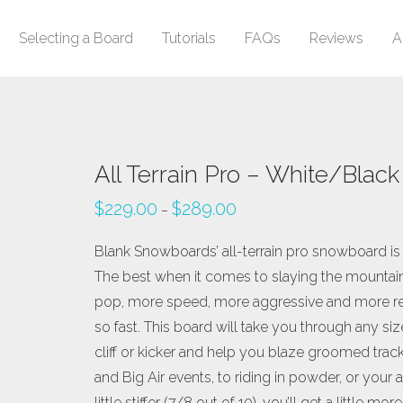
Selecting a Board
Tutorials
FAQs
Reviews
A
All Terrain Pro – White/Black
$
229.00
$
289.00
–
Blank Snowboards’ all-terrain pro snowboard is ou
The best when it comes to slaying the mountain.
pop, more speed, more aggressive and more resp
so fast. This board will take you through any si
cliff or kicker and help you blaze groomed trac
and Big Air events, to riding in powder, or your a
little stiffer (7/8 out of 10), you’ll get a littl