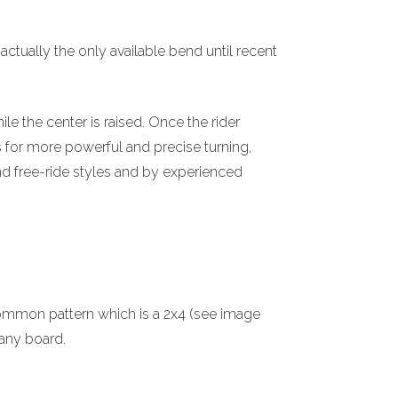
actually the only available bend until recent
le the center is raised. Once the rider
s for more powerful and precise turning,
nd free-ride styles and by experienced
mmon pattern which is a 2x4 (see image
t any board.