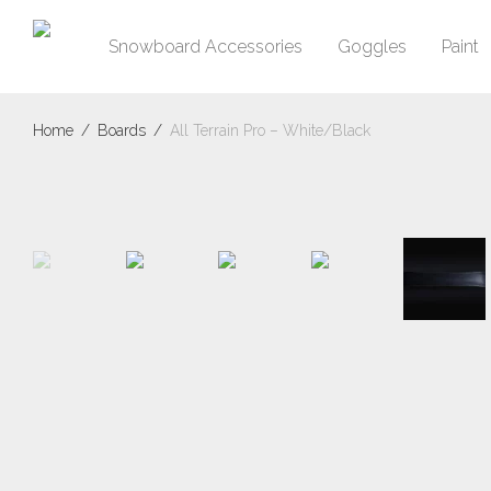
Snowboard Accessories
Goggles
Paint
Home
/
Boards
/
All Terrain Pro – White/Black