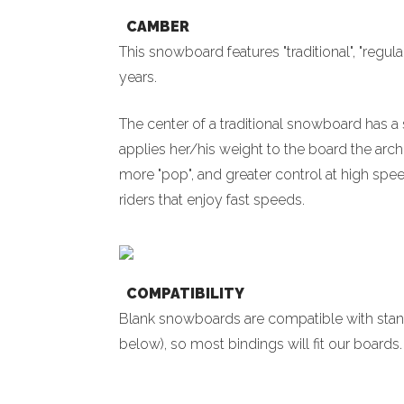
CAMBER
This snowboard features "traditional", "regul
years.
The center of a traditional snowboard has a s
applies her/his weight to the board the arch
more "pop", and greater control at high spe
riders that enjoy fast speeds.
COMPATIBILITY
Blank snowboards are compatible with sta
below), so most bindings will fit our board