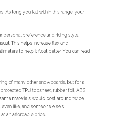
 As long you fall within this range, your
 personal preference and riding style.
sual. This helps increase flex and
meters to help it float better. You can read
ring of many other snowboards, but for a
V protected TPU topsheet, rubber foil, ABS
e same materials would cost around twice
t even like, and someone else's
t an affordable price.