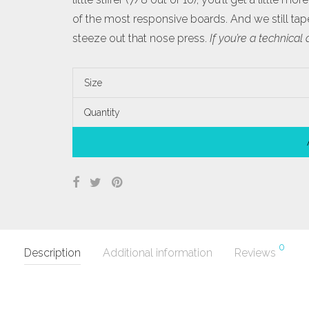
of the most responsive boards. And we still taper
steeze out that nose press.
If you’re a technical
Size
Quantity
0
Description
Additional information
Reviews