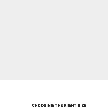
CHOOSING THE RIGHT SIZE