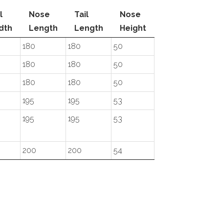
l
Nose
Tail
Nose
dth
Length
Length
Height
180
180
50
180
180
50
180
180
50
195
195
53
195
195
53
200
200
54