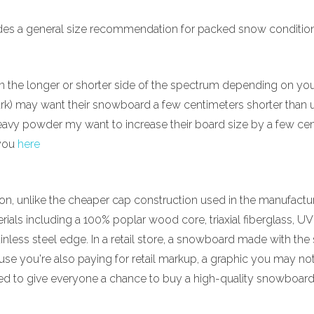
vides a general size recommendation for packed snow conditions.
the longer or shorter side of the spectrum depending on your
park) may want their snowboard a few centimeters shorter than u
eavy powder my want to increase their board size by a few centi
 you
here
, unlike the cheaper cap construction used in the manufactu
erials including a 100% poplar wood core, triaxial fiberglass, U
inless steel edge. In a retail store, a snowboard made with th
use you're also paying for retail markup, a graphic you may no
 to give everyone a chance to buy a high-quality snowboard a