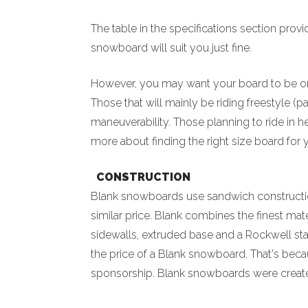
The table in the specifications section pro
snowboard will suit you just fine.
However, you may want your board to be on 
Those that will mainly be riding freestyle (
maneuverability. Those planning to ride in h
more about finding the right size board for
CONSTRUCTION
Blank snowboards use sandwich construction
similar price. Blank combines the finest mat
sidewalls, extruded base and a Rockwell sta
the price of a Blank snowboard. That's beca
sponsorship. Blank snowboards were created