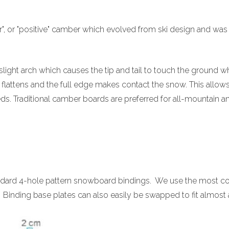
ar", or "positive" camber which evolved from ski design and was 
light arch which causes the tip and tail to touch the ground whi
 flattens and the full edge makes contact the snow. This allow
eds. Traditional camber boards are preferred for all-mountain a
ndard 4-hole pattern snowboard bindings. We use the most co
s. Binding base plates can also easily be swapped to fit almos