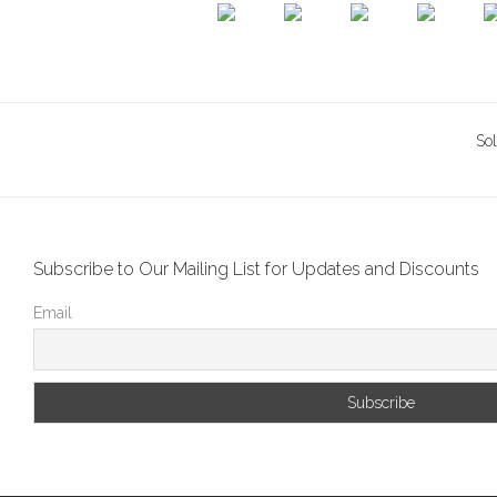
So
Subscribe to Our Mailing List for Updates and Discounts
Email