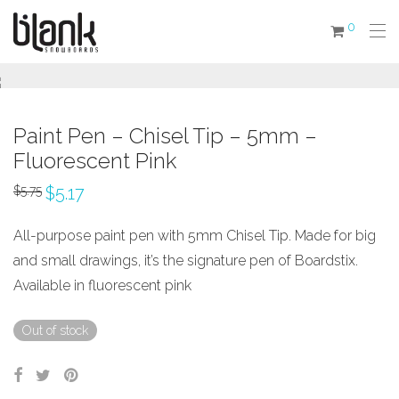
0
Paint Pen – Chisel Tip – 5mm –
Fluorescent Pink
$
5.17
$
5.75
All-purpose paint pen with 5mm Chisel Tip. Made for big
and small drawings, it’s the signature pen of Boardstix.
Available in fluorescent pink
Out of stock