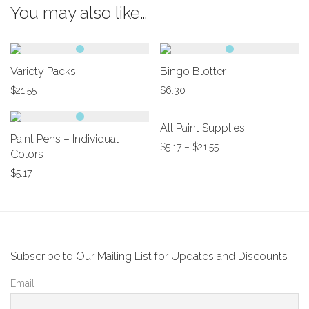
You may also like…
Variety Packs
Bingo Blotter
$
21.55
$
6.30
All Paint Supplies
Paint Pens – Individual
$
5.17
–
$
21.55
Colors
$
5.17
Subscribe to Our Mailing List for Updates and Discounts
Email