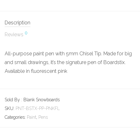
Description
0
Reviews
All-purpose paint pen with 5mm Chisel Tip. Made for big
and small drawings, it’s the signature pen of Boardstix.
Available in fluorescent pink
Sold By : Blank Snowboards
SKU:
PNT-BSTX-PP-PNKFL
Categories:
Paint
,
Pens