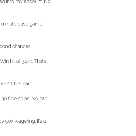
ed into my account. No
 45-minute base game
 second chances.
 Win hit at 347x. That’s
s? It hits hard.
, 30 free spins. No cap
s 50x wagering. It’s a