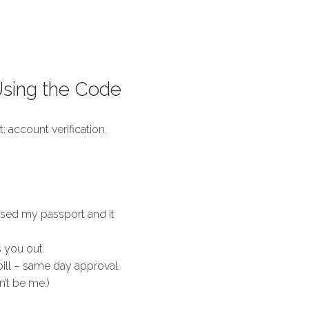
Using the Code
: account verification.
 used my passport and it
 you out.
bill – same day approval.
n’t be me.)