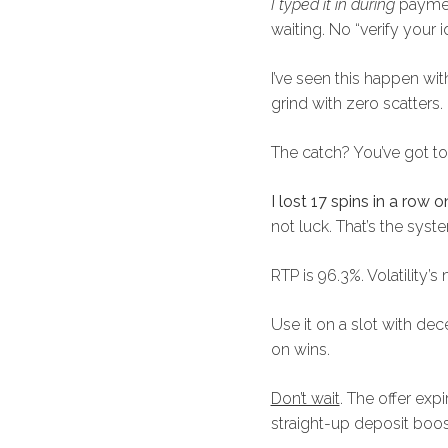
I typed it in during
paymen
waiting. No “verify your 
I’ve seen this happen wit
grind with zero scatters.
The catch? You’ve got to 
I lost 17 spins in a row o
not luck. That’s the syst
RTP is 96.3%. Volatility’
Use it on a slot with dec
on wins.
Don’t wait
. The offer exp
straight-up deposit boos