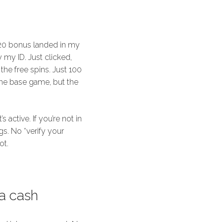
e $20 bonus landed in my
y my ID. Just clicked,
he free spins. Just 100
n the base game, but the
 active. If you’re not in
ags. No “verify your
ot.
ra cash