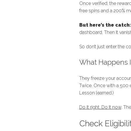
Once verified, the rewar
free spins and a 200% ma
But here’s the catch:
dashboard. Then it vanis
So don’t just enter the c
What Happens If
They freeze your account
Twice. Once with a 500 e
Lesson learned.)
Do it right. Do it now
. Th
Check Eligibil