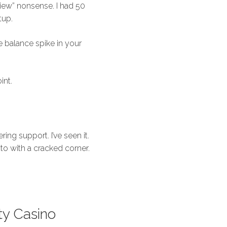
view” nonsense. I had 50
tup.
he balance spike in your
int.
ng support. I’ve seen it.
to with a cracked corner.
ity Casino