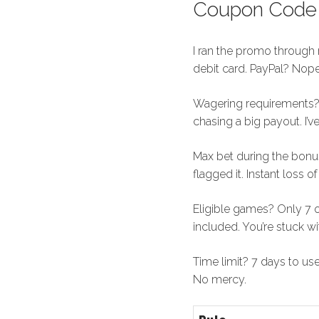
Coupon Code
I ran the promo through m
debit card. PayPal? Nope. 
Wagering requirements? 4
chasing a big payout. I’v
Max bet during the bonus?
flagged it. Instant loss
Eligible games? Only 7 o
included. You’re stuck w
Time limit? 7 days to use
No mercy.