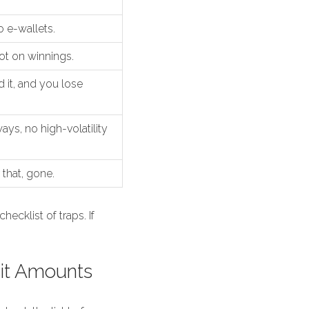
 e-wallets.
t on winnings.
d it, and you lose
ys, no high-volatility
 that, gone.
hecklist of traps. If
it Amounts