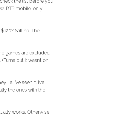
y–check the list before you
 a low-RTP mobile-only
120? Still no. The
some games are excluded
 (Turns out it wasn’t on
e. I’ve seen it. I’ve
ally the ones with the
tually works. Otherwise,