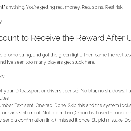
nt”
anything. You’re getting real money. Real spins. Real risk.
y.
ccount to Receive the Reward After 
he promo string, and got the green light. Then came the real test
And I’ve seen too many players get stuck here.
ks:
 your ID (passport or driver’s license). No blur, no shadows. I
utes.
ber. Text sent. One tap. Done. Skip this and the system locks
ill or bank statement. Not older than 3 months. I used a mobile 
send a confirmation link. (I missed it once. Stupid mistake. Do