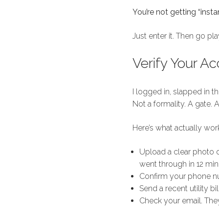
You’re not getting “insta
Just enter it. Then go pla
Verify Your A
I logged in, slapped in t
Not a formality. A gate. 
Here’s what actually wor
Upload a clear photo of
went through in 12 min
Confirm your phone num
Send a recent utility b
Check your email. They 