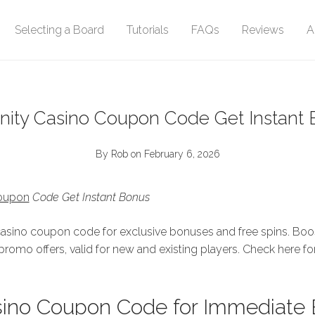
Selecting a Board
Tutorials
FAQs
Reviews
A
inity Casino Coupon Code Get Instant
By
Rob
on February 6, 2026
Coupon
Code Get Instant Bonus
y casino coupon code for exclusive bonuses and free spins. Bo
 promo offers, valid for new and existing players. Check here f
asino Coupon Code for Immediate