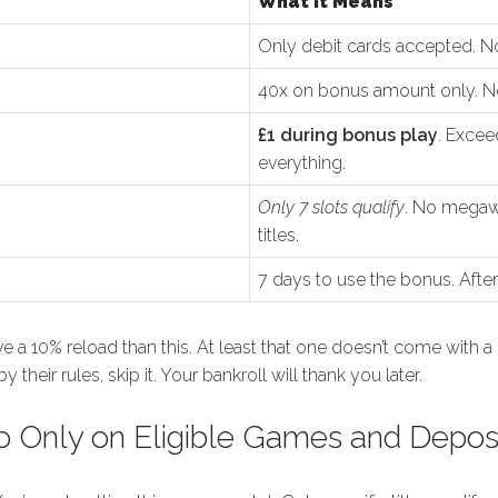
What It Means
Only debit cards accepted. No
40x on bonus amount only. No
£1 during bonus play
. Excee
everything.
Only 7 slots qualify
. No megawa
titles.
7 days to use the bonus. After
ve a 10% reload than this. At least that one doesn’t come with a c
 their rules, skip it. Your bankroll will thank you later.
 Only on Eligible Games and Depos