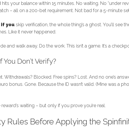
d hits your balance within 15 minutes. No waiting. No “under re
tch – all on a 200-bet requirement. Not bad for a 5-minute se
 if you
skip verification, the whole thing’s a ghost. You’ll see t
hes. Like it never happened.
ode and walk away. Do the work. This isn’t a game. It’s a checkpo
 You Don’t Verify?
. Withdrawals? Blocked. Free spins? Lost. And no one’s answeri
uro bonus. Gone. Because the ID wasn’t valid. (Mine was a pho
e reward’s waiting – but only if you prove you’re real.
ity Rules Before Applying the Spinfin