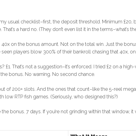
y usual checklist–first, the deposit threshold. Minimum £20, bu
That’s a hard no. (They don’t even list it in the terms–what’s the
0x on the bonus amount. Not on the total win. Just the bonus. T
e seen players blow 300% of their bankroll chasing that 40x, only 
 £1. That’s not a suggestion–it’s enforced. I tried £2 on a high-v
 of the bonus. No warning. No second chance.
ut of 200+ slots. And the ones that count–like the 5-reel megaw
ith low RTP fish games. (Seriously, who designed this?)
 the bonus. 7 days. If you’re not grinding within that window, it