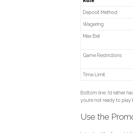
Rule
Deposit Method
Wagering
Max Bet
Game Restrictions
Time Limit
Bottom line: I’d rather ha
you’re not ready to play by
Use the Promo