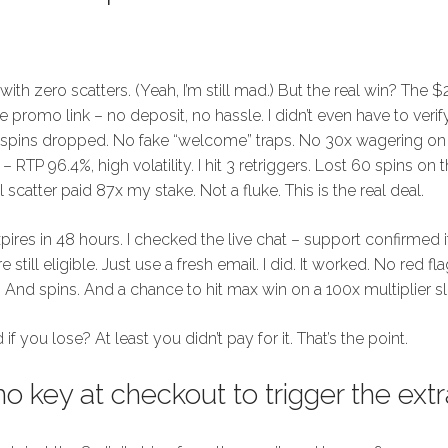
ow with zero scatters. (Yeah, I’m still mad.) But the real win? Th
e promo link – no deposit, no hassle. I didn’t even have to verif
spins dropped. No fake “welcome” traps. No 30x wagering on t
– RTP 96.4%, high volatility. I hit 3 retriggers. Lost 60 spins o
l scatter paid 87x my stake. Not a fluke. This is the real deal.
xpires in 48 hours. I checked the live chat – support confirmed it’s
still eligible. Just use a fresh email. I did. It worked. No red fl
 And spins. And a chance to hit max win on a 100x multiplier sl
 if you lose? At least you didn’t pay for it. That’s the point.
o key at checkout to trigger the ext