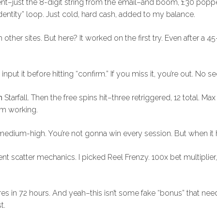
t–just the 8-digit string from the email–and boom, £30 popp
identity” loop. Just cold, hard cash, added to my balance.
h other sites. But here? It worked on the first try. Even after a
input it before hitting “confirm.” If you miss it, you’re out. No
n
Starfall. Then the free spins hit–three retriggered, 12 total. Max
em working.
s medium-high. You’re not gonna win every session. But when it hit
ent scatter mechanics. I picked Reel Frenzy. 100x bet multiplier
ires in 72 hours. And yeah–this isn’t some fake “bonus” that need
t.