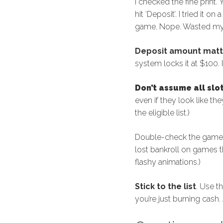
I checked the fine print. 
hit ‘Deposit’. I tried it 
game. Nope. Wasted my 
Deposit amount matt
system locks it at $100. I
Don’t assume all slo
even if they look like the
the eligible list.)
Double-check the game’s s
lost bankroll on games t
flashy animations.)
Stick to the list
. Use t
you’re just burning cash