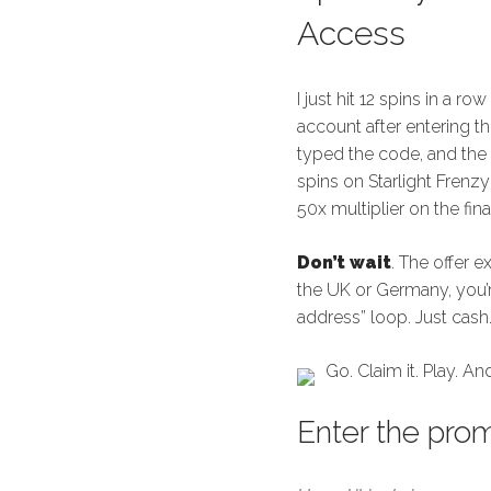
Access
I just hit 12 spins in a r
account after entering th
typed the code, and the 
spins on Starlight Frenzy 
50x multiplier on the fina
Don’t wait
. The offer e
the UK or Germany, you’re 
address” loop. Just cash.
Go. Claim it. Play. And
Enter the prom