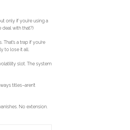
t only if you’re using a
 deal with that?)
hat’s a trap if you’re
to lose it all.
olatility slot. The system
ays titles–aren’t
 vanishes. No extension.