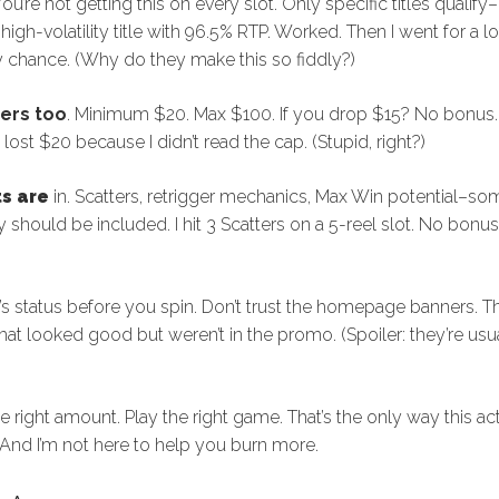
You’re not getting this on every slot. Only specific titles qualif
on a high-volatility title with 96.5% RTP. Worked. Then I went for
chance. (Why do they make this so fiddly?)
ers too
. Minimum $20. Max $100. If you drop $15? No bonus. $
 lost $20 because I didn’t read the cap. (Stupid, right?)
ts are
in. Scatters, retrigger mechanics, Max Win potential–
y should be included. I hit 3 Scatters on a 5-reel slot. No bonus.
tatus before you spin. Don’t trust the homepage banners. They li
hat looked good but weren’t in the promo. (Spoiler: they’re usu
he right amount. Play the right game. That’s the only way this ac
. And I’m not here to help you burn more.