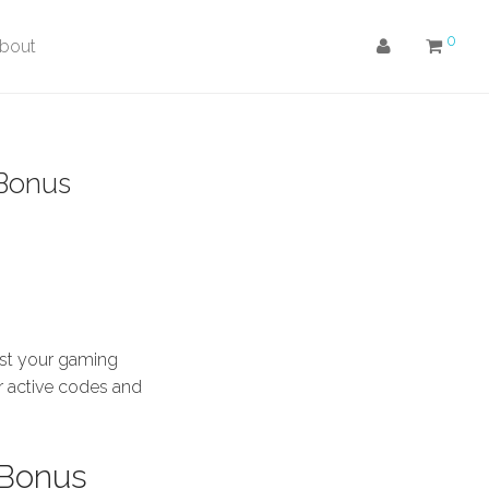
0
bout
 Bonus
ost your gaming
or active codes and
 Bonus