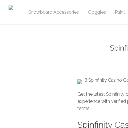
Snowboard Accessories
Goggles
Paint
Spinf
З Spinfinity Casino 
Get the latest Spinfinit
experience with verified
terms.
Spinfinity C