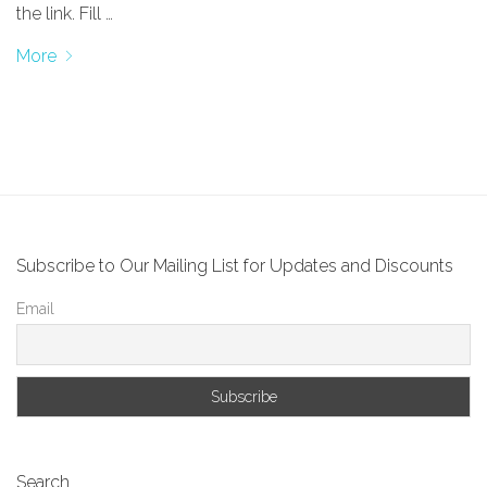
the link. Fill …
More
Subscribe to Our Mailing List for Updates and Discounts
Email
Search