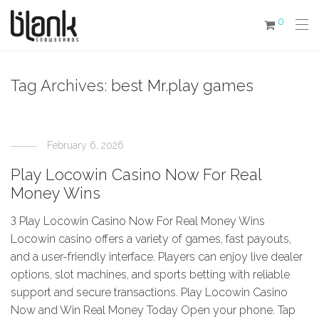
0
Tag Archives:
best Mr.play games
February 6, 2026
Play Locowin Casino Now For Real
Money Wins
З Play Locowin Casino Now For Real Money Wins
Locowin casino offers a variety of games, fast payouts,
and a user-friendly interface. Players can enjoy live dealer
options, slot machines, and sports betting with reliable
support and secure transactions. Play Locowin Casino
Now and Win Real Money Today Open your phone. Tap