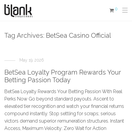
0
Tag Archives:
BetSea Casino Official
May 19, 2026
BetSea Loyalty Program Rewards Your
Betting Passion Today
BetSea Loyalty Rewards Your Betting Passion With Real
Perks Now Go beyond standard payouts. Ascent to
elevated tier recognition and watch your financial returns
compound instantly. Stop settling for scraps; serious
victors demand superior remuneration structures. Instant
Access, Maximum Velocity: Zero Wait for Action