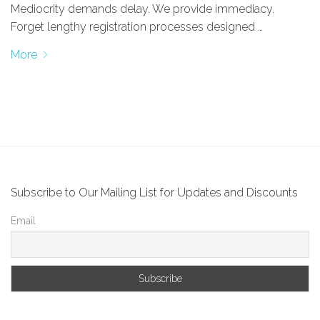
Mediocrity demands delay. We provide immediacy.
Forget lengthy registration processes designed …
More
Subscribe to Our Mailing List for Updates and Discounts
Email