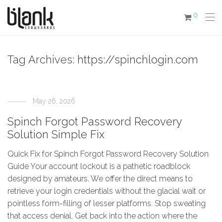
0
Tag Archives:
https://spinchlogin.com
May 26, 2026
Spinch Forgot Password Recovery
Solution Simple Fix
Quick Fix for Spinch Forgot Password Recovery Solution
Guide Your account lockout is a pathetic roadblock
designed by amateurs. We offer the direct means to
retrieve your login credentials without the glacial wait or
pointless form-filling of lesser platforms. Stop sweating
that access denial. Get back into the action where the