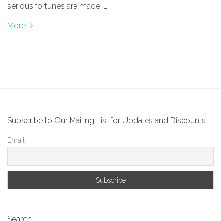
serious fortunes are made. …
More
Subscribe to Our Mailing List for Updates and Discounts
Email
Search