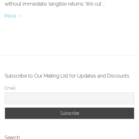
without immediate, tangible returns. We cut …
More
Subscribe to Our Mailing List for Updates and Discounts
Email
Search