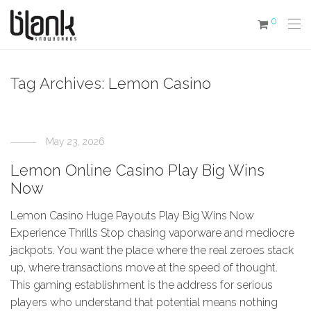
0
Tag Archives:
Lemon Casino
May 23, 2026
Lemon Online Casino Play Big Wins
Now
Lemon Casino Huge Payouts Play Big Wins Now
Experience Thrills Stop chasing vaporware and mediocre
jackpots. You want the place where the real zeroes stack
up, where transactions move at the speed of thought.
This gaming establishment is the address for serious
players who understand that potential means nothing