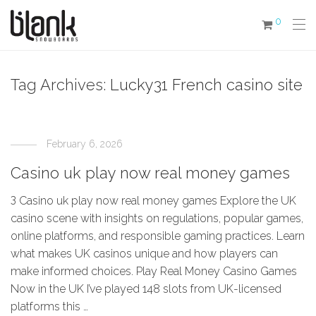
0
Tag Archives:
Lucky31 French casino site
February 6, 2026
Casino uk play now real money games
З Casino uk play now real money games Explore the UK
casino scene with insights on regulations, popular games,
online platforms, and responsible gaming practices. Learn
what makes UK casinos unique and how players can
make informed choices. Play Real Money Casino Games
Now in the UK I’ve played 148 slots from UK-licensed
platforms this …