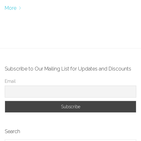
More
Subscribe to Our Mailing List for Updates and Discounts
Email
Search