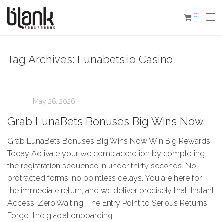
0
Tag Archives:
Lunabets.io Casino
May 26, 2026
Grab LunaBets Bonuses Big Wins Now
Grab LunaBets Bonuses Big Wins Now Win Big Rewards
Today Activate your welcome accretion by completing
the registration sequence in under thirty seconds. No
protracted forms, no pointless delays. You are here for
the immediate return, and we deliver precisely that. Instant
Access, Zero Waiting: The Entry Point to Serious Returns
Forget the glacial onboarding …