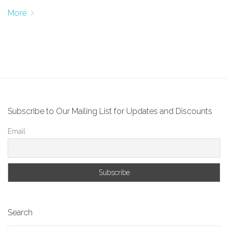
More
Subscribe to Our Mailing List for Updates and Discounts
Email
Search