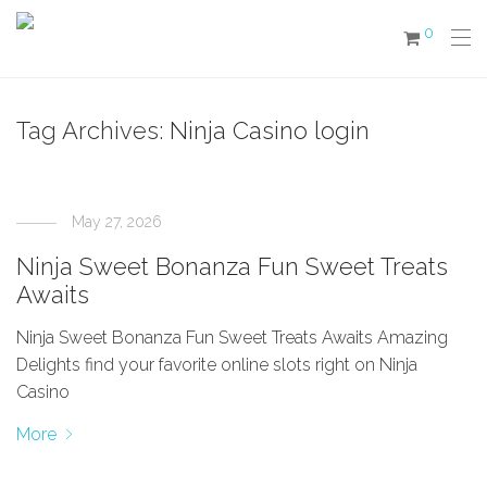
0
Tag Archives:
Ninja Casino login
May 27, 2026
Ninja Sweet Bonanza Fun Sweet Treats
Awaits
Ninja Sweet Bonanza Fun Sweet Treats Awaits Amazing
Delights find your favorite online slots right on Ninja
Casino
More