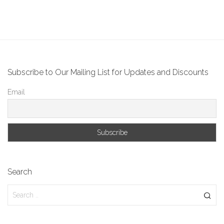
Subscribe to Our Mailing List for Updates and Discounts
Email
Search