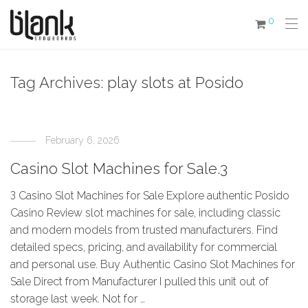
0
Tag Archives:
play slots at Posido
February 6, 2026
Casino Slot Machines for Sale.3
З Casino Slot Machines for Sale Explore authentic Posido
Casino Review slot machines for sale, including classic
and modern models from trusted manufacturers. Find
detailed specs, pricing, and availability for commercial
and personal use. Buy Authentic Casino Slot Machines for
Sale Direct from Manufacturer I pulled this unit out of
storage last week. Not for …