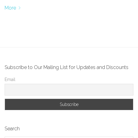
More
Subscribe to Our Mailing List for Updates and Discounts
Email
Search