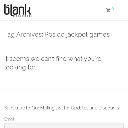
0
Tag Archives:
Posido jackpot games
It seems we can’t find what you’re
looking for.
Subscribe to Our Mailing List for Updates and Discounts
Email