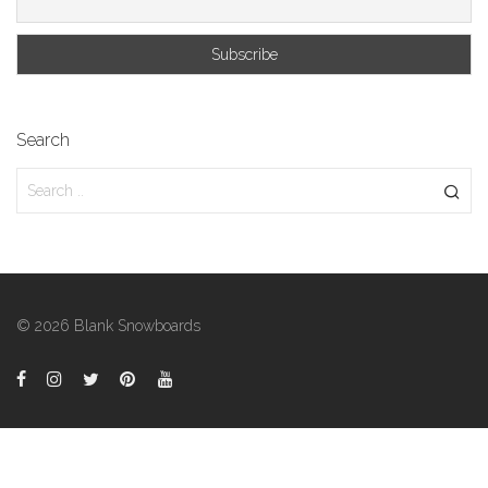
Search
© 2026 Blank Snowboards