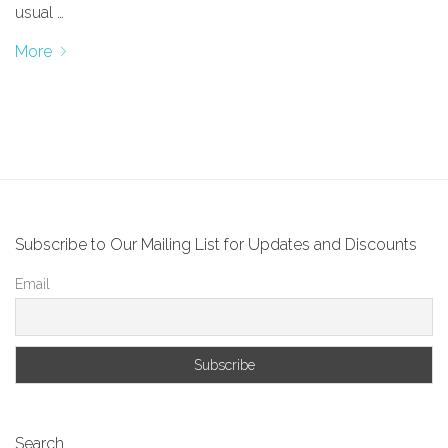
usual …
More
Subscribe to Our Mailing List for Updates and Discounts
Email
Search