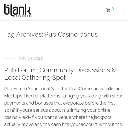
0
Tag Archives:
Pub Casino bonus
May 29, 2026
Pub Forum: Community Discussions &
Local Gathering Spot
Pub Forum Your Local Spot for Real Community Talks and
Meetups Tired of platforms stringing you along with slow
payments and bonuses that evaporate before the first
spin? If you’re serious about maximizing your online
casino yield–if you want a venue where the jackpots
actually move and the cash hits your account without the