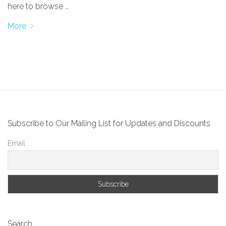
here to browse …
More
Subscribe to Our Mailing List for Updates and Discounts
Email
Search