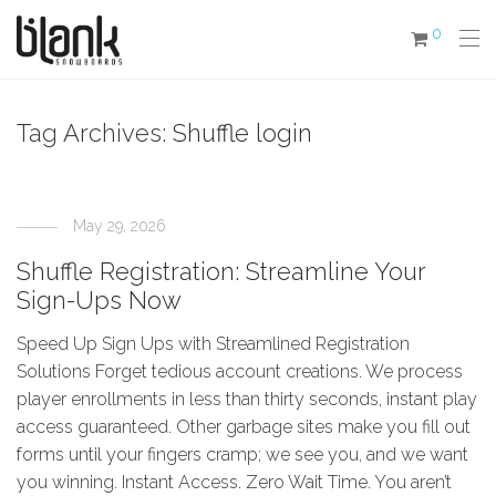
0
Tag Archives:
Shuffle login
May 29, 2026
Shuffle Registration: Streamline Your
Sign-Ups Now
Speed Up Sign Ups with Streamlined Registration
Solutions Forget tedious account creations. We process
player enrollments in less than thirty seconds, instant play
access guaranteed. Other garbage sites make you fill out
forms until your fingers cramp; we see you, and we want
you winning. Instant Access. Zero Wait Time. You aren’t