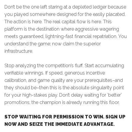
Don’t be the one left staring at a depleted ledger because
you played somewhere designed for the easily placated.
The action is here. The real capital flow is here. This
platform is the destination where aggressive wagering
meets guaranteed, lightning-fast financial repatriation. You
understand the game; now claim the superior
infrastructure.
Stop analyzing the competition’s fluff. Start accumulating
verifiable winnings. If speed, generous incentive
calibration, and game quality are your prerequisites–and
they should be–then this is the absolute singularity point
for your high-stakes play. Don’t delay waiting for ‘better’
promotions; the champion is already running this floor.
STOP WAITING FOR PERMISSION TO WIN. SIGN UP
NOW AND SEIZE THE IMMEDIATE ADVANTAGE.