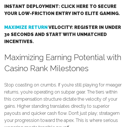
INSTANT DEPLOYMENT: CLICK HERE TO SECURE
YOUR LOW-FRICTION ENTRY INTO ELITE GAMING.
MAXIMIZE RETURN
VELOCITY: REGISTER IN UNDER
30 SECONDS AND START WITH UNMATCHED
INCENTIVES.
Maximizing Earning Potential with
Casino Rank Milestones
Stop coasting on crumbs. If you’re still playing for meager
returns, you’re operating on subpar gear. The tiers within
this compensation structure dictate the velocity of your
gains. Higher standing translates directly to superior
payouts and quicker cash flow. Don’t just play; stratagem
your progression toward the apex. This is where serious