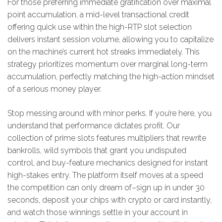
For those preferring immediate gratification over maximal
point accumulation, a mid-level transactional credit
offering quick use within the high-RTP slot selection
delivers instant session volume, allowing you to capitalize
on the machine’s current hot streaks immediately. This
strategy prioritizes momentum over marginal long-term
accumulation, perfectly matching the high-action mindset
of a serious money player.
Stop messing around with minor perks. If you’re here, you
understand that performance dictates profit. Our
collection of prime slots features multipliers that rewrite
bankrolls, wild symbols that grant you undisputed
control, and buy-feature mechanics designed for instant
high-stakes entry. The platform itself moves at a speed
the competition can only dream of–sign up in under 30
seconds, deposit your chips with crypto or card instantly,
and watch those winnings settle in your account in