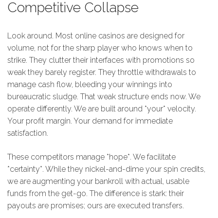
Competitive Collapse
Look around. Most online casinos are designed for
volume, not for the sharp player who knows when to
strike. They clutter their interfaces with promotions so
weak they barely register. They throttle withdrawals to
manage cash flow, bleeding your winnings into
bureaucratic sludge. That weak structure ends now. We
operate differently. We are built around *your* velocity.
Your profit margin. Your demand for immediate
satisfaction.
These competitors manage *hope*. We facilitate
*certainty*. While they nickel-and-dime your spin credits,
we are augmenting your bankroll with actual, usable
funds from the get-go. The difference is stark: their
payouts are promises; ours are executed transfers.