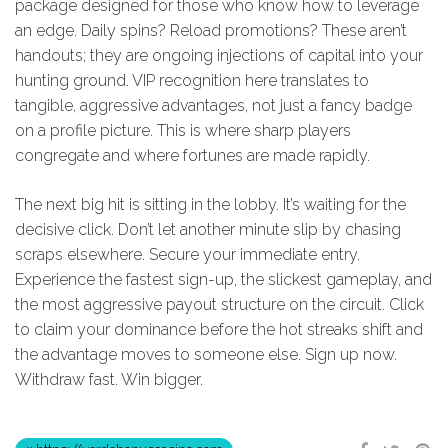
package designed for those who know how to leverage
an edge. Daily spins? Reload promotions? These aren’t
handouts; they are ongoing injections of capital into your
hunting ground. VIP recognition here translates to
tangible, aggressive advantages, not just a fancy badge
on a profile picture. This is where sharp players
congregate and where fortunes are made rapidly.
The next big hit is sitting in the lobby. It’s waiting for the
decisive click. Don’t let another minute slip by chasing
scraps elsewhere. Secure your immediate entry.
Experience the fastest sign-up, the slickest gameplay, and
the most aggressive payout structure on the circuit. Click
to claim your dominance before the hot streaks shift and
the advantage moves to someone else. Sign up now.
Withdraw fast. Win bigger.