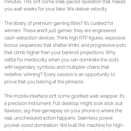
minutes. This isn’t some snail-paced operation that makes
you wait weeks for your take. We deliver velocity.
The library of premium gaming titles? It’s curated for
winners. These aren’t just games; they are engineered
cash-extraction devices. Think high RTP figures, explosive
bonus sequences that shatter limits, and progressive pots
that climb higher than your bankroll projections. Why
settle for mediocrity when you can dominate the slots
with legendary symbols and multiplier chains that
redefine ‘winning’? Every session is an opportunity to
prove that you belong at the pinnacle.
The mobile interface isn’t some glorified web wrapper; it’s
a precision instrument. Full desktop might look slick, but
flawless, lag-free gameplay on your phone is where the
real, unscheduled action happens. Seamless power,
pocket-sized domination. We built this machine for high-