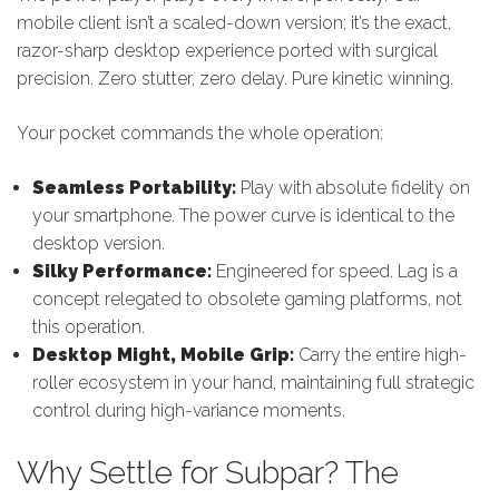
mobile client isn’t a scaled-down version; it’s the exact,
razor-sharp desktop experience ported with surgical
precision. Zero stutter, zero delay. Pure kinetic winning.
Your pocket commands the whole operation:
Seamless Portability:
Play with absolute fidelity on
your smartphone. The power curve is identical to the
desktop version.
Silky Performance:
Engineered for speed. Lag is a
concept relegated to obsolete gaming platforms, not
this operation.
Desktop Might, Mobile Grip:
Carry the entire high-
roller ecosystem in your hand, maintaining full strategic
control during high-variance moments.
Why Settle for Subpar? The