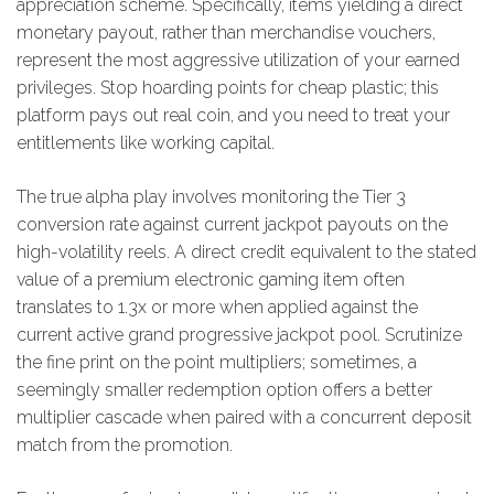
appreciation scheme. Specifically, items yielding a direct
monetary payout, rather than merchandise vouchers,
represent the most aggressive utilization of your earned
privileges. Stop hoarding points for cheap plastic; this
platform pays out real coin, and you need to treat your
entitlements like working capital.
The true alpha play involves monitoring the Tier 3
conversion rate against current jackpot payouts on the
high-volatility reels. A direct credit equivalent to the stated
value of a premium electronic gaming item often
translates to 1.3x or more when applied against the
current active grand progressive jackpot pool. Scrutinize
the fine print on the point multipliers; sometimes, a
seemingly smaller redemption option offers a better
multiplier cascade when paired with a concurrent deposit
match from the promotion.