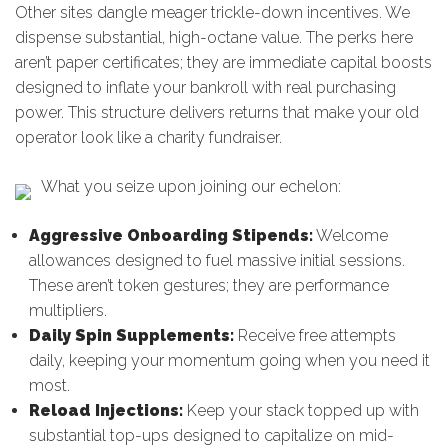
Other sites dangle meager trickle-down incentives. We
dispense substantial, high-octane value. The perks here
aren’t paper certificates; they are immediate capital boosts
designed to inflate your bankroll with real purchasing
power. This structure delivers returns that make your old
operator look like a charity fundraiser.
What you seize upon joining our echelon:
Aggressive Onboarding Stipends:
Welcome
allowances designed to fuel massive initial sessions.
These aren’t token gestures; they are performance
multipliers.
Daily Spin Supplements:
Receive free attempts
daily, keeping your momentum going when you need it
most.
Reload Injections:
Keep your stack topped up with
substantial top-ups designed to capitalize on mid-