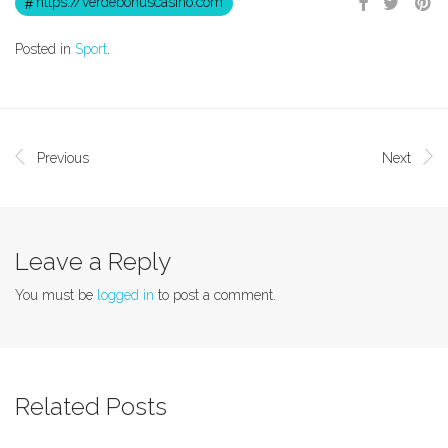
https://verdebonuscasino.com
Posted in
Sport
.
Previous
Next
Leave a Reply
You must be
logged in
to post a comment.
Related Posts