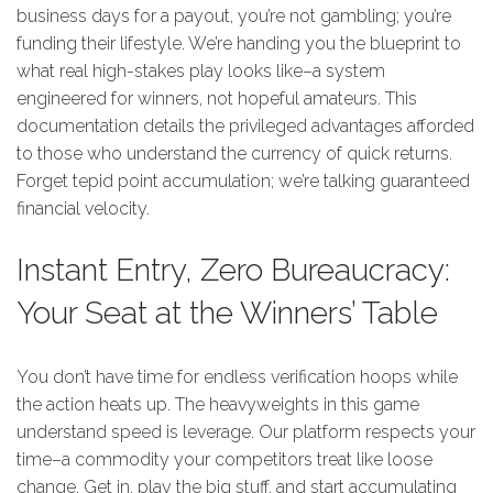
business days for a payout, you’re not gambling; you’re
funding their lifestyle. We’re handing you the blueprint to
what real high-stakes play looks like–a system
engineered for winners, not hopeful amateurs. This
documentation details the privileged advantages afforded
to those who understand the currency of quick returns.
Forget tepid point accumulation; we’re talking guaranteed
financial velocity.
Instant Entry, Zero Bureaucracy:
Your Seat at the Winners’ Table
You don’t have time for endless verification hoops while
the action heats up. The heavyweights in this game
understand speed is leverage. Our platform respects your
time–a commodity your competitors treat like loose
change. Get in, play the big stuff, and start accumulating