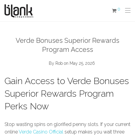
0
Verde Bonuses Superior Rewards
Program Access
By
Rob
on May 25, 2026
Gain Access to Verde Bonuses
Superior Rewards Program
Perks Now
Stop wasting spins on glorified penny slots. If your current
online
Verde Casino Official
setup makes you wait three