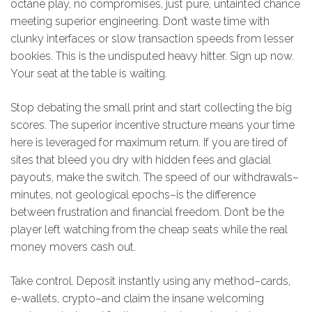
octane play, no compromises, just pure, untainted chance
meeting superior engineering. Don’t waste time with
clunky interfaces or slow transaction speeds from lesser
bookies. This is the undisputed heavy hitter. Sign up now.
Your seat at the table is waiting.
Stop debating the small print and start collecting the big
scores. The superior incentive structure means your time
here is leveraged for maximum return. If you are tired of
sites that bleed you dry with hidden fees and glacial
payouts, make the switch. The speed of our withdrawals–
minutes, not geological epochs–is the difference
between frustration and financial freedom. Don’t be the
player left watching from the cheap seats while the real
money movers cash out.
Take control. Deposit instantly using any method–cards,
e-wallets, crypto–and claim the insane welcoming