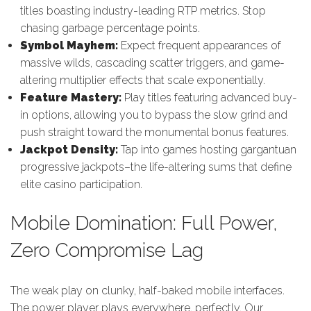
titles boasting industry-leading RTP metrics. Stop
chasing garbage percentage points.
Symbol Mayhem:
Expect frequent appearances of
massive wilds, cascading scatter triggers, and game-
altering multiplier effects that scale exponentially.
Feature Mastery:
Play titles featuring advanced buy-
in options, allowing you to bypass the slow grind and
push straight toward the monumental bonus features.
Jackpot Density:
Tap into games hosting gargantuan
progressive jackpots–the life-altering sums that define
elite casino participation.
Mobile Domination: Full Power,
Zero Compromise Lag
The weak play on clunky, half-baked mobile interfaces.
The power player plays everywhere, perfectly. Our