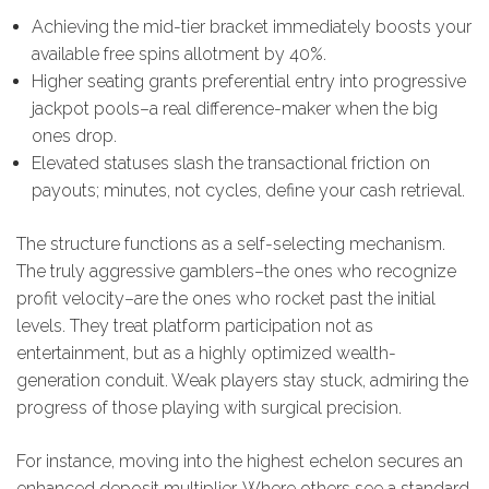
Achieving the mid-tier bracket immediately boosts your
available free spins allotment by 40%.
Higher seating grants preferential entry into progressive
jackpot pools–a real difference-maker when the big
ones drop.
Elevated statuses slash the transactional friction on
payouts; minutes, not cycles, define your cash retrieval.
The structure functions as a self-selecting mechanism.
The truly aggressive gamblers–the ones who recognize
profit velocity–are the ones who rocket past the initial
levels. They treat platform participation not as
entertainment, but as a highly optimized wealth-
generation conduit. Weak players stay stuck, admiring the
progress of those playing with surgical precision.
For instance, moving into the highest echelon secures an
enhanced deposit multiplier. Where others see a standard