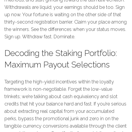
Withdrawals are liquid; your earnings should be too. Sign
up now. Your fortune is waiting on the other side of that
thirty-second registration barrier. Claim your place among
the winners. See the differences when your status moves.
Sign up. Withdraw fast. Dominate.
Decoding the Staking Portfolio:
Maximum Payout Selections
Targeting the high-yield incentives within the loyalty
framework is non-negotiable. Forget the low-value
trinkets; we’re talking about cash equivalency and slot
credits that hit your balance hard and fast. If you’re serious
about extracting real capital from your accumulated
perks, bypass the promotional junk and zero in on the
tangible currency conversions available through the client