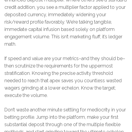
credit addition, you see a multiplier factor applied to your
deposited currency, immediately widening your
risk/reward profile favorably. We’re talking tangible,
immediate capital infusion based solely on platform
engagement volume. This isn’t marketing fluff; it’s ledger
math.
If speed and value are your metrics–and they should be–
then scrutinize the requirements for the uppermost
stratification. Knowing the precise activity threshold
needed to reach that apex saves you countless wasted
wagers grinding at a lower echelon. Know the target;
execute the volume.
Don’t waste another minute settling for mediocrity in your
betting profile. Jump into the platform, make your first
substantial deposit through one of the multiple flexible
methods, and start grinding toward the ultimate echelon.