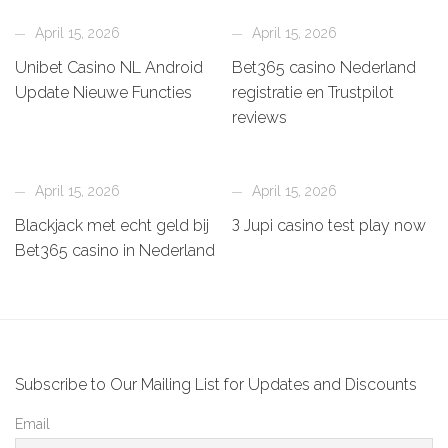
April 15, 2026
April 15, 2026
Unibet Casino NL Android
Bet365 casino Nederland
Update Nieuwe Functies
registratie en Trustpilot
reviews
April 15, 2026
April 15, 2026
Blackjack met echt geld bij
З Jupi casino test play now
Bet365 casino in Nederland
Subscribe to Our Mailing List for Updates and Discounts
Email