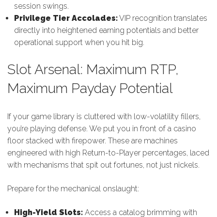
session swings.
Privilege Tier Accolades:
VIP recognition translates
directly into heightened earning potentials and better
operational support when you hit big.
Slot Arsenal: Maximum RTP,
Maximum Payday Potential
If your game library is cluttered with low-volatility fillers,
you’re playing defense. We put you in front of a casino
floor stacked with firepower. These are machines
engineered with high Return-to-Player percentages, laced
with mechanisms that spit out fortunes, not just nickels.
Prepare for the mechanical onslaught:
High-Yield Slots:
Access a catalog brimming with