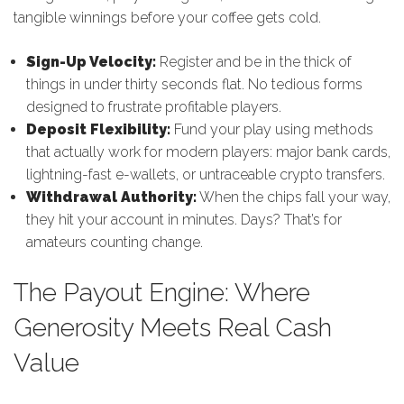
tangible winnings before your coffee gets cold.
Sign-Up Velocity:
Register and be in the thick of
things in under thirty seconds flat. No tedious forms
designed to frustrate profitable players.
Deposit Flexibility:
Fund your play using methods
that actually work for modern players: major bank cards,
lightning-fast e-wallets, or untraceable crypto transfers.
Withdrawal Authority:
When the chips fall your way,
they hit your account in minutes. Days? That’s for
amateurs counting change.
The Payout Engine: Where
Generosity Meets Real Cash
Value