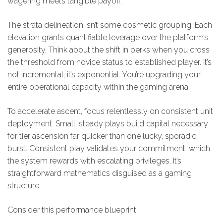
wagering meets tangible payoff.
The strata delineation isn’t some cosmetic grouping. Each
elevation grants quantifiable leverage over the platform’s
generosity. Think about the shift in perks when you cross
the threshold from novice status to established player. It’s
not incremental; it’s exponential. You’re upgrading your
entire operational capacity within the gaming arena.
To accelerate ascent, focus relentlessly on consistent unit
deployment. Small, steady plays build capital necessary
for tier ascension far quicker than one lucky, sporadic
burst. Consistent play validates your commitment, which
the system rewards with escalating privileges. It’s
straightforward mathematics disguised as a gaming
structure.
Consider this performance blueprint: