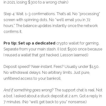
in 2021, losing $300 to a wrong chain.)
Step 4: Wait. 1–3 confirmations. That’s all. No “processing”
screen with spinning dots. No “we’ll email you in 72
hours.” The balance updates instantly once the network
confirms it.
Pro tip: Set up a dedicated
crypto wallet for gaming.
Separate from your main stash. (I lost $500 once because
I reused a wallet that got hacked. Lesson learned.)
Deposit speed? Near-instant. Fees? Usually under $1.50.
No withdrawal delays. No arbitrary limits. Just pure,
unfiltered access to your bankroll.
And if something goes wrong
? The support chat is real. Not
a bot. I asked about a stuck deposit at 2 a.m. Got a reply in
7 minutes. (No “we’ll get back to you” nonsense.)