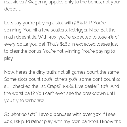
real kicker? Wagering applies only to the bonus, not your
deposit.
Let’s say you’re playing a slot with 96% RTP. You’re
spinning. You hit a few scatters. Retrigger. Nice. But the
math doesn’t lie. With 40x, you’re expected to lose 4% of
every dollar you bet. That’s $160 in expected losses just
to clear the bonus. You’re not winning. You’re paying to
play.
Now, here’s the dirty truth: not all games count the same.
Some slots count 100%, others 50%, some don’t count at
all. I checked the list. Craps? 100%. Live dealer? 10%. And
the worst part? You can’t even see the breakdown until
you try to withdraw.
So what do I do
?
I avoid bonuses with over 30x
. If I see
40x, I skip. I’d rather play with my own bankroll. I know the