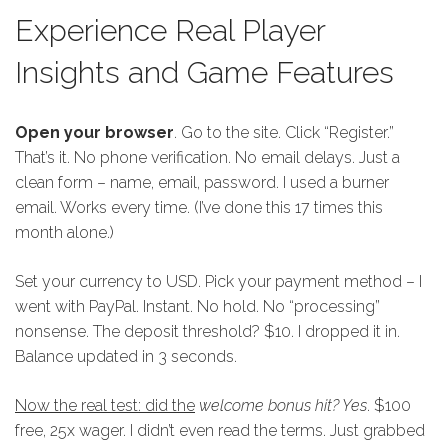
Experience Real Player
Insights and Game Features
Open your browser
. Go to the site. Click “Register.”
That’s it. No phone verification. No email delays. Just a
clean form – name, email, password. I used a burner
email. Works every time. (I’ve done this 17 times this
month alone.)
Set your currency to USD. Pick your payment method – I
went with PayPal. Instant. No hold. No “processing”
nonsense. The deposit threshold? $10. I dropped it in.
Balance updated in 3 seconds.
Now the real test: did the
welcome bonus hit? Yes
. $100
free, 25x wager. I didn’t even read the terms. Just grabbed