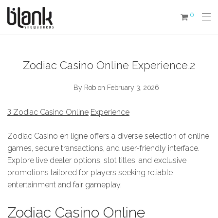
0
Zodiac Casino Online Experience.2
By
Rob
on February 3, 2026
З Zodiac Casino Online
Experience
Zodiac Casino en ligne offers a diverse selection of online
games, secure transactions, and user-friendly interface.
Explore live dealer options, slot titles, and exclusive
promotions tailored for players seeking reliable
entertainment and fair gameplay.
Zodiac Casino Online