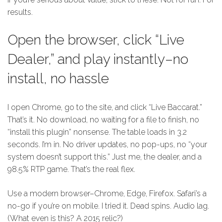
results.
Open the browser, click “Live
Dealer,” and play instantly–no
install, no hassle
I open Chrome, go to the site, and click “Live Baccarat.”
That’s it. No download, no waiting for a file to finish, no
“install this plugin” nonsense. The table loads in 3.2
seconds. I’m in. No driver updates, no pop-ups, no “your
system doesn’t support this.” Just me, the dealer, and a
98.5% RTP game. That’s the real flex.
Use a modern browser–Chrome, Edge, Firefox. Safari’s a
no-go if you’re on mobile. I tried it. Dead spins. Audio lag.
(What even is this? A 2015 relic?)