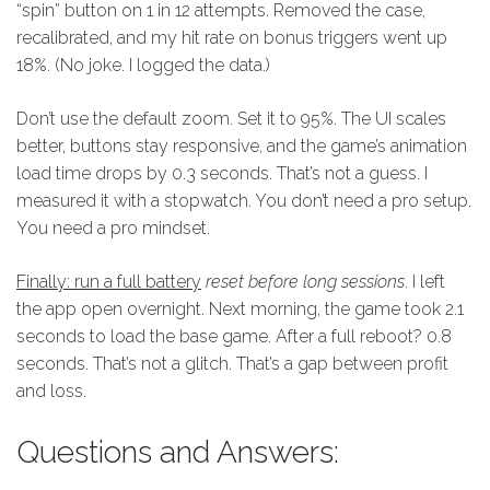
“spin” button on 1 in 12 attempts. Removed the case,
recalibrated, and my hit rate on bonus triggers went up
18%. (No joke. I logged the data.)
Don’t use the default zoom. Set it to 95%. The UI scales
better, buttons stay responsive, and the game’s animation
load time drops by 0.3 seconds. That’s not a guess. I
measured it with a stopwatch. You don’t need a pro setup.
You need a pro mindset.
Finally: run a full battery
reset before long sessions
. I left
the app open overnight. Next morning, the game took 2.1
seconds to load the base game. After a full reboot? 0.8
seconds. That’s not a glitch. That’s a gap between profit
and loss.
Questions and Answers: