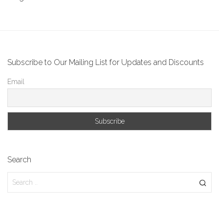
Subscribe to Our Mailing List for Updates and Discounts
Email
Search