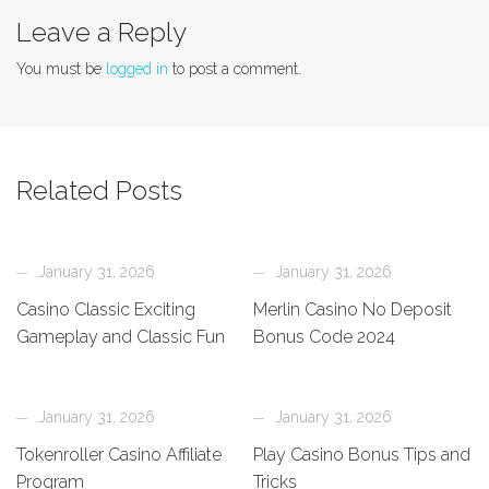
Leave a Reply
You must be
logged in
to post a comment.
Related Posts
January 31, 2026
January 31, 2026
Casino Classic Exciting
Merlin Casino No Deposit
Gameplay and Classic Fun
Bonus Code 2024
January 31, 2026
January 31, 2026
Tokenroller Casino Affiliate
Play Casino Bonus Tips and
Program
Tricks