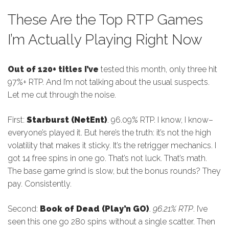
These Are the Top RTP Games
I’m Actually Playing Right Now
Out of 120+ titles I’ve
tested this month, only three hit
97%+ RTP. And I’m not talking about the usual suspects.
Let me cut through the noise.
First:
Starburst (NetEnt)
. 96.09% RTP. I know, I know–
everyone’s played it. But here’s the truth: it’s not the high
volatility that makes it sticky. It’s the retrigger mechanics. I
got 14 free spins in one go. That’s not luck. That’s math.
The base game grind is slow, but the bonus rounds? They
pay. Consistently.
Second:
Book of Dead (Play’n GO)
.
96.21% RTP
. I’ve
seen this one go 280 spins without a single scatter. Then