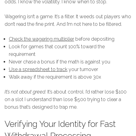
odds. I know the volatility. I know when to stop.
Wagering isn’t a game. It’s a filter. It weeds out players who
don’t read the fine print. And I’m not here to be filtered.
Check the wagering multiplier
before depositing
Look for games that count 100% toward the
requirement
Never chase a bonus if the math is against you
Use a spreadsheet to track
your turnover
Walk away if the requirement is above 30x
It’s not about greed
. It’s about control. I’d rather lose $100
on a slot I understand than lose $500 trying to clear a
bonus that’s designed to trap me.
Verifying Your Identity for Fast
Withdrawal Processing