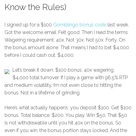
Know the Rules)
I signed up for a $100
Gomblingo bonus code
last week.
Got the welcome email. Felt good. Then I read the terms.
Wagering requirement: 40x. Not 30x. Not 50x. Forty. On
the bonus amount alone. That means I had to bet $4,000
before I could cash out. $4,000.
Let’s break it down: $100 bonus. 40x wagering.
$4,000 total turnover. If I play a game with 96.5% RTP
and medium volatility, I’m not even close to hitting the
bonus. Not in a lifetime of grinding.
Here’s what actually happens: you deposit $100. Get $100
bonus. Total balance: $200. You play. Win $50. That $50
is not withdrawable until you hit 40x on the bonus. So
even if you win, the bonus portion stays locked. And the