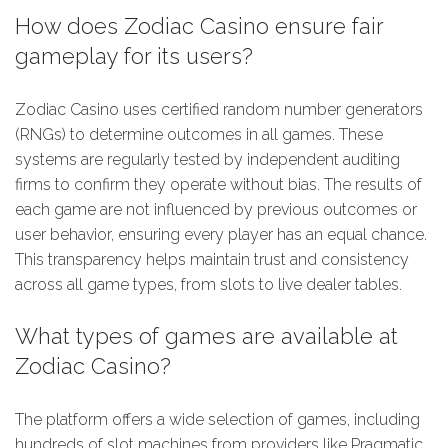
How does Zodiac Casino ensure fair
gameplay for its users?
Zodiac Casino uses certified random number generators
(RNGs) to determine outcomes in all games. These
systems are regularly tested by independent auditing
firms to confirm they operate without bias. The results of
each game are not influenced by previous outcomes or
user behavior, ensuring every player has an equal chance.
This transparency helps maintain trust and consistency
across all game types, from slots to live dealer tables.
What types of games are available at
Zodiac Casino?
The platform offers a wide selection of games, including
hundreds of slot machines from providers like Pragmatic