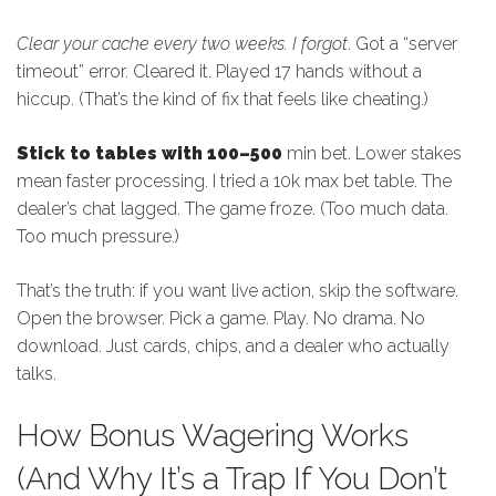
Clear your cache every two
weeks. I forgot
. Got a “server
timeout” error. Cleared it. Played 17 hands without a
hiccup. (That’s the kind of fix that feels like cheating.)
Stick to tables with 100–500
min bet. Lower stakes
mean faster processing. I tried a 10k max bet table. The
dealer’s chat lagged. The game froze. (Too much data.
Too much pressure.)
That’s the truth: if you want live action, skip the software.
Open the browser. Pick a game. Play. No drama. No
download. Just cards, chips, and a dealer who actually
talks.
How Bonus Wagering Works
(And Why It’s a Trap If You Don’t