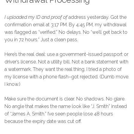
I uploaded my ID and proof of
address yesterday. Got the
confirmation email at 3:17 PM. By 4:45 PM, my withdrawal
was flagged as “verified.” No delays. No “we’ll get back to
you in 72 hours.” Just a clean pass.
Here’s the real deal: use a government-issued passport or
driver’s license. Not a utility bill. Not a bank statement with
a watermark. They want the real thing. I tried a photo of
my license with a phone flash–got rejected. (Dumb move.
I know.)
Make sure the document is clear. No shadows. No glare.
No angle that makes the name look like “J. Smith” instead
of “James A. Smith.” I’ve seen people lose 48 hours
because the expiry date was cut off.