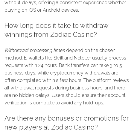
without delays, offering a consistent experience whether
playing on iOS or Android devices.
How long does it take to withdraw
winnings from Zodiac Casino?
Withdrawal processing times
depend on the chosen
method. E-wallets like Skrill and Neteller usually process
requests within 24 hours. Bank transfers can take 3 to 5
business days, while cryptocurrency withdrawals are
often completed within a few hours. The platform reviews
all withdrawal requests during business hours, and there
are no hidden delays. Users should ensure their account
verification is complete to avoid any hold-ups.
Are there any bonuses or promotions for
new players at Zodiac Casino?