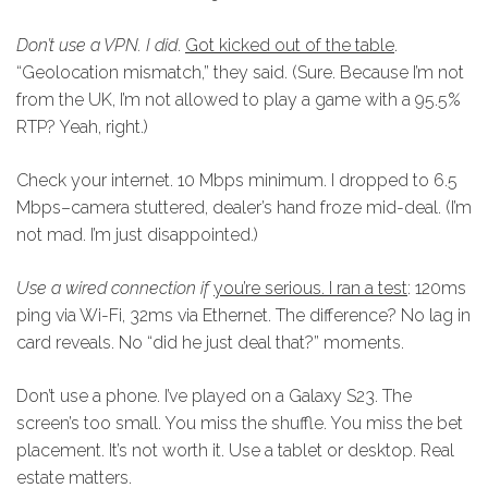
Don’t use a VPN. I did
.
Got kicked out of the table
.
“Geolocation mismatch,” they said. (Sure. Because I’m not
from the UK, I’m not allowed to play a game with a 95.5%
RTP? Yeah, right.)
Check your internet. 10 Mbps minimum. I dropped to 6.5
Mbps–camera stuttered, dealer’s hand froze mid-deal. (I’m
not mad. I’m just disappointed.)
Use a wired connection if
you’re serious. I ran a test
: 120ms
ping via Wi-Fi, 32ms via Ethernet. The difference? No lag in
card reveals. No “did he just deal that?” moments.
Don’t use a phone. I’ve played on a Galaxy S23. The
screen’s too small. You miss the shuffle. You miss the bet
placement. It’s not worth it. Use a tablet or desktop. Real
estate matters.