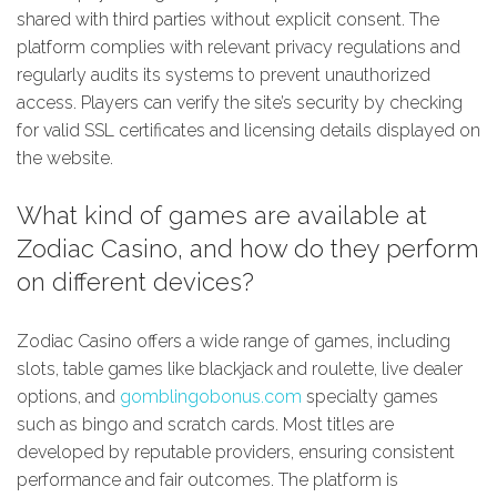
shared with third parties without explicit consent. The
platform complies with relevant privacy regulations and
regularly audits its systems to prevent unauthorized
access. Players can verify the site’s security by checking
for valid SSL certificates and licensing details displayed on
the website.
What kind of games are available at
Zodiac Casino, and how do they perform
on different devices?
Zodiac Casino offers a wide range of games, including
slots, table games like blackjack and roulette, live dealer
options, and
gomblingobonus.com
specialty games
such as bingo and scratch cards. Most titles are
developed by reputable providers, ensuring consistent
performance and fair outcomes. The platform is