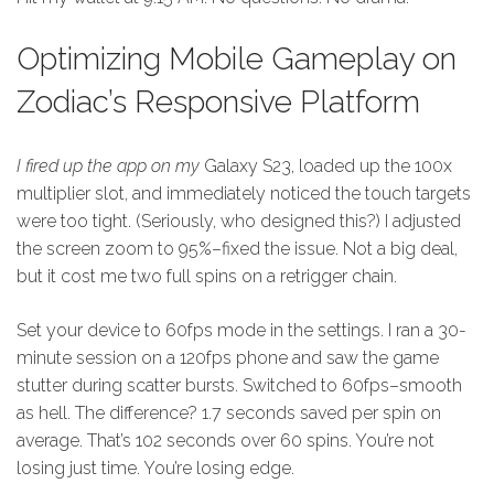
Optimizing Mobile Gameplay on
Zodiac’s Responsive Platform
I fired up the app on my
Galaxy S23, loaded up the 100x
multiplier slot, and immediately noticed the touch targets
were too tight. (Seriously, who designed this?) I adjusted
the screen zoom to 95%–fixed the issue. Not a big deal,
but it cost me two full spins on a retrigger chain.
Set your device to 60fps mode in the settings. I ran a 30-
minute session on a 120fps phone and saw the game
stutter during scatter bursts. Switched to 60fps–smooth
as hell. The difference? 1.7 seconds saved per spin on
average. That’s 102 seconds over 60 spins. You’re not
losing just time. You’re losing edge.