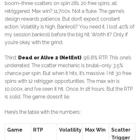
boom–three scatters on spin 281. 20 free spins, all
retriggered. Max win? 11,700x. Not a fluke. The game’s
design rewards patience. But don’t expect constant
action. Volatility is high. Bankroll? You need it. I lost 40% of
my session bankroll before the big hit. Worth it? Only if
you’re okay with the grind.
Third:
Dead or Alive 2 (NetEnt)
. 96.8% RTP. This one’s
underrated. The scatter mechanic is brutal–only 3.5%
chance per spin. But when it hits, it’s massive. I hit 30 free
spins with 12 retrigger opportunities. The max win is
10,000x, and I’ve seen it hit. Once. In 18 hours. But the RTP
is solid. The game doesn’t lie.
Here’s the table with the numbers:
Game
RTP
Volatility
Max Win
Scatter
Trigger