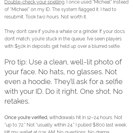
Double-check your spelling
. I once used “Micheal” instead
of “Michael” on my ID. The system flagged it. I had to
resubmit. Took two hours. Not worth it.
They don’t care if you’re a whale or a grinder. If your docs
don’t match, you’re stuck in the queue. I’ve seen players
with $50k in deposits get held up over a blurred selfie.
Pro tip: Use a clean, well-lit photo of
your face. No hats, no glasses. Not
even a hoodie. They’ll ask for a selfie
with your ID. Do it right. One shot. No
retakes.
Once you’re verified,
withdrawals hit in 12–24 hours. Not
“up to 72.” Not “usually within 24.” I pulled $800 last week.
Hit my wallet at 9:15 AM. No questions. No drama.