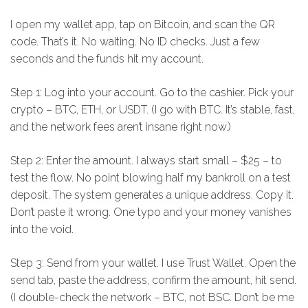
I open my wallet app, tap on Bitcoin, and scan the QR
code. That’s it. No waiting. No ID checks. Just a few
seconds and the funds hit my account.
Step 1: Log into your account. Go to the cashier. Pick your
crypto – BTC, ETH, or USDT. (I go with BTC. It’s stable, fast,
and the network fees aren’t insane right now.)
Step 2: Enter the amount. I always start small – $25 – to
test the flow. No point blowing half my bankroll on a test
deposit. The system generates a unique address. Copy it.
Don’t paste it wrong. One typo and your money vanishes
into the void.
Step 3: Send from your wallet. I use Trust Wallet. Open the
send tab, paste the address, confirm the amount, hit send.
(I double-check the network – BTC, not BSC. Don’t be me