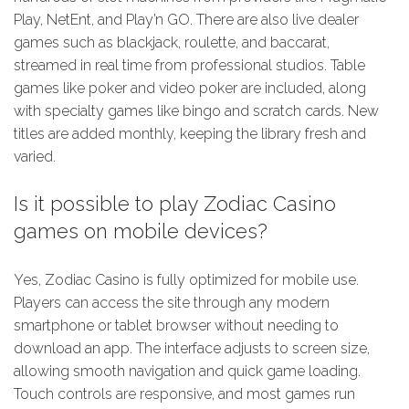
Play, NetEnt, and Play’n GO. There are also live dealer
games such as blackjack, roulette, and baccarat,
streamed in real time from professional studios. Table
games like poker and video poker are included, along
with specialty games like bingo and scratch cards. New
titles are added monthly, keeping the library fresh and
varied.
Is it possible to play Zodiac Casino
games on mobile devices?
Yes, Zodiac Casino is fully optimized for mobile use.
Players can access the site through any modern
smartphone or tablet browser without needing to
download an app. The interface adjusts to screen size,
allowing smooth navigation and quick game loading.
Touch controls are responsive, and most games run