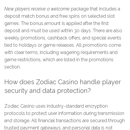
New players receive a welcome
package that includes a
deposit match bonus and free spins on selected slot
games. The bonus amount is applied after the first
deposit and must be used within 30 days. There are also
weekly promotions, cashback offers, and special events
tied to holidays or game releases. All promotions come
with clear terms, including wagering requirements and
game restrictions, which are listed in the promotions
section.
How does Zodiac Casino handle player
security and data protection?
Zodiac Casino uses industry-standard encryption
protocols to protect user information during transmission
and storage. All financial transactions are secured through
trusted payment gateways, and personal data is not