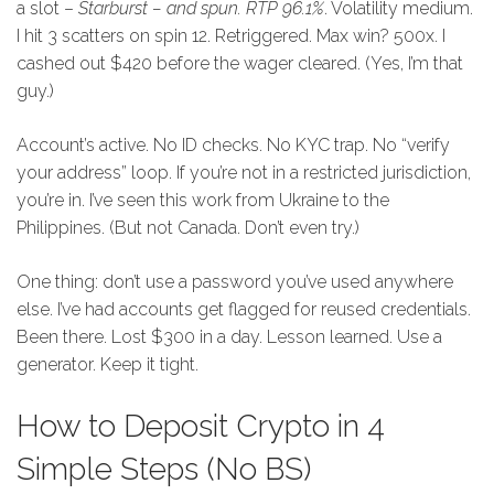
a slot –
Starburst
– and spun. RTP 96.1%
. Volatility medium.
I hit 3 scatters on spin 12. Retriggered. Max win? 500x. I
cashed out $420 before the wager cleared. (Yes, I’m that
guy.)
Account’s active. No ID checks. No KYC trap. No “verify
your address” loop. If you’re not in a restricted jurisdiction,
you’re in. I’ve seen this work from Ukraine to the
Philippines. (But not Canada. Don’t even try.)
One thing: don’t use a password you’ve used anywhere
else. I’ve had accounts get flagged for reused credentials.
Been there. Lost $300 in a day. Lesson learned. Use a
generator. Keep it tight.
How to Deposit Crypto in 4
Simple Steps (No BS)