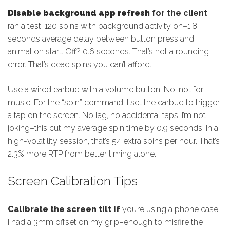
Disable background app refresh
for the client
. I
ran a test: 120 spins with background activity on–1.8
seconds average delay between button press and
animation start. Off? 0.6 seconds. That’s not a rounding
error. That’s dead spins you can’t afford.
Use a wired earbud with a volume button. No, not for
music. For the “spin” command. I set the earbud to trigger
a tap on the screen. No lag, no accidental taps. I’m not
joking–this cut my average spin time by 0.9 seconds. In a
high-volatility session, that’s 54 extra spins per hour. That’s
2.3% more RTP from better timing alone.
Screen Calibration Tips
Calibrate the screen tilt if
you’re using a phone case.
I had a 3mm offset on my grip–enough to misfire the