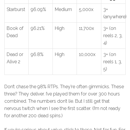
Starburst
96.09%
Medium
5,000x
3+
(anywhere)
Book of
96.21%
High
11,700x
3+ (on
Dead
reels 2, 3,
4)
Dead or
96.8%
High
10,000x
3+ (on
Alive 2
reels 1, 3,
5)
Don’t chase the 98% RTPs. They’re often gimmicks. These
three? They deliver. I’ve played them for over 300 hours
combined. The numbers don’t lie. But I still get that
nervous twitch when I see the first scatter. (I’m not ready
for another 200 dead spins.)
If you’re serious about value, stick to these. Not for fun. For