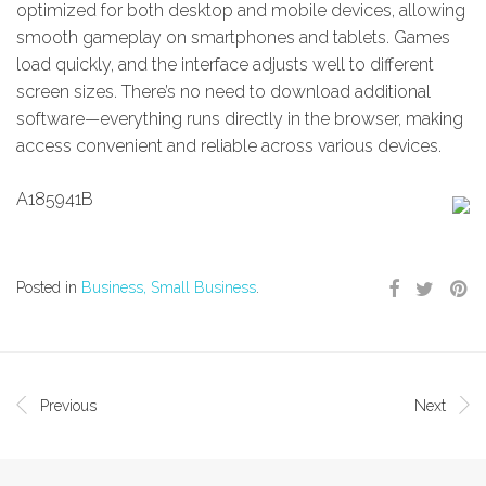
optimized for both desktop and mobile devices, allowing
smooth gameplay on smartphones and tablets. Games
load quickly, and the interface adjusts well to different
screen sizes. There’s no need to download additional
software—everything runs directly in the browser, making
access convenient and reliable across various devices.
A185941B
Posted in
Business, Small Business
.
Previous
Next