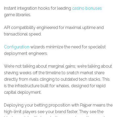
Instant integration hooks for leading
casino bonuses
game libraries.
API compatibility engineered for maximal uptime and
transactional speed.
Configuration
wizards minimize the need for specialist
deployment engineers.
We’re not talking about marginal gains; we’re talking about
shaving weeks off the timeline to snatch market share
directly from rivals clinging to outdated tech stacks. This
is the infrastructure built for whales, designed for rapid
capital deployment.
Deploying your betting proposition with Pajper means the
high-limit players see your brand faster. They see the