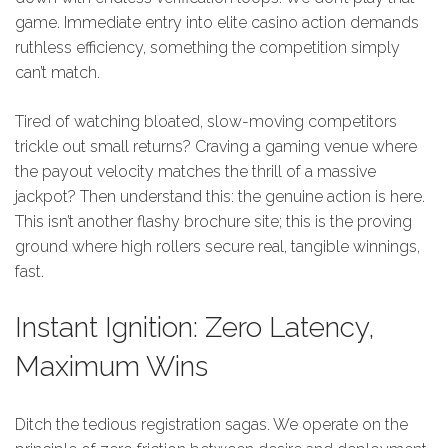
game. Immediate entry into elite casino action demands
ruthless efficiency, something the competition simply
can’t match.
Tired of watching bloated, slow-moving competitors
trickle out small returns? Craving a gaming venue where
the payout velocity matches the thrill of a massive
jackpot? Then understand this: the genuine action is here.
This isn’t another flashy brochure site; this is the proving
ground where high rollers secure real, tangible winnings,
fast.
Instant Ignition: Zero Latency,
Maximum Wins
Ditch the tedious registration sagas. We operate on the