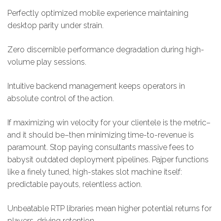
Perfectly optimized mobile experience maintaining
desktop parity under strain.
Zero discernible performance degradation during high-
volume play sessions.
Intuitive backend management keeps operators in
absolute control of the action.
If maximizing win velocity for your clientele is the metric–
and it should be–then minimizing time-to-revenue is
paramount. Stop paying consultants massive fees to
babysit outdated deployment pipelines. Pajper functions
like a finely tuned, high-stakes slot machine itself:
predictable payouts, relentless action.
Unbeatable RTP libraries mean higher potential returns for
players, driving retention.