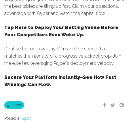
the best tables are filling up fast. Claim your operational
advantage with Pajper and watch the capital flow.
Tap Here to Deploy Your Betting Venue Before
Your Competitors Even Woke Up.
Don’t settle for slow play. Demand the speed that
matches the intensity of a progressive jackpot drop. Join
the elite few leveraging Pajper’s deployment velocity.
Secure Your Platform Instantly–See How Fast
Winnings Can Flow.
hajper
Posted in
Sport
.