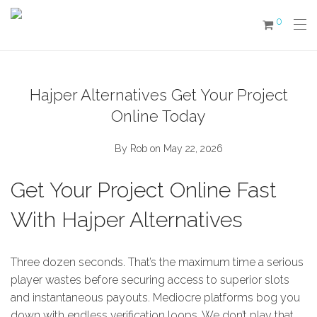
0
Hajper Alternatives Get Your Project
Online Today
By
Rob
on May 22, 2026
Get Your Project Online Fast
With Hajper Alternatives
Three dozen seconds. That’s the maximum time a serious
player wastes before securing access to superior slots
and instantaneous payouts. Mediocre platforms bog you
down with endless verification loops. We don’t play that