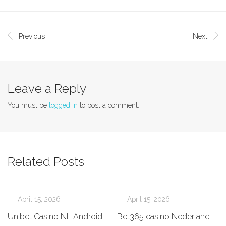
Previous
Next
Leave a Reply
You must be
logged in
to post a comment.
Related Posts
April 15, 2026
April 15, 2026
Unibet Casino NL Android
Bet365 casino Nederland