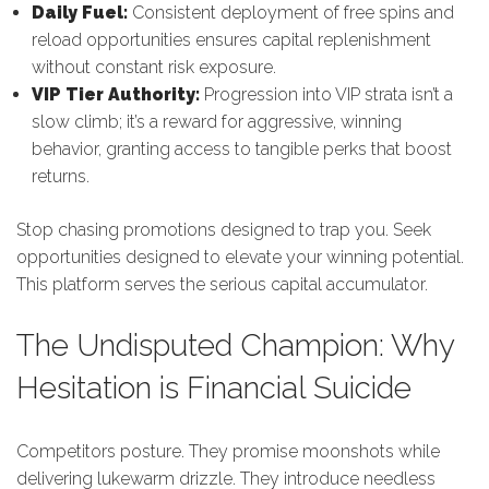
Daily Fuel:
Consistent deployment of free spins and
reload opportunities ensures capital replenishment
without constant risk exposure.
VIP Tier Authority:
Progression into VIP strata isn’t a
slow climb; it’s a reward for aggressive, winning
behavior, granting access to tangible perks that boost
returns.
Stop chasing promotions designed to trap you. Seek
opportunities designed to elevate your winning potential.
This platform serves the serious capital accumulator.
The Undisputed Champion: Why
Hesitation is Financial Suicide
Competitors posture. They promise moonshots while
delivering lukewarm drizzle. They introduce needless