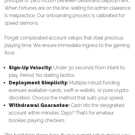
principle of zero friction between desire and deployment.
When fortunes are on the line, waiting for admin clearance
is malpractice. Our onboarding process is calibrated for
speed demons.
Forget complicated account setups that steal precious
playing time. We ensure immediate ingress to the gaming
floor.
Sign-Up Velocity:
Under 30 seconds from intent to
play. Period. No stalling tactics.
Deployment Simplicity:
Multiple robust funding
avenues available–cards, swift e-wallets, or pure crypto
discretion. Choose the method that suits your speed.
Withdrawal Guarantee:
Cash hits the designated
account within minutes. Days? That’s for amateur
bookies playing checkers.