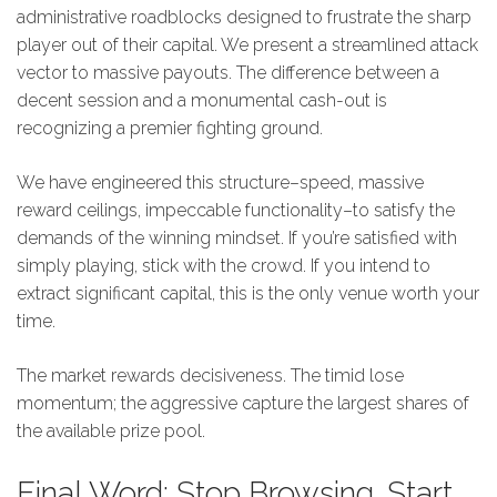
administrative roadblocks designed to frustrate the sharp
player out of their capital. We present a streamlined attack
vector to massive payouts. The difference between a
decent session and a monumental cash-out is
recognizing a premier fighting ground.
We have engineered this structure–speed, massive
reward ceilings, impeccable functionality–to satisfy the
demands of the winning mindset. If you’re satisfied with
simply playing, stick with the crowd. If you intend to
extract significant capital, this is the only venue worth your
time.
The market rewards decisiveness. The timid lose
momentum; the aggressive capture the largest shares of
the available prize pool.
Final Word: Stop Browsing. Start