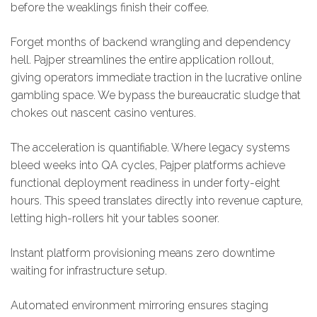
before the weaklings finish their coffee.
Forget months of backend wrangling and dependency
hell. Pajper streamlines the entire application rollout,
giving operators immediate traction in the lucrative online
gambling space. We bypass the bureaucratic sludge that
chokes out nascent casino ventures.
The acceleration is quantifiable. Where legacy systems
bleed weeks into QA cycles, Pajper platforms achieve
functional deployment readiness in under forty-eight
hours. This speed translates directly into revenue capture,
letting high-rollers hit your tables sooner.
Instant platform provisioning means zero downtime
waiting for infrastructure setup.
Automated environment mirroring ensures staging