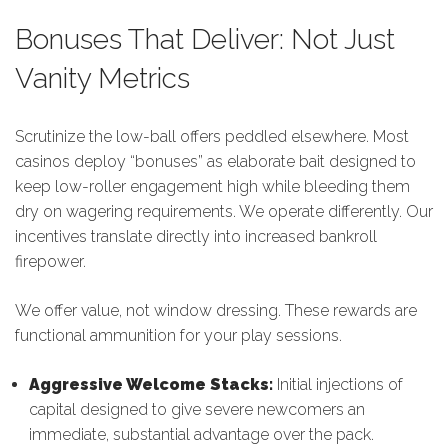
Bonuses That Deliver: Not Just
Vanity Metrics
Scrutinize the low-ball offers peddled elsewhere. Most
casinos deploy “bonuses” as elaborate bait designed to
keep low-roller engagement high while bleeding them
dry on wagering requirements. We operate differently. Our
incentives translate directly into increased bankroll
firepower.
We offer value, not window dressing. These rewards are
functional ammunition for your play sessions.
Aggressive Welcome Stacks:
Initial injections of
capital designed to give severe newcomers an
immediate, substantial advantage over the pack.