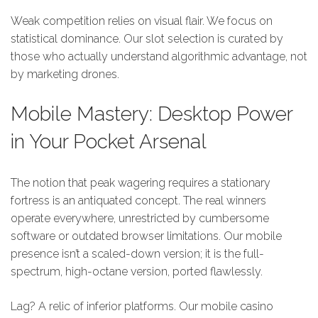
Weak competition relies on visual flair. We focus on
statistical dominance. Our slot selection is curated by
those who actually understand algorithmic advantage, not
by marketing drones.
Mobile Mastery: Desktop Power
in Your Pocket Arsenal
The notion that peak wagering requires a stationary
fortress is an antiquated concept. The real winners
operate everywhere, unrestricted by cumbersome
software or outdated browser limitations. Our mobile
presence isn’t a scaled-down version; it is the full-
spectrum, high-octane version, ported flawlessly.
Lag? A relic of inferior platforms. Our mobile casino