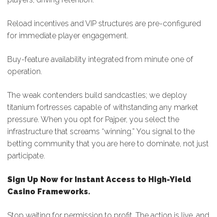
Reload incentives and VIP structures are pre-configured
for immediate player engagement.
Buy-feature availability integrated from minute one of
operation.
The weak contenders build sandcastles; we deploy
titanium fortresses capable of withstanding any market
pressure. When you opt for Pajper, you select the
infrastructure that screams “winning.” You signal to the
betting community that you are here to dominate, not just
participate.
Sign Up Now for Instant Access to High-Yield
Casino Frameworks.
Stop waiting for permission to profit. The action is live, and