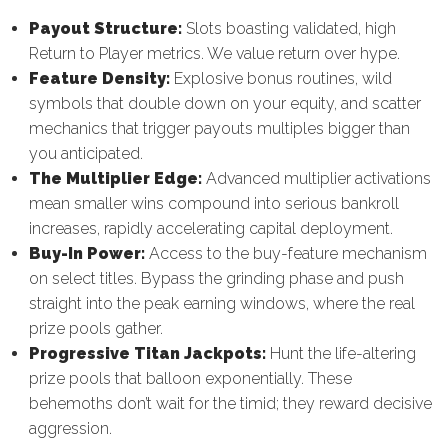
Payout Structure:
Slots boasting validated, high
Return to Player metrics. We value return over hype.
Feature Density:
Explosive bonus routines, wild
symbols that double down on your equity, and scatter
mechanics that trigger payouts multiples bigger than
you anticipated.
The Multiplier Edge:
Advanced multiplier activations
mean smaller wins compound into serious bankroll
increases, rapidly accelerating capital deployment.
Buy-In Power:
Access to the buy-feature mechanism
on select titles. Bypass the grinding phase and push
straight into the peak earning windows, where the real
prize pools gather.
Progressive Titan Jackpots:
Hunt the life-altering
prize pools that balloon exponentially. These
behemoths don’t wait for the timid; they reward decisive
aggression.