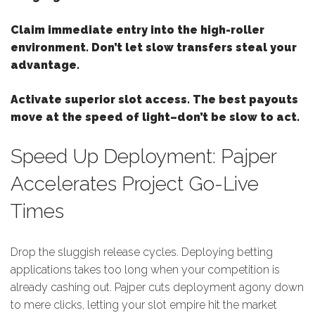
Claim immediate entry into the high-roller
environment. Don’t let slow transfers steal your
advantage.
Activate superior slot access. The best payouts
move at the speed of light–don’t be slow to act.
Speed Up Deployment: Pajper
Accelerates Project Go-Live
Times
Drop the sluggish release cycles. Deploying betting
applications takes too long when your competition is
already cashing out. Pajper cuts deployment agony down
to mere clicks, letting your slot empire hit the market