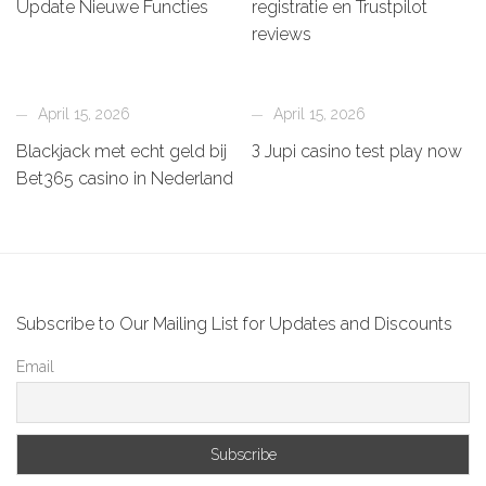
Update Nieuwe Functies
registratie en Trustpilot
reviews
April 15, 2026
April 15, 2026
Blackjack met echt geld bij
З Jupi casino test play now
Bet365 casino in Nederland
Subscribe to Our Mailing List for Updates and Discounts
Email