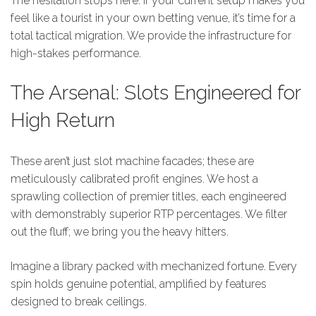
The hesitation stops here. If your current setup makes you
feel like a tourist in your own betting venue, it’s time for a
total tactical migration. We provide the infrastructure for
high-stakes performance.
The Arsenal: Slots Engineered for
High Return
These aren’t just slot machine facades; these are
meticulously calibrated profit engines. We host a
sprawling collection of premier titles, each engineered
with demonstrably superior RTP percentages. We filter
out the fluff; we bring you the heavy hitters.
Imagine a library packed with mechanized fortune. Every
spin holds genuine potential, amplified by features
designed to break ceilings.