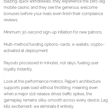
blazing-quick withdrawals, they experience the zero-lag
mobile casino, and they see the generous welcome
bonuses before your rivals even finish their compliance
reviews.
Minimum 30-second sign-up initiation for new patrons.
Multi-method funding options–cards, e-wallets, crypto–
activated at deployment.
Payouts processed in minutes, not days, fueling user
loyalty instantly.
Look at the performance metrics. Pajper’s architecture
supports peak load without throttling, meaning even
when a major slot release drives traffic spikes, the
gameplay remains silky-smooth across every device. Lag
kills excitement; we eliminate it entirely.