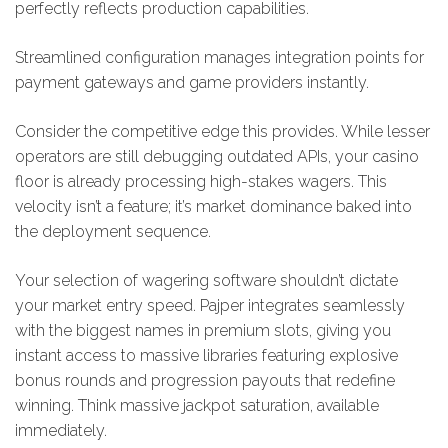
perfectly reflects production capabilities.
Streamlined configuration manages integration points for
payment gateways and game providers instantly.
Consider the competitive edge this provides. While lesser
operators are still debugging outdated APIs, your casino
floor is already processing high-stakes wagers. This
velocity isn’t a feature; it’s market dominance baked into
the deployment sequence.
Your selection of wagering software shouldn’t dictate
your market entry speed. Pajper integrates seamlessly
with the biggest names in premium slots, giving you
instant access to massive libraries featuring explosive
bonus rounds and progression payouts that redefine
winning. Think massive jackpot saturation, available
immediately.