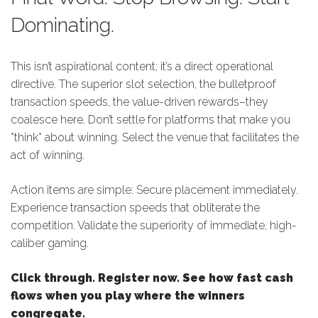
Dominating.
This isn’t aspirational content; it’s a direct operational
directive. The superior slot selection, the bulletproof
transaction speeds, the value-driven rewards–they
coalesce here. Don’t settle for platforms that make you
*think* about winning. Select the venue that facilitates the
act of winning.
Action items are simple: Secure placement immediately.
Experience transaction speeds that obliterate the
competition. Validate the superiority of immediate, high-
caliber gaming.
Click through. Register now. See how fast cash
flows when you play where the winners
congregate.