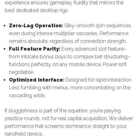
experience ensures gameplay fluidity that mirrors the
best dedicated desktop rigs.
Zero-Lag Operation:
Silky-smooth spin sequences,
even during intense multiplier cascades. Performance
remains absolute, regardless of connection strength.
Full Feature Parity:
Every advanced slot feature–
from intricate bonus buys to complex bet structuring–
functions perfectly on any mobile device. Power isn’t
negotiable.
Optimized Interface:
Designed for rapid interaction.
Less fumbling with menus, more concentrating on the
cascading wilds.
If sluggishness is part of the equation, you’re playing
practice rounds, not for real capital acquisition. We deliver
performance that screams dominance, straight to your
handheld device.