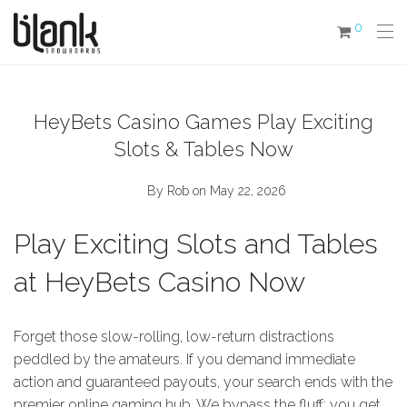
0
HeyBets Casino Games Play Exciting
Slots & Tables Now
By
Rob
on May 22, 2026
Play Exciting Slots and Tables
at HeyBets Casino Now
Forget those slow-rolling, low-return distractions
peddled by the amateurs. If you demand immediate
action and guaranteed payouts, your search ends with the
premier online gaming hub. We bypass the fluff; you get