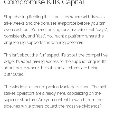
Compromise Kills Capital
Stop chasing fleeting thrills on sites where withdrawals
take weeks and the bonuses evaporate before you can
even cash out. You are looking for a machine that *pays*,
consistently, and *fast*. You want a platform where the
engineering supports the winning potential.
This isn’t about the ‘fun’ aspect; it’s about the competitive
edge. It’s about having access to the superior engine. It’s
about being where the substantial returns are being
distributed.
The window to secure peak advantage is short. The high-
stakes operators are already here, capitalizing on the
superior structure. Are you content to watch from the
sidelines while others collect the massive dividends?