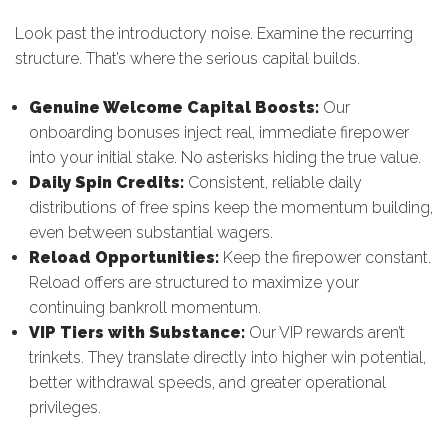
Look past the introductory noise. Examine the recurring
structure. That’s where the serious capital builds.
Genuine Welcome Capital Boosts:
Our
onboarding bonuses inject real, immediate firepower
into your initial stake. No asterisks hiding the true value.
Daily Spin Credits:
Consistent, reliable daily
distributions of free spins keep the momentum building,
even between substantial wagers.
Reload Opportunities:
Keep the firepower constant.
Reload offers are structured to maximize your
continuing bankroll momentum.
VIP Tiers with Substance:
Our VIP rewards aren’t
trinkets. They translate directly into higher win potential,
better withdrawal speeds, and greater operational
privileges.