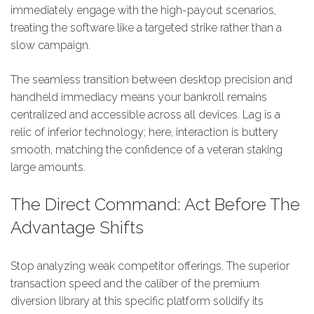
immediately engage with the high-payout scenarios,
treating the software like a targeted strike rather than a
slow campaign.
The seamless transition between desktop precision and
handheld immediacy means your bankroll remains
centralized and accessible across all devices. Lag is a
relic of inferior technology; here, interaction is buttery
smooth, matching the confidence of a veteran staking
large amounts.
The Direct Command: Act Before The
Advantage Shifts
Stop analyzing weak competitor offerings. The superior
transaction speed and the caliber of the premium
diversion library at this specific platform solidify its