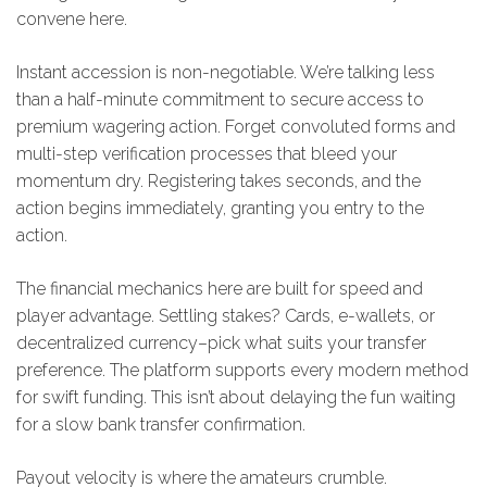
convene here.
Instant accession is non-negotiable. We’re talking less
than a half-minute commitment to secure access to
premium wagering action. Forget convoluted forms and
multi-step verification processes that bleed your
momentum dry. Registering takes seconds, and the
action begins immediately, granting you entry to the
action.
The financial mechanics here are built for speed and
player advantage. Settling stakes? Cards, e-wallets, or
decentralized currency–pick what suits your transfer
preference. The platform supports every modern method
for swift funding. This isn’t about delaying the fun waiting
for a slow bank transfer confirmation.
Payout velocity is where the amateurs crumble.