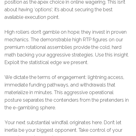
position as the apex choice in online wagering. This isn’t
about having ‘options’; it’s about securing the best
available execution point.
High rollers don’t gamble on hope; they invest in proven
mechanics. The demonstrable high RTP figures on our
premium rotational assemblies provide the cold, hard
math backing your aggressive strategies. Use this insight.
Exploit the statistical edge we present.
We dictate the terms of engagement: lightning access,
immediate funding pathways, and withdrawals that
materialize in minutes. This aggressive operational
posture separates the contenders from the pretenders in
the e-gambling sphere.
Your next substantial windfall originates here. Don’t let
inertia be your biggest opponent. Take control of your