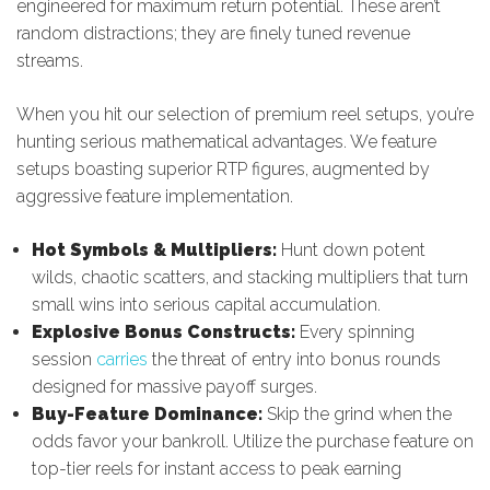
engineered for maximum return potential. These aren’t
random distractions; they are finely tuned revenue
streams.
When you hit our selection of premium reel setups, you’re
hunting serious mathematical advantages. We feature
setups boasting superior RTP figures, augmented by
aggressive feature implementation.
Hot Symbols & Multipliers:
Hunt down potent
wilds, chaotic scatters, and stacking multipliers that turn
small wins into serious capital accumulation.
Explosive Bonus Constructs:
Every spinning
session
carries
the threat of entry into bonus rounds
designed for massive payoff surges.
Buy-Feature Dominance:
Skip the grind when the
odds favor your bankroll. Utilize the purchase feature on
top-tier reels for instant access to peak earning