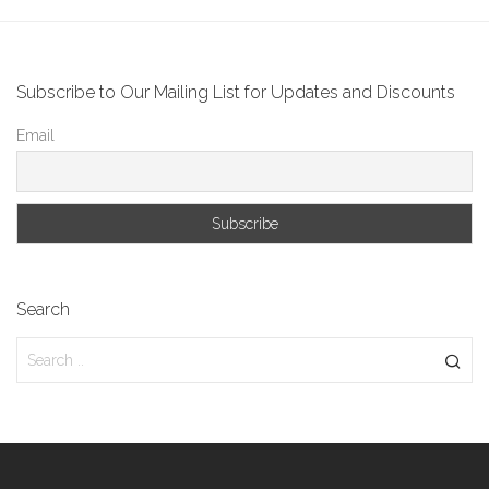
Subscribe to Our Mailing List for Updates and Discounts
Email
Search