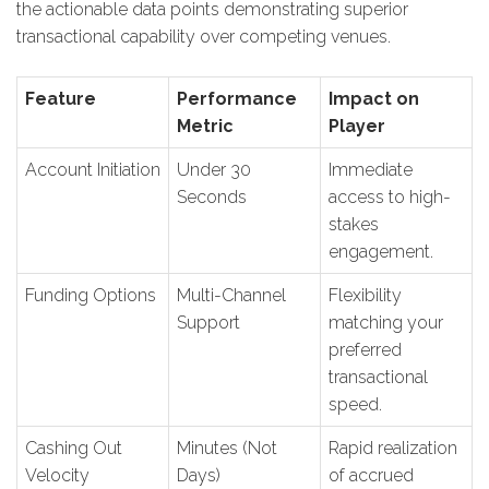
the actionable data points demonstrating superior
transactional capability over competing venues.
Feature
Performance
Impact on
Metric
Player
Account Initiation
Under 30
Immediate
Seconds
access to high-
stakes
engagement.
Funding Options
Multi-Channel
Flexibility
Support
matching your
preferred
transactional
speed.
Cashing Out
Minutes (Not
Rapid realization
Velocity
Days)
of accrued