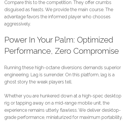
Compare this to the competition. They offer crumbs
disguised as feasts. We provide the main course. The
advantage favors the informed player who chooses
aggressively.
Power In Your Palm: Optimized
Performance, Zero Compromise
Running these high-octane diversions demands superior
engineering. Lag is surrender. On this platform, lag is a
ghost story the weak players tell.
Whether you are hunkered down at a high-spec desktop
rig or tapping away on a mid-range mobile unit, the
experience remains utterly flawless. We deliver desktop-
grade performance, miniaturized for maximum portability.