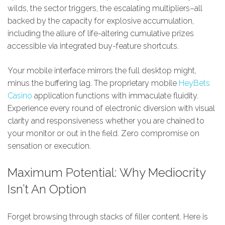
wilds, the sector triggers, the escalating multipliers–all
backed by the capacity for explosive accumulation,
including the allure of life-altering cumulative prizes
accessible via integrated buy-feature shortcuts.
Your mobile interface mirrors the full desktop might,
minus the buffering lag. The proprietary mobile
HeyBets
Casino
application functions with immaculate fluidity.
Experience every round of electronic diversion with visual
clarity and responsiveness whether you are chained to
your monitor or out in the field. Zero compromise on
sensation or execution.
Maximum Potential: Why Mediocrity
Isn’t An Option
Forget browsing through stacks of filler content. Here is