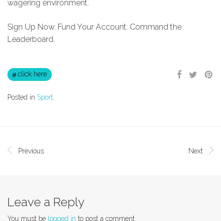
wagering environment.
Sign Up Now. Fund Your Account. Command the
Leaderboard.
click here
Posted in
Sport
.
Previous
Next
Leave a Reply
You must be
logged in
to post a comment.