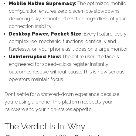
Mobile Native Supremacy:
The optimized mobile
configuration ensures zero discernible slowdowns,
delivering silky-smooth interaction regardless of your
connection stability.
Desktop Power, Pocket Size:
Every feature, every
complex reel mechanic, functions identically and
flawlessly on your phone as it does on a large monitor.
Uninterrupted Flow:
The entire user interface is
engineered for speed–clicks register instantly;
outcomes resolve without pause. This is how serious
operators maintain focus.
Don’t settle for a watered-down experience because
you’re using a phone. This platform respects your
hardware and your high-stakes appetite.
The Verdict Is In: Why