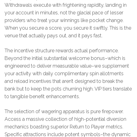
Withdrawals execute with frightening rapidity, landing in
your account in minutes, not the glacial pace of lesser
providers who treat your winnings like pocket change.
When you secure a score, you secure it swiftly. This is the
venue that actually pays out, and it pays fast.
The incentive structure rewards actual performance.
Beyond the initial substantial welcome bonus–which is
engineered to deliver measurable value–we supplement
your activity with daily complimentary spin allotments
and reload incentives that aren’t designed to break the
bank but to keep the pots churning high. VIP tiers translate
to tangible benefit enhancements.
The selection of wagering apparatus is pure firepower.
Access a massive collection of high-potential diversion
mechanics boasting superior Return to Player metrics.
Specific attractions include potent symbols–the dynamic