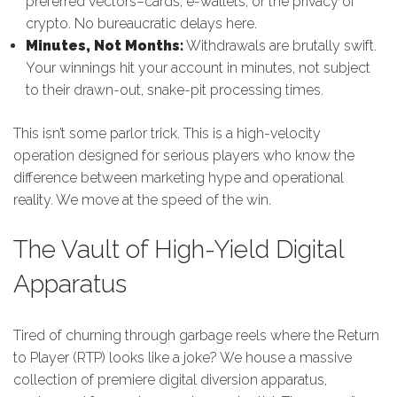
preferred vectors–cards, e-wallets, or the privacy of
crypto. No bureaucratic delays here.
Minutes, Not Months:
Withdrawals are brutally swift.
Your winnings hit your account in minutes, not subject
to their drawn-out, snake-pit processing times.
This isn’t some parlor trick. This is a high-velocity
operation designed for serious players who know the
difference between marketing hype and operational
reality. We move at the speed of the win.
The Vault of High-Yield Digital
Apparatus
Tired of churning through garbage reels where the Return
to Player (RTP) looks like a joke? We house a massive
collection of premiere digital diversion apparatus,