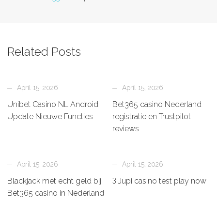
Related Posts
April 15, 2026
April 15, 2026
Unibet Casino NL Android
Bet365 casino Nederland
Update Nieuwe Functies
registratie en Trustpilot
reviews
April 15, 2026
April 15, 2026
Blackjack met echt geld bij
З Jupi casino test play now
Bet365 casino in Nederland