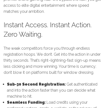
access to elite digital entertainment where speed
matches your ambition.
Instant Access. Instant Action.
Zero Waiting.
The weak competitors force you through endless
registration hoops. We don’t. Get into the action in under
thirty seconds. That’s right–lightning-fast sign-up means
less clicking and more winning. Your time is currency;
don’t blow it on platforms built for window dressing.
Sub-30 Second Registration:
Get authenticated
and into the action faster than you can decide what
machine to hit.
Seamless Funding:
Load credits using your