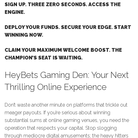
SIGN UP. THREE ZERO SECONDS. ACCESS THE
ENGINE.
DEPLOY YOUR FUNDS. SECURE YOUR EDGE. START
WINNING NOW.
CLAIM YOUR MAXIMUM WELCOME BOOST. THE
CHAMPION’S SEAT IS WAITING.
HeyBets Gaming Den: Your Next
Thrilling Online Experience
Don’t waste another minute on platforms that trickle out
meager payouts. If you’re serious about winning
substantial sums at online gaming venues, you need the
operation that respects your capital. Stop slogging
through mediocre digital amusements; the heavy hitters