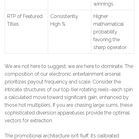
winnings.
RTP of Featured
Consistently
Higher
Titles
High %
mathematical
probability
favoring the
sharp operator.
We are not here to suggest; we are here to dominate. The
composition of our electronic entertainment arsenal
prioritizes payout frequency and scale. Consider the
intricate structures of our top-tier rotating reels–each spin
a calculated move toward significant gain, enhanced by
those hot multipliers. If you are chasing large sums, these
sophisticated diversion apparatuses provide the optimal
vectors for extraction.
The promotional architecture isn’t fluff; it’s calibrated