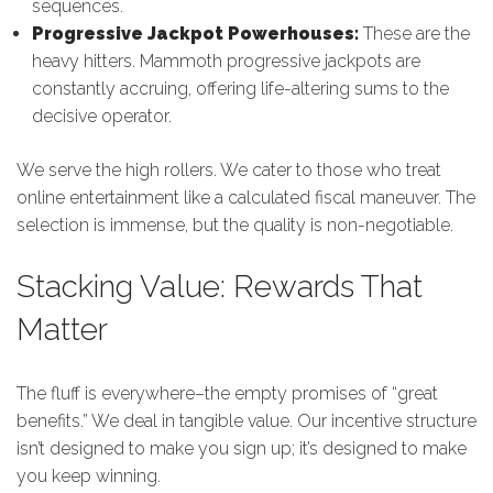
sequences.
Progressive Jackpot Powerhouses:
These are the
heavy hitters. Mammoth progressive jackpots are
constantly accruing, offering life-altering sums to the
decisive operator.
We serve the high rollers. We cater to those who treat
online entertainment like a calculated fiscal maneuver. The
selection is immense, but the quality is non-negotiable.
Stacking Value: Rewards That
Matter
The fluff is everywhere–the empty promises of “great
benefits.” We deal in tangible value. Our incentive structure
isn’t designed to make you sign up; it’s designed to make
you keep winning.