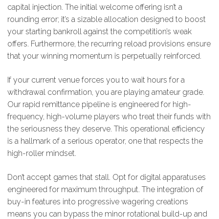
capital injection. The initial welcome offering isn’t a
rounding error; it’s a sizable allocation designed to boost
your starting bankroll against the competition’s weak
offers. Furthermore, the recurring reload provisions ensure
that your winning momentum is perpetually reinforced.
If your current venue forces you to wait hours for a
withdrawal confirmation, you are playing amateur grade.
Our rapid remittance pipeline is engineered for high-
frequency, high-volume players who treat their funds with
the seriousness they deserve. This operational efficiency
is a hallmark of a serious operator, one that respects the
high-roller mindset.
Don’t accept games that stall. Opt for digital apparatuses
engineered for maximum throughput. The integration of
buy-in features into progressive wagering creations
means you can bypass the minor rotational build-up and